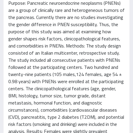
Purpose: Pancreatic neuroendocrine neoplasms (PNENs)
are a group of clinically rare and heterogeneous tumors of
the pancreas. Currently there are no studies investigating
the gender difference in PNEN susceptibility. Thus, the
purpose of this study was aimed at examining how
gender shapes risk factors, clinicopathological features,
and comorbidities in PNENs. Methods: The study design
consisted of an Italian multicenter, retrospective study.
The study included all consecutive patients with PNENs
followed at the participating centers. Two hundred and
twenty-nine patients (105 males,124 females, age 54 ±
0.98 years) with PNENs were enrolled at the participating
centers. The clinicopathological features (age, gender,
BMI, histology, tumor size, tumor grade, distant
metastasis, hormonal function, and diagnostic
circumstances), comorbidities (cardiovascular diseases
(CVD), pancreatitis, type 2 diabetes (T2DM), and potential
risk factors (smoking and drinking) were included in the
analysis. Results: Females were slightly prevalent