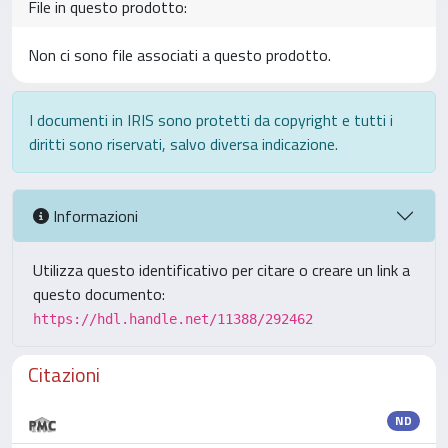
File in questo prodotto:
Non ci sono file associati a questo prodotto.
I documenti in IRIS sono protetti da copyright e tutti i
diritti sono riservati, salvo diversa indicazione.
Informazioni
Utilizza questo identificativo per citare o creare un link a
questo documento:
https://hdl.handle.net/11388/292462
Citazioni
ND