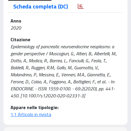
Scheda completa (DC)
Anno
2020
Citazione
Epidemiology of pancreatic neuroendocrine neoplasms: a
gender perspective / Muscogiuri, G., Altieri, B., Albertelli, M.,
Dotto, A., Modica, R., Barrea, L., Fanciulli, G., Feola, T.,
Baldelli, R., Ruggeri, R.M., Gallo, M., Guarnotta, V.,
Malandrino, P., Messina, E., Venneri, M.A., Giannetta, E.,
Ferone, D., Colao, A., Faggiano, A., Bottiglieri, F., et al.. - In:
ENDOCRINE. - ISSN 1559-0100. - 69:2(2020), pp. 441-
450. [10.1007/s12020-020-02331-3]
Appare nelle tipologie:
1.1 Articolo in rivista