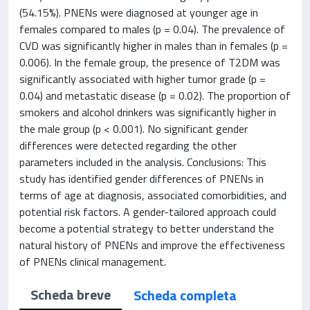
(54.15%). PNENs were diagnosed at younger age in
females compared to males (p = 0.04). The prevalence of
CVD was significantly higher in males than in females (p =
0.006). In the female group, the presence of T2DM was
significantly associated with higher tumor grade (p =
0.04) and metastatic disease (p = 0.02). The proportion of
smokers and alcohol drinkers was significantly higher in
the male group (p < 0.001). No significant gender
differences were detected regarding the other
parameters included in the analysis. Conclusions: This
study has identified gender differences of PNENs in
terms of age at diagnosis, associated comorbidities, and
potential risk factors. A gender-tailored approach could
become a potential strategy to better understand the
natural history of PNENs and improve the effectiveness
of PNENs clinical management.
Scheda breve
Scheda completa