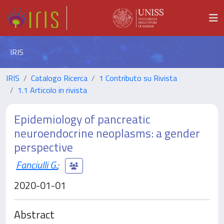
IRIS
IRIS
Catalogo Ricerca
1 Contributo su Rivista
1.1 Articolo in rivista
Epidemiology of pancreatic
neuroendocrine neoplasms: a gender
perspective
Fanciulli G.
;
2020-01-01
Abstract