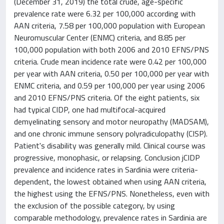
(December 31, 2019) the total crude, age-specific
prevalence rate were 6.32 per 100,000 according with
AAN criteria, 7.58 per 100,000 population with European
Neuromuscular Center (ENMC) criteria, and 8.85 per
100,000 population with both 2006 and 2010 EFNS/PNS
criteria. Crude mean incidence rate were 0.42 per 100,000
per year with AAN criteria, 0.50 per 100,000 per year with
ENMC criteria, and 0.59 per 100,000 per year using 2006
and 2010 EFNS/PNS criteria. Of the eight patients, six
had typical CIDP, one had multifocal-acquired
demyelinating sensory and motor neuropathy (MADSAM),
and one chronic immune sensory polyradiculopathy (CISP).
Patient's disability was generally mild. Clinical course was
progressive, monophasic, or relapsing. Conclusion jCIDP
prevalence and incidence rates in Sardinia were criteria-
dependent, the lowest obtained when using AAN criteria,
the highest using the EFNS/PNS. Nonetheless, even with
the exclusion of the possible category, by using
comparable methodology, prevalence rates in Sardinia are