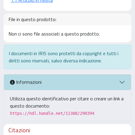
File in questo prodotto:
Non ci sono file associati a questo prodotto.
I documenti in IRIS sono protetti da copyright e tutti i
diritti sono riservati, salvo diversa indicazione.
Informazioni
Utilizza questo identificativo per citare o creare un link a
questo documento:
https://hdl.handle.net/11388/290394
Citazioni