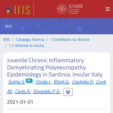
IRIS
IRIS
Catalogo Ricerca
1 Contributo su Rivista
1.1 Articolo in rivista
Juvenile Chronic Inflammatory
Demyelinating Polyneuropathy
Epidemiology in Sardinia, Insular Italy
Sotgiu S.
;
Onida I.
;
Magli G.
;
Castiglia P.
;
Conti
M.
;
Carta A.
;
Doneddu P. E.
;
2021-01-01