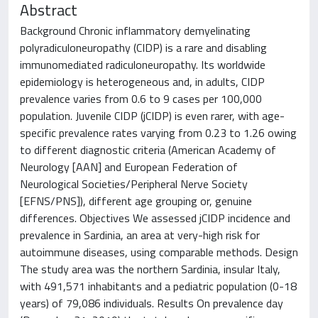
Abstract
Background Chronic inflammatory demyelinating
polyradiculoneuropathy (CIDP) is a rare and disabling
immunomediated radiculoneuropathy. Its worldwide
epidemiology is heterogeneous and, in adults, CIDP
prevalence varies from 0.6 to 9 cases per 100,000
population. Juvenile CIDP (jCIDP) is even rarer, with age-
specific prevalence rates varying from 0.23 to 1.26 owing
to different diagnostic criteria (American Academy of
Neurology [AAN] and European Federation of
Neurological Societies/Peripheral Nerve Society
[EFNS/PNS]), different age grouping or, genuine
differences. Objectives We assessed jCIDP incidence and
prevalence in Sardinia, an area at very-high risk for
autoimmune diseases, using comparable methods. Design
The study area was the northern Sardinia, insular Italy,
with 491,571 inhabitants and a pediatric population (0-18
years) of 79,086 individuals. Results On prevalence day