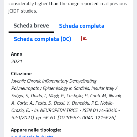
considerably higher than the range reported in all previous
jCIDP studies.
Scheda breve
Scheda completa
Scheda completa (DC)
Anno
2021
Citazione
Juvenile Chronic Inflammatory Demyelinating
Polyneuropathy Epidemiology in Sardinia, Insular Italy /
Sotgiu, S., Onida, I., Magli, G., Castiglia, P., Conti, M., Nuvoli,
A., Carta, A., Festa, S., Dessi, V., Doneddu, P.E., Nobile-
Orazio, E.. - In: NEUROPEDIATRICS. - ISSN 0174-304X. -
52:1(2021), pp. 56-61. [10.1055/s-0040-1715626]
Appare nelle tipologie:
1.1 Articolo in rivista