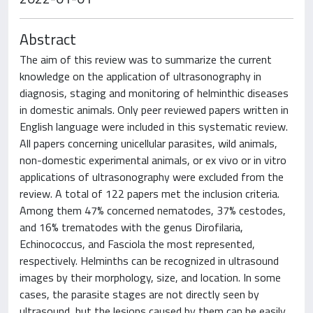
Abstract
The aim of this review was to summarize the current
knowledge on the application of ultrasonography in
diagnosis, staging and monitoring of helminthic diseases
in domestic animals. Only peer reviewed papers written in
English language were included in this systematic review.
All papers concerning unicellular parasites, wild animals,
non-domestic experimental animals, or ex vivo or in vitro
applications of ultrasonography were excluded from the
review. A total of 122 papers met the inclusion criteria.
Among them 47% concerned nematodes, 37% cestodes,
and 16% trematodes with the genus Dirofilaria,
Echinococcus, and Fasciola the most represented,
respectively. Helminths can be recognized in ultrasound
images by their morphology, size, and location. In some
cases, the parasite stages are not directly seen by
ultrasound, but the lesions caused by them can be easily