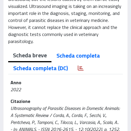
visualized. Ultrasound imaging is taking on an increasingly
important role in the diagnosis, staging, monitoring, and
control of parasitic diseases in veterinary medicine.
However, it cannot replace the clinical approach and the
diagnostic tests commonly used in veterinary
parasitology.
Scheda breve
Scheda completa
Scheda completa (DC)
Anno
2022
Citazione
Ultrasonography of Parasitic Diseases in Domestic Animals:
A Systematic Review / Corda, A., Corda, F., Secchi, V.,
Pentcheva, P., Tamponi, C., Tilocca, L., Varcasia, A., Scala, A..
- In: ANIMALS. - ISSN 2076-2615. - 12:10(2022), p. 1252.