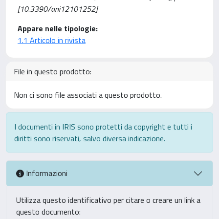
[10.3390/ani12101252]
Appare nelle tipologie:
1.1 Articolo in rivista
File in questo prodotto:
Non ci sono file associati a questo prodotto.
I documenti in IRIS sono protetti da copyright e tutti i
diritti sono riservati, salvo diversa indicazione.
Informazioni
Utilizza questo identificativo per citare o creare un link a
questo documento: