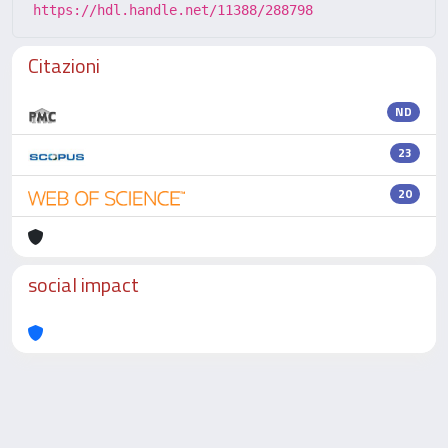
https://hdl.handle.net/11388/288798
Citazioni
ND
23
20
social impact
Powered by
IRIS
-
about IRIS
-