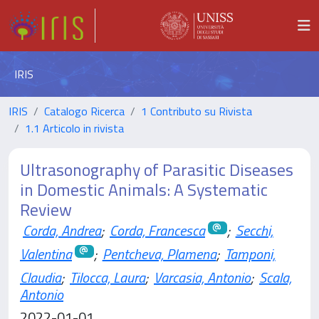
IRIS
IRIS
Catalogo Ricerca
1 Contributo su Rivista
1.1 Articolo in rivista
Ultrasonography of Parasitic Diseases
in Domestic Animals: A Systematic
Review
Corda, Andrea
;
Corda, Francesca
;
Secchi,
Valentina
;
Pentcheva, Plamena
;
Tamponi,
Claudia
;
Tilocca, Laura
;
Varcasia, Antonio
;
Scala,
Antonio
2022-01-01