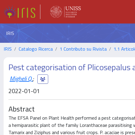
IRIS
IRIS
Catalogo Ricerca
1 Contributo su Rivista
1.1 Articol
Pest categorisation of Plicosepalus 
Migheli Q.
;
2022-01-01
Abstract
The EFSA Panel on Plant Health performed a pest categorisation
a hemiparasitic plant of the family Loranthaceae parasitising 
Tamarix and Ziziphus and various fruit crops. P. acaciae is pre