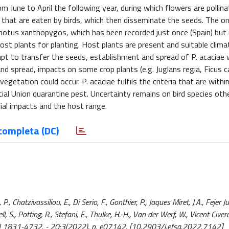
m June to April the following year, during which flowers are pollin
es that are eaten by birds, which then disseminate the seeds. The o
notus xanthopygos, which has been recorded just once (Spain) but i
host plants for planting. Host plants are present and suitable clima
dapt to transfer the seeds, establishment and spread of P. acaciae 
and spread, impacts on some crop plants (e.g. Juglans regia, Ficus c
egetation could occur. P. acaciae fulfils the criteria that are withi
al Union quarantine pest. Uncertainty remains on bird species othe
ial impacts and the host range.
completa (DC)
, Chatzivassiliou, E., Di Serio, F., Gonthier, P., Jaques Miret, J.A., Fejer Ju
 S., Potting, R., Stefani, E., Thulke, H.-H., Van der Werf, W., Vicent Civera,
ISSN 1831-4732. - 20:3(2022), p. e07142. [10.2903/j.efsa.2022.7142]