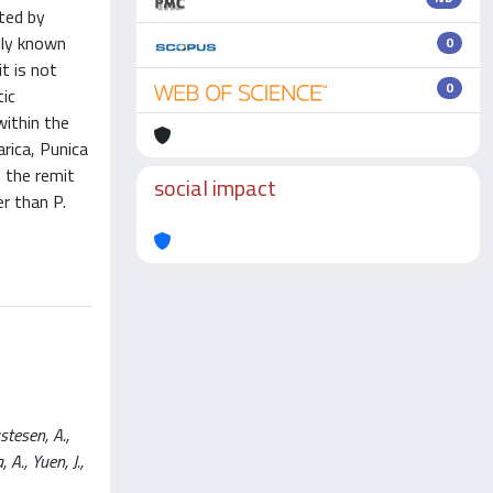
ated by
nly known
0
t is not
0
tic
within the
arica, Punica
n the remit
social impact
r than P.
stesen, A.,
 A., Yuen, J.,