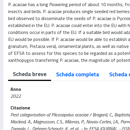
P. acaciae has a long flowering period of about 10 months, fro
insects and birds. P. acaciae produces single seeded red berri
bird observed to disseminate the seeds of P. acaciae is Pycno
established in the EU. P. acaciae could enter into the EU with 
conditions occur in parts of the EU. If a suitable bird would a
EU would be possible. If P. acaciae would be able to establish 
granatum, Pistacia vera), ornamental plants, as well as native v
of EFSA to assess for this species to be regarded as a potenti
xanthopygos transferring P. acaciae, the magnitude of potent
Scheda breve
Scheda completa
Scheda 
Anno
2022
Citazione
Pest categorisation of Plicosepalus acaciae / Bragard, C., Baptista, P.
Macleod, A., Magnusson, C.S., Milonas, P., Navas-Cortes, J.A., Parnell,
Zappala, L., Dehnen-Schmutz, K., et al.. - In: EFSA JOURNAL. - 