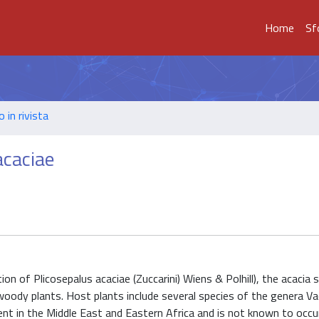
Home
Sf
o in rivista
acaciae
 of Plicosepalus acaciae (Zuccarini) Wiens & Polhill), the acacia s
woody plants. Host plants include several species of the genera Vac
sent in the Middle East and Eastern Africa and is not known to occur