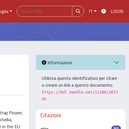
oglia
IT
LOGIN
Informazioni
Utilizza questo identificativo per citare
o creare un link a questo documento:
https://hdl.handle.net/11388/2873
45
trap flower,
Citazioni
hellia,
 in the EU.
ND