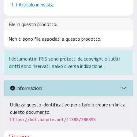
1.1 Articolo in rivista
File in questo prodotto:
Non ci sono file associati a questo prodotto.
I documenti in IRIS sono protetti da copyright e tutti i
diritti sono riservati, salvo diversa indicazione.
Informazioni
Utilizza questo identificativo per citare o creare un link a
questo documento:
https://hdl.handle.net/11388/286393
Citazioni