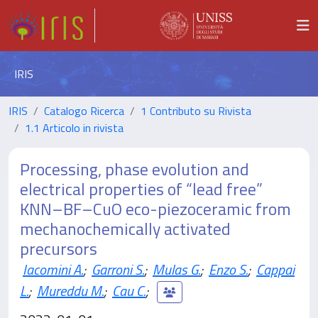
IRIS
IRIS
Catalogo Ricerca
1 Contributo su Rivista
1.1 Articolo in rivista
Processing, phase evolution and
electrical properties of “lead free”
KNN–BF–CuO eco-piezoceramic from
mechanochemically activated
precursors
Iacomini A.
;
Garroni S.
;
Mulas G.
;
Enzo S.
;
Cappai
L.
;
Mureddu M.
;
Cau C.
;