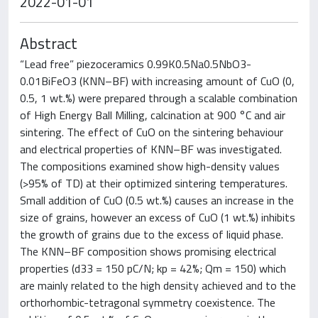
2022-01-01
Abstract
“Lead free” piezoceramics 0.99K0.5Na0.5NbO3-
0.01BiFeO3 (KNN–BF) with increasing amount of CuO (0,
0.5, 1 wt.%) were prepared through a scalable combination
of High Energy Ball Milling, calcination at 900 °C and air
sintering. The effect of CuO on the sintering behaviour
and electrical properties of KNN–BF was investigated.
The compositions examined show high-density values
(>95% of TD) at their optimized sintering temperatures.
Small addition of CuO (0.5 wt.%) causes an increase in the
size of grains, however an excess of CuO (1 wt.%) inhibits
the growth of grains due to the excess of liquid phase.
The KNN–BF composition shows promising electrical
properties (d33 = 150 pC/N; kp = 42%; Qm = 150) which
are mainly related to the high density achieved and to the
orthorhombic-tetragonal symmetry coexistence. The