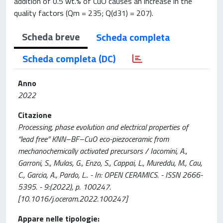
addition of 0.5 wt.% of CuO causes an increase in the
quality factors (Qm = 235; Q(d31) = 207).
Scheda breve
Scheda completa
Scheda completa (DC)
Anno
2022
Citazione
Processing, phase evolution and electrical properties of
“lead free” KNN–BF–CuO eco-piezoceramic from
mechanochemically activated precursors / Iacomini, A.,
Garroni, S., Mulas, G., Enzo, S., Cappai, L., Mureddu, M., Cau,
C., Garcia, A., Pardo, L.. - In: OPEN CERAMICS. - ISSN 2666-
5395. - 9:(2022), p. 100247.
[10.1016/j.oceram.2022.100247]
Appare nelle tipologie: