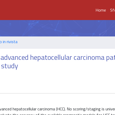
Home
Sf
o in rivista
 advanced hepatocellular carcinoma pa
 study
vanced hepatocellular carcinoma (HCC). No scoring/staging is univer