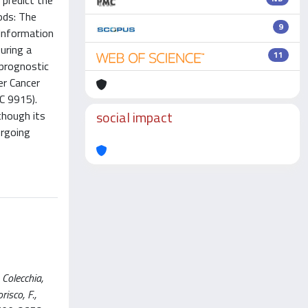
 predict the
ods: The
9
 Information
uring a
11
 prognostic
er Cancer
IC 9915).
social impact
though its
ergoing
Colecchia,
risco, F.,