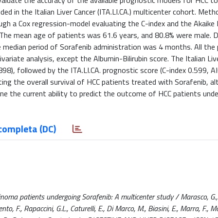
valuate the accuracy of the available prognostic models for HCC to
ed in the Italian Liver Cancer (ITA.LI.CA.) multicenter cohort. Meth
gh a Cox regression-model evaluating the C-index and the Akaike
. The mean age of patients was 61.6 years, and 80.8% were male. D
 median period of Sorafenib administration was 4 months. All the
ivariate analysis, except the Albumin-Bilirubin score. The Italian Liv
898), followed by the ITA.LI.CA. prognostic score (C-index 0.599, A
ting the overall survival of HCC patients treated with Sorafenib, al
ne the current ability to predict the outcome of HCC patients und
completa (DC)
noma patients undergoing Sorafenib: A multicenter study / Marasco, G., 
nto, F., Rapaccini, G.L., Caturelli, E., Di Marco, M., Biasini, E., Marra, F., Mo