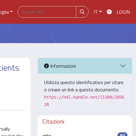
oglia
IT
LOGIN
tients
Informazioni
Utilizza questo identificativo per citare
o creare un link a questo documento:
https://hdl.handle.net/11388/2856
28
Citazioni
sally
ND