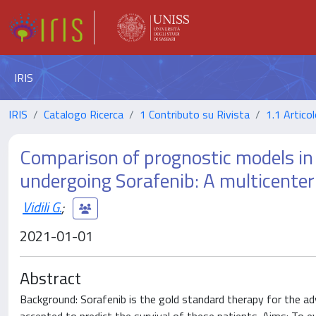
IRIS
IRIS
Catalogo Ricerca
1 Contributo su Rivista
1.1 Articol
Comparison of prognostic models in
undergoing Sorafenib: A multicenter
Vidili G.
;
2021-01-01
Abstract
Background: Sorafenib is the gold standard therapy for the ad