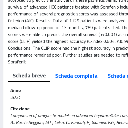
accepted to predict the survival of these patients. Aims: To e
survival of advanced HCC patients treated with Sorafenib includ
performance of several prognostic scores was assessed throu
Criterion (AIC). Results: Data of 1129 patients were analyzed
median follow-up period of 13 months, 789 patients died. The
scores were able to predict the overall survival (p<0.001) at un
score (CLIP) yielded the highest accuracy (C-index 0.604, AIC 9
Conclusions: The CLIP score had the highest accuracy in predic
performance remained poor. Further studies are needed to refi
Sorafenib.
Scheda breve
Scheda completa
Scheda 
Anno
2021
Citazione
Comparison of prognostic models in advanced hepatocellular carci
A., Bacchi Reggiani, M.L., Celsa, C., Farinati, F., Giannini, E.G., Beneve