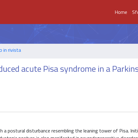
Home
Sf
o in rivista
uced acute Pisa syndrome in a Parkin
h a postural disturbance resembling the leaning tower of Pisa. Initi