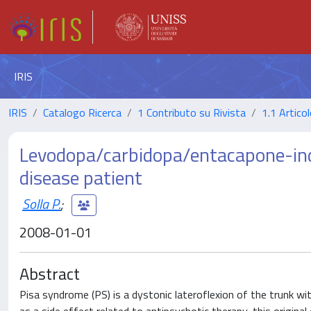
IRIS
IRIS
Catalogo Ricerca
1 Contributo su Rivista
1.1 Articol
Levodopa/carbidopa/entacapone-ind
disease patient
Solla P.
;
2008-01-01
Abstract
Pisa syndrome (PS) is a dystonic lateroflexion of the trunk wit