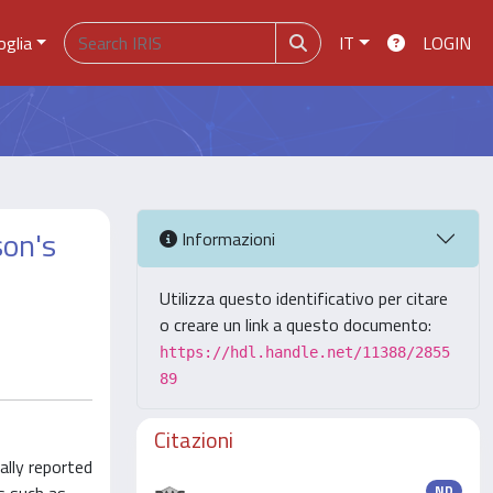
oglia
IT
LOGIN
son's
Informazioni
Utilizza questo identificativo per citare
o creare un link a questo documento:
https://hdl.handle.net/11388/2855
89
Citazioni
ally reported
ND