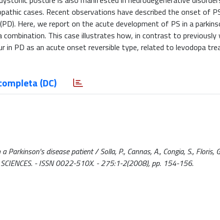
al dystonic posture is also manifested in neurodegenerative disorder
diopathic cases. Recent observations have described the onset of P
 (PD). Here, we report on the acute development of PS in a parkins
combination. This case illustrates how, in contrast to previously
ur in PD as an acute onset reversible type, related to levodopa tr
completa (DC)
kinson's disease patient / Solla, P., Cannas, A., Congia, S., Floris, G.,
L SCIENCES. - ISSN 0022-510X. - 275:1-2(2008), pp. 154-156.