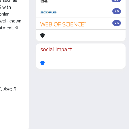
s such as
S with
26
onian
 well-known
26
eatment. ©
social impact
 Aste, R.,