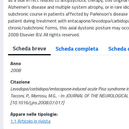
as a side effect related to antipsychotic therapy, this origin
Alzheimer's disease and multiple system atrophy, or in rare i
subchronic course in patients affected by Parkinson's disease
patient during treatment with entacapone/levodopa/carbidopa 
chronic/subchronic forms, this axial dystonic posture may occ
2008 Elsevier B.V. All rights reserved.
Scheda breve
Scheda completa
Scheda 
Anno
2008
Citazione
Levodopa/carbidopa/entacapone-induced acute Pisa syndrome in a Par
Tacconi, P., Marrosu, M.G.. - In: JOURNAL OF THE NEUROLOGICA
[10.1016/j.jns.2008.07.017]
Appare nelle tipologie:
1.1 Articolo in rivista