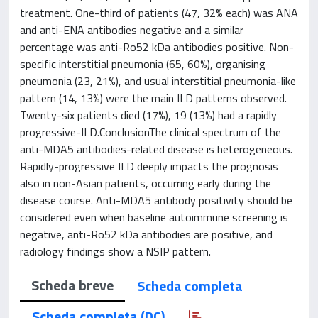
treatment. One-third of patients (47, 32% each) was ANA
and anti-ENA antibodies negative and a similar
percentage was anti-Ro52 kDa antibodies positive. Non-
specific interstitial pneumonia (65, 60%), organising
pneumonia (23, 21%), and usual interstitial pneumonia-like
pattern (14, 13%) were the main ILD patterns observed.
Twenty-six patients died (17%), 19 (13%) had a rapidly
progressive-ILD.ConclusionThe clinical spectrum of the
anti-MDA5 antibodies-related disease is heterogeneous.
Rapidly-progressive ILD deeply impacts the prognosis
also in non-Asian patients, occurring early during the
disease course. Anti-MDA5 antibody positivity should be
considered even when baseline autoimmune screening is
negative, anti-Ro52 kDa antibodies are positive, and
radiology findings show a NSIP pattern.
Scheda breve
Scheda completa
Scheda completa (DC)