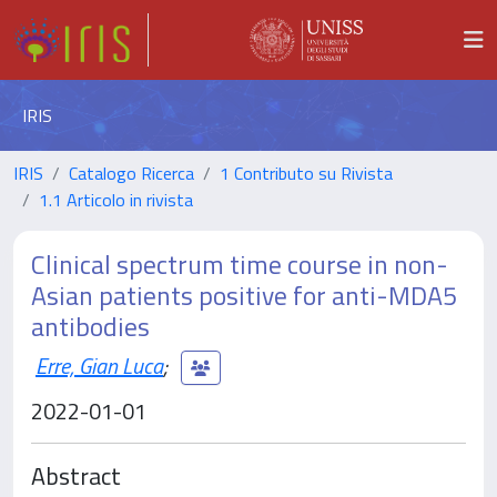
IRIS
IRIS
Catalogo Ricerca
1 Contributo su Rivista
1.1 Articolo in rivista
Clinical spectrum time course in non-
Asian patients positive for anti-MDA5
antibodies
Erre, Gian Luca
;
2022-01-01
Abstract