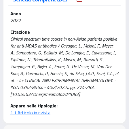
Anno
2022
Citazione
Clinical spectrum time course in non-Asian patients positive
for anti-MDA5 antibodies / Cavagna, L., Meloni, F., Meyer,
A., Sambataro, G., Belliato, M., De Langhe, E., Cavazzana, I.,
Pipitone, N., Triantafyllias, K., Mosca, M., Barsotti, S.,
Zampogna, G., Biglia, A., Emmi, G., De Visser, M., Van Der
Kooi, A., Parronchi, P., Hirschi, S., da Silva, J.A.P., Scirè, C.A., et
al.. - In: CLINICAL AND EXPERIMENTAL RHEUMATOLOGY. -
ISSN 0392-856X. - 40:2(2022), pp. 274-283.
[10.55563/clinexprheumatol/di1083]
Appare nelle tipologie:
1.1 Articolo in rivista