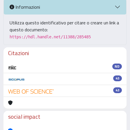
Informazioni
Utilizza questo identificativo per citare o creare un link a
questo documento:
https://hdl.handle.net/11388/285485
Citazioni
ND
45
43
social impact