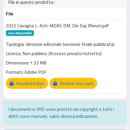
File in questo prodotto:
File
2022 Cavagna L. Anti-MDA5 DM. Clin Exp Rheum.pdf
non disponibili
Tipologia: Versione editoriale (versione finale pubblicata)
Licenza: Non pubblico (Accesso privato/ristretto)
Dimensione 1.33 MB
Formato Adobe PDF
Visualizza/Apri
Richiedi una copia
I documenti in IRIS sono protetti da copyright e tutti i
diritti sono riservati, salvo diversa indicazione.