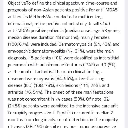
ObjectiveTo define the clinical spectrum time-course and
prognosis of non-Asian patients positive for anti-MDA5
antibodies.MethodsWe conducted a multicentre,
international, retrospective cohort study.Results149
anti-MDA5 positive patients (median onset age 53 years,
median disease duration 18 months), mainly females
(100, 67%), were included. Dermatomyositis (64, 43%) and
amyopathic dermatomyositis (47, 31%), were the main
diagnosis; 15 patients (10%) were classified as interstitial
pneumonia with autoimmune features (IPAF) and 7 (5%)
as rheumatoid arthritis. The main clinical findings
observed were myositis (84, 56%), interstitial lung
disease (ILD) (108, 78%), skin lesions (111, 74%), and
arthritis (76, 51%). The onset of these manifestations
was not concomitant in 74 cases (50%). Of note, 32
(21.5%) patients were admitted to the intensive care unit
for rapidly progressive-ILD, which occurred in median 2
months from lung involvement detection, in the majority
of cases (28, 19%) despite previous immunosuppressive