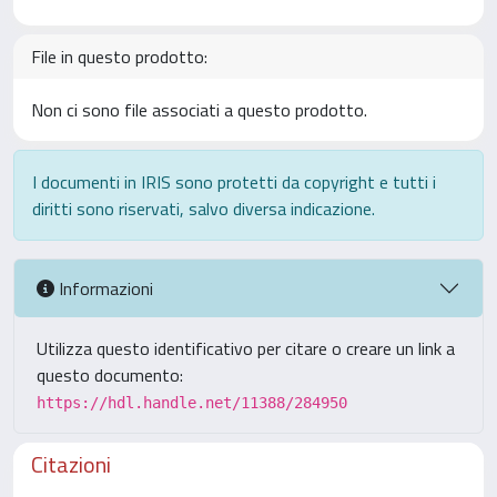
File in questo prodotto:
Non ci sono file associati a questo prodotto.
I documenti in IRIS sono protetti da copyright e tutti i
diritti sono riservati, salvo diversa indicazione.
Informazioni
Utilizza questo identificativo per citare o creare un link a
questo documento:
https://hdl.handle.net/11388/284950
Citazioni