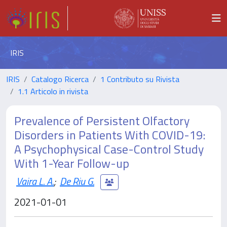
IRIS
IRIS
Catalogo Ricerca
1 Contributo su Rivista
1.1 Articolo in rivista
Prevalence of Persistent Olfactory
Disorders in Patients With COVID-19:
A Psychophysical Case-Control Study
With 1-Year Follow-up
Vaira L. A.
;
De Riu G.
2021-01-01