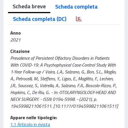
Scheda breve
Scheda completa
Scheda completa (DC)
Anno
2021
Citazione
Prevalence of Persistent Olfactory Disorders in Patients
With COVID-19: A Psychophysical Case-Control Study With
1-Year Follow-up / Vaira, L.A., Salzano, G., Bon, S.L., Maglio,
A., Petrocelli, M., Steffens, Y., Ligas, E., Maglitto, F., Lechien,
J.R., Saussez, S., Vatrella, A., Salzano, F.A., Boscolo-Rizzo, P.,
Hopkins, C., De Riu, G.. - In: OTOLARYNGOLOGY-HEAD AND
NECK SURGERY. - ISSN 0194-5998. - (2021), p.
1945998211061511. [10.1177/01945998211061511]
Appare nelle tipologie:
1.1 Articolo in rivista