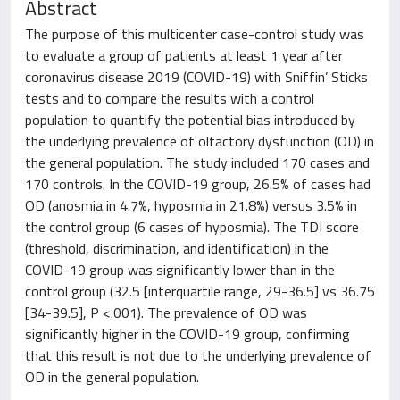
Abstract
The purpose of this multicenter case-control study was
to evaluate a group of patients at least 1 year after
coronavirus disease 2019 (COVID-19) with Sniffin’ Sticks
tests and to compare the results with a control
population to quantify the potential bias introduced by
the underlying prevalence of olfactory dysfunction (OD) in
the general population. The study included 170 cases and
170 controls. In the COVID-19 group, 26.5% of cases had
OD (anosmia in 4.7%, hyposmia in 21.8%) versus 3.5% in
the control group (6 cases of hyposmia). The TDI score
(threshold, discrimination, and identification) in the
COVID-19 group was significantly lower than in the
control group (32.5 [interquartile range, 29-36.5] vs 36.75
[34-39.5], P <.001). The prevalence of OD was
significantly higher in the COVID-19 group, confirming
that this result is not due to the underlying prevalence of
OD in the general population.