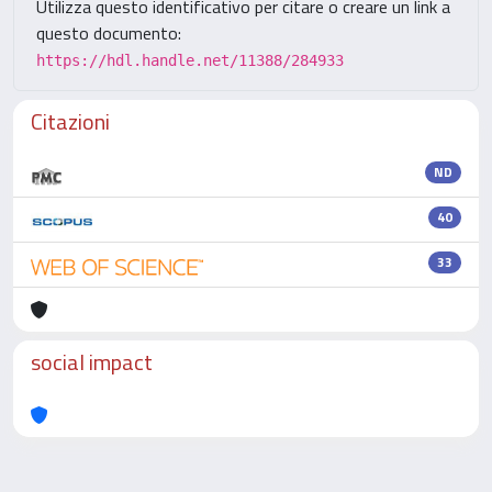
Utilizza questo identificativo per citare o creare un link a
questo documento:
https://hdl.handle.net/11388/284933
Citazioni
ND
40
33
social impact