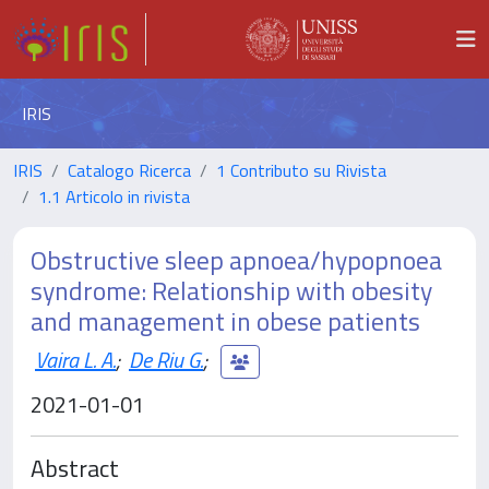
IRIS
IRIS
Catalogo Ricerca
1 Contributo su Rivista
1.1 Articolo in rivista
Obstructive sleep apnoea/hypopnoea
syndrome: Relationship with obesity
and management in obese patients
Vaira L. A.
;
De Riu G.
;
2021-01-01
Abstract