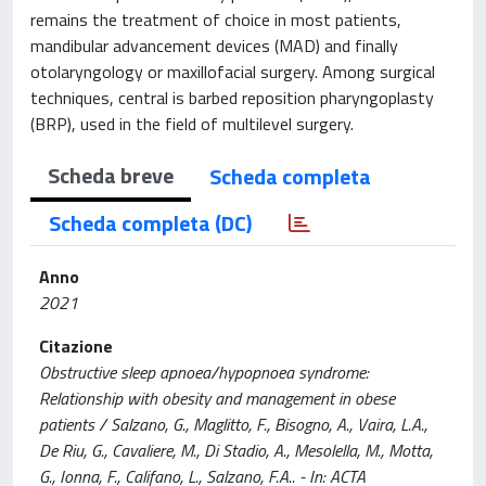
remains the treatment of choice in most patients,
mandibular advancement devices (MAD) and finally
otolaryngology or maxillofacial surgery. Among surgical
techniques, central is barbed reposition pharyngoplasty
(BRP), used in the field of multilevel surgery.
Scheda breve
Scheda completa
Scheda completa (DC)
Anno
2021
Citazione
Obstructive sleep apnoea/hypopnoea syndrome:
Relationship with obesity and management in obese
patients / Salzano, G., Maglitto, F., Bisogno, A., Vaira, L.A.,
De Riu, G., Cavaliere, M., Di Stadio, A., Mesolella, M., Motta,
G., Ionna, F., Califano, L., Salzano, F.A.. - In: ACTA