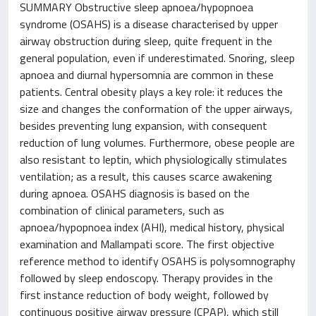
SUMMARY Obstructive sleep apnoea/hypopnoea
syndrome (OSAHS) is a disease characterised by upper
airway obstruction during sleep, quite frequent in the
general population, even if underestimated. Snoring, sleep
apnoea and diurnal hypersomnia are common in these
patients. Central obesity plays a key role: it reduces the
size and changes the conformation of the upper airways,
besides preventing lung expansion, with consequent
reduction of lung volumes. Furthermore, obese people are
also resistant to leptin, which physiologically stimulates
ventilation; as a result, this causes scarce awakening
during apnoea. OSAHS diagnosis is based on the
combination of clinical parameters, such as
apnoea/hypopnoea index (AHI), medical history, physical
examination and Mallampati score. The first objective
reference method to identify OSAHS is polysomnography
followed by sleep endoscopy. Therapy provides in the
first instance reduction of body weight, followed by
continuous positive airway pressure (CPAP), which still