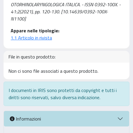
OTORHINOLARYNGOLOGICA ITALICA. - ISSN 0392-100X. -
41:2(2021), pp. 120-130. [10.14639/0392-100X-
N1100]
Appare nelle tipologie:
1.1 Articolo in rivista
File in questo prodotto:
Non ci sono file associati a questo prodotto.
I documenti in IRIS sono protetti da copyright e tutti i
diritti sono riservati, salvo diversa indicazione.
Informazioni