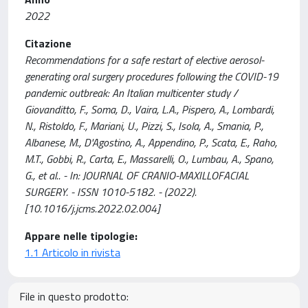
2022
Citazione
Recommendations for a safe restart of elective aerosol-
generating oral surgery procedures following the COVID-19
pandemic outbreak: An Italian multicenter study /
Giovanditto, F., Soma, D., Vaira, L.A., Pispero, A., Lombardi,
N., Ristoldo, F., Mariani, U., Pizzi, S., Isola, A., Smania, P.,
Albanese, M., D'Agostino, A., Appendino, P., Scata, E., Raho,
M.T., Gobbi, R., Carta, E., Massarelli, O., Lumbau, A., Spano,
G., et al.. - In: JOURNAL OF CRANIO-MAXILLOFACIAL
SURGERY. - ISSN 1010-5182. - (2022).
[10.1016/j.jcms.2022.02.004]
Appare nelle tipologie:
1.1 Articolo in rivista
File in questo prodotto: