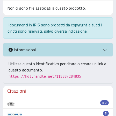
Non ci sono file associati a questo prodotto.
I documenti in IRIS sono protetti da copyright e tutti i
diritti sono riservati, salvo diversa indicazione.
Informazioni
Utilizza questo identificativo per citare o creare un link a
questo documento:
https://hdl.handle.net/11388/284835
Citazioni
ND
5