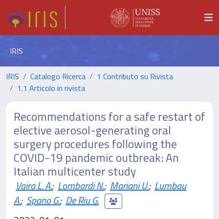
IRIS
IRIS
Catalogo Ricerca
1 Contributo su Rivista
1.1 Articolo in rivista
Recommendations for a safe restart of
elective aerosol-generating oral
surgery procedures following the
COVID-19 pandemic outbreak: An
Italian multicenter study
Vaira L. A.
;
Lombardi N.
;
Mariani U.
;
Lumbau
A.
;
Spano G.
;
De Riu G.