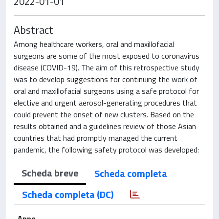
2022-01-01
Abstract
Among healthcare workers, oral and maxillofacial
surgeons are some of the most exposed to coronavirus
disease (COVID-19). The aim of this retrospective study
was to develop suggestions for continuing the work of
oral and maxillofacial surgeons using a safe protocol for
elective and urgent aerosol-generating procedures that
could prevent the onset of new clusters. Based on the
results obtained and a guidelines review of those Asian
countries that had promptly managed the current
pandemic, the following safety protocol was developed:
Scheda breve
Scheda completa
Scheda completa (DC)
Anno