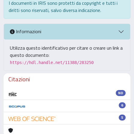
I documenti in IRIS sono protetti da copyright e tutti i
diritti sono riservati, salvo diversa indicazione.
Informazioni
Utilizza questo identificativo per citare o creare un link a
questo documento:
https://hdl.handle.net/11388/283250
Citazioni
ND
6
5