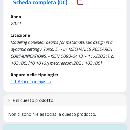
Scheda completa (DC)
Anno
2021
Citazione
Modeling nonlinear beams for metamaterials design in a
dynamic setting / Turco, E.. - In: MECHANICS RESEARCH
COMMUNICATIONS. - ISSN 0093-6413. - 117:(2021), p.
103786. [10.1016/j.mechrescom.2021.103786]
Appare nelle tipologie:
1.1 Articolo in rivista
File in questo prodotto:
Non ci sono file associati a questo prodotto.