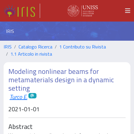
IRIS
IRIS
Catalogo Ricerca
1 Contributo su Rivista
1.1 Articolo in rivista
Modeling nonlinear beams for
metamaterials design in a dynamic
setting
Turco E.
2021-01-01
Abstract