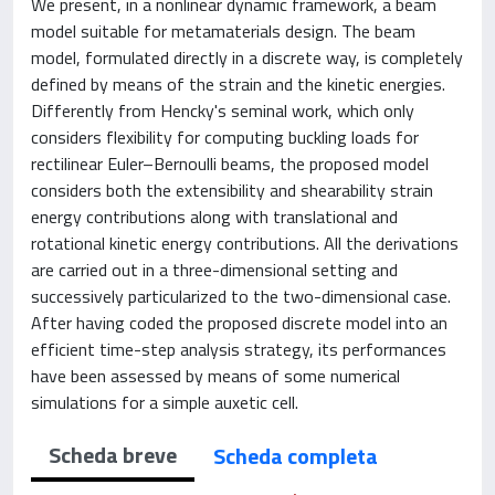
We present, in a nonlinear dynamic framework, a beam
model suitable for metamaterials design. The beam
model, formulated directly in a discrete way, is completely
defined by means of the strain and the kinetic energies.
Differently from Hencky's seminal work, which only
considers flexibility for computing buckling loads for
rectilinear Euler–Bernoulli beams, the proposed model
considers both the extensibility and shearability strain
energy contributions along with translational and
rotational kinetic energy contributions. All the derivations
are carried out in a three-dimensional setting and
successively particularized to the two-dimensional case.
After having coded the proposed discrete model into an
efficient time-step analysis strategy, its performances
have been assessed by means of some numerical
simulations for a simple auxetic cell.
Scheda breve
Scheda completa