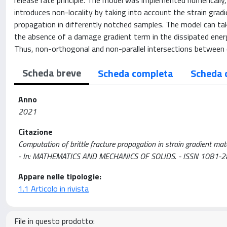
release rate principle. The model was implemented numerically
introduces non-locality by taking into account the strain grad
propagation in differently notched samples. The model can ta
the absence of a damage gradient term in the dissipated ener
Thus, non-orthogonal and non-parallel intersections between 
Scheda breve
Scheda completa
Scheda 
Anno
2021
Citazione
Computation of brittle fracture propagation in strain gradient materia
- In: MATHEMATICS AND MECHANICS OF SOLIDS. - ISSN 1081-2
Appare nelle tipologie:
1.1 Articolo in rivista
File in questo prodotto: