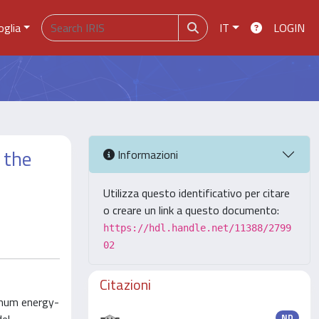
oglia
IT
LOGIN
 the
Informazioni
Utilizza questo identificativo per citare
o creare un link a questo documento:
https://hdl.handle.net/11388/2799
02
Citazioni
imum energy-
ND