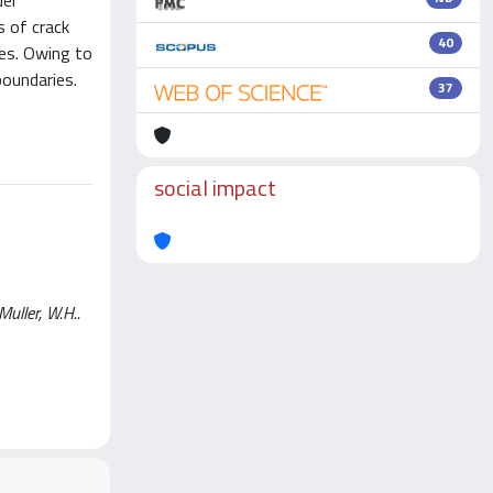
del
s of crack
40
es. Owing to
boundaries.
37
social impact
Muller, W.H..