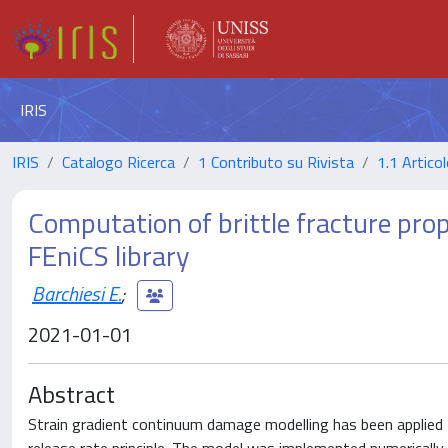
IRIS
IRIS
Catalogo Ricerca
1 Contributo su Rivista
1.1 Articol
Computation of brittle fracture prop
FEniCS library
Barchiesi E.
;
2021-01-01
Abstract
Strain gradient continuum damage modelling has been applied 