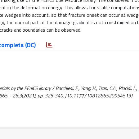
, making use of the FEniCS open-source library. The considered mo
ient in the deformation energy. This allows for stable computation
ke wedges into account, so that fracture onset can occur at wedg
gy, the normal part of the damage gradient is not constrained on 
cracks and boundaries can be observed.
completa (DC)
ls by the FEniCS library / Barchiesi, E., Yang, H., Tran, C.A., Placidi, L., 
865. - 26:3(2021), pp. 325-340. [10.1177/1081286520954513]