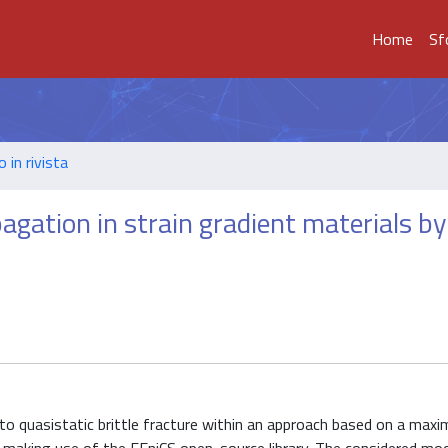
Home
Sf
o in rivista
agation in strain gradient materials by
to quasistatic brittle fracture within an approach based on a max