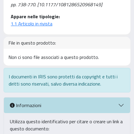
pp. 738-770. [10.1177/1081286520968149]
Appare nelle tipologie:
1.1 Articolo in rivista
File in questo prodotto:
Non ci sono file associati a questo prodotto.
I documenti in IRIS sono protetti da copyright e tutti i
diritti sono riservati, salvo diversa indicazione.
Informazioni
Utilizza questo identificativo per citare o creare un link a
questo documento: