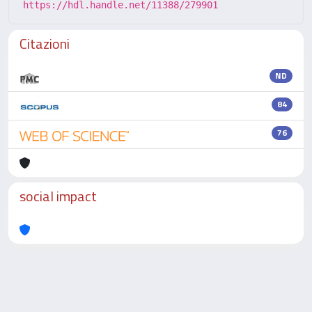
https://hdl.handle.net/11388/279901
Citazioni
ND
84
76
social impact
Powered by
IRIS
-
about IRIS
-