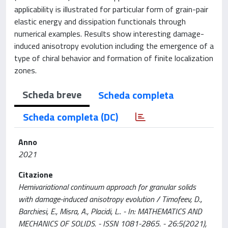
applicability is illustrated for particular form of grain-pair
elastic energy and dissipation functionals through
numerical examples. Results show interesting damage-
induced anisotropy evolution including the emergence of a
type of chiral behavior and formation of finite localization
zones.
Scheda breve
Scheda completa
Scheda completa (DC)
Anno
2021
Citazione
Hemivariational continuum approach for granular solids
with damage-induced anisotropy evolution / Timofeev, D.,
Barchiesi, E., Misra, A., Placidi, L.. - In: MATHEMATICS AND
MECHANICS OF SOLIDS. - ISSN 1081-2865. - 26:5(2021),