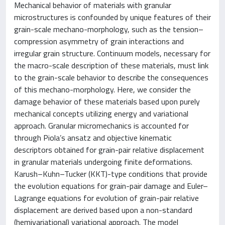
Mechanical behavior of materials with granular
microstructures is confounded by unique features of their
grain-scale mechano-morphology, such as the tension–
compression asymmetry of grain interactions and
irregular grain structure. Continuum models, necessary for
the macro-scale description of these materials, must link
to the grain-scale behavior to describe the consequences
of this mechano-morphology. Here, we consider the
damage behavior of these materials based upon purely
mechanical concepts utilizing energy and variational
approach. Granular micromechanics is accounted for
through Piola’s ansatz and objective kinematic
descriptors obtained for grain-pair relative displacement
in granular materials undergoing finite deformations.
Karush–Kuhn–Tucker (KKT)-type conditions that provide
the evolution equations for grain-pair damage and Euler–
Lagrange equations for evolution of grain-pair relative
displacement are derived based upon a non-standard
(hemivariational) variational approach. The model