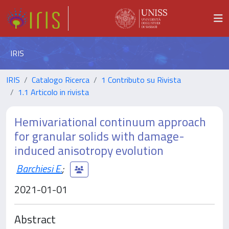
IRIS
IRIS
Catalogo Ricerca
1 Contributo su Rivista
1.1 Articolo in rivista
Hemivariational continuum approach
for granular solids with damage-
induced anisotropy evolution
Barchiesi E.
;
2021-01-01
Abstract