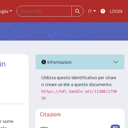
oglia
IT
LOGIN
in
Informazioni
Utilizza questo identificativo per citare
o creare un link a questo documento:
https://hdl.handle.net/11388/2798
95
Citazioni
or some
ND