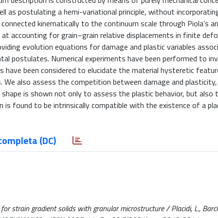
uum description is constructed by means of purely mechanical conc
l as postulating a hemi-variational principle, without incorporatin
is connected kinematically to the continuum scale through Piola’s a
 at accounting for grain–grain relative displacements in finite def
iding evolution equations for damage and plastic variables assoc
ental postulates. Numerical experiments have been performed to in
ies have been considered to elucidate the material hysteretic featu
s. We also assess the competition between damage and plasticity,
e shape is shown not only to assess the plastic behavior, but also
in is found to be intrinsically compatible with the existence of a p
completa (DC)
strain gradient solids with granular microstructure / Placidi, L., Barchi