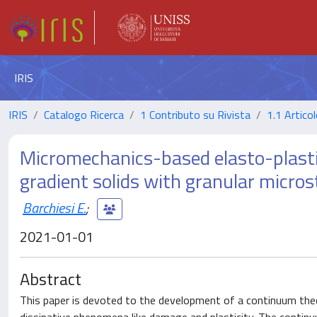
IRIS
IRIS
Catalogo Ricerca
1 Contributo su Rivista
1.1 Articol
Micromechanics-based elasto-plasti
gradient solids with granular micros
Barchiesi E.
;
2021-01-01
Abstract
This paper is devoted to the development of a continuum theo