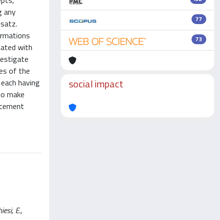
epts,
g any
77
nsatz.
ormations
73
iated with
vestigate
res of the
social impact
 each having
 to make
lacement
esi, E.,