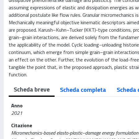
dissipative phenomena like damage and plasticity. The contin
assuming expressions of elastic and dissipation energies as wel
additional postulate like flow rules. Granular micromechanics 
Mechanically meaningful objective kinematic descriptors aimed
are proposed. Karush–Kuhn–Tucker (KKT)-type conditions, prov
grain–grain interactions, are derived solely from the fundam
the applicability of the model. Cyclic loading–unloading histor
continuum, which emerge from simple grain–grain interaction
an effect on the other. Further, the evolution of the load-fre
tangible the point that, in the proposed approach, plastic stra
function.
Scheda breve
Scheda completa
Scheda 
Anno
2021
Citazione
Micromechanics-based elasto-plastic–damage energy formulation for 