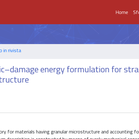
Home
Sf
o in rivista
c–damage energy formulation for stra
tructure
ry for materials having granular microstructure and accounting f