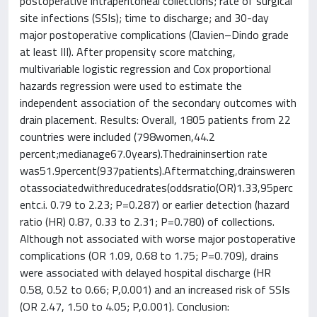
postoperative intraperitoneal collections; rate of surgical
site infections (SSIs); time to discharge; and 30-day
major postoperative complications (Clavien–Dindo grade
at least III). After propensity score matching,
multivariable logistic regression and Cox proportional
hazards regression were used to estimate the
independent association of the secondary outcomes with
drain placement. Results: Overall, 1805 patients from 22
countries were included (798women,44.2
percent;medianage67.0years).Thedraininsertion rate
was51.9percent(937patients).Aftermatching,drainsweren
otassociatedwithreducedrates(oddsratio(OR)1.33,95perc
entc.i. 0.79 to 2.23; P=0.287) or earlier detection (hazard
ratio (HR) 0.87, 0.33 to 2.31; P=0.780) of collections.
Although not associated with worse major postoperative
complications (OR 1.09, 0.68 to 1.75; P=0.709), drains
were associated with delayed hospital discharge (HR
0.58, 0.52 to 0.66; P,0.001) and an increased risk of SSIs
(OR 2.47, 1.50 to 4.05; P,0.001). Conclusion: