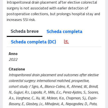
Intraperitoneal drain placement after elective colorectal
surgery is not associated with earlier detection of
postoperative collections, but prolongs hospital stay and
increases SSI risk.
Scheda breve
Scheda completa
Scheda completa (DC)
Anno
2022
Citazione
Intraperitoneal drain placement and outcomes after elective
colorectal surgery: international matched, prospective,
cohort study / Sgro, A., Blanco-Colino, R., Ahmed, W., Brindl,
N., Gujjuri, R.r., Lapolla, P., Mills, E.c., Perez-Ajates, S., Soares,
A.s., Varghese, C., Xu, W., Mclean, K.a., Chapman, S.j., Espin-
Basany, E., Glasbey, J.c., Mihaljevic, A., Nepogodiev, D., Pata,