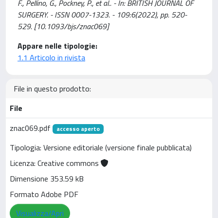
F., Pellino, G., Pockney, P., et al.. - In: BRITISH JOURNAL OF
SURGERY. - ISSN 0007-1323. - 109:6(2022), pp. 520-
529. [10.1093/bjs/znac069]
Appare nelle tipologie:
1.1 Articolo in rivista
File in questo prodotto:
File
znac069.pdf
accesso aperto
Tipologia: Versione editoriale (versione finale pubblicata)
Licenza: Creative commons
Dimensione 353.59 kB
Formato Adobe PDF
Visualizza/Apri