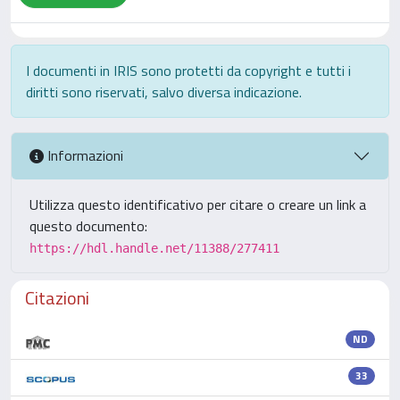
I documenti in IRIS sono protetti da copyright e tutti i
diritti sono riservati, salvo diversa indicazione.
Informazioni
Utilizza questo identificativo per citare o creare un link a
questo documento:
https://hdl.handle.net/11388/277411
Citazioni
ND
33