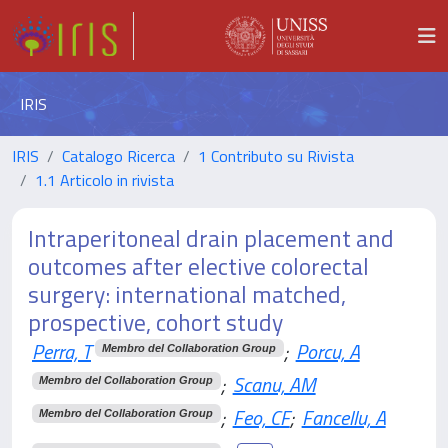
IRIS
IRIS
Catalogo Ricerca
1 Contributo su Rivista
1.1 Articolo in rivista
Intraperitoneal drain placement and
outcomes after elective colorectal
surgery: international matched,
prospective, cohort study
Perra, T
;
Porcu, A
Membro del Collaboration Group
;
Scanu, AM
Membro del Collaboration Group
;
Feo, CF
;
Fancellu, A
Membro del Collaboration Group