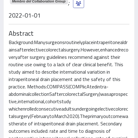
;
Membro del Collaboration Group
2022-01-01
Abstract
Background:Manysurgeonsroutinelyplaceintraperitonealdr
ainsafterelectivecolorectalsurgery.However,enhancedreco
veryafter surgery guidelines recommend against their
routine use owing to a lack of clear clinical benefit. This
study aimed to describe international variation in
intraperitoneal drain placement and the safety of this
practice. Methods:COMPASS(COMPlicAtedintra-
abdominalcollectionSaftercolorectalSurgery)wasaprospec
tive,international,cohortstudy
whichenrolledconsecutiveadultsundergoingelectivecolorec
talsurgery(FebruarytoMarch2020).Theprimaryoutcomewa
stherate of intraperitoneal drain placement. Secondary
outcomes included: rate and time to diagnosis of