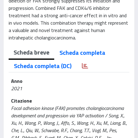
deletion of FAK strongly suppresses its initiation and
progression. Combined FAK and CDK4/6 inhibitor
treatment had a strong anti-cancer effect in in vitro and
in vivo models. This combination therapy might represent
a valuable and novel treatment against human
intrahepatic cholangiocarcinoma.
Scheda breve
Scheda completa
Scheda completa (DC)
Anno
2021
Citazione
Focal adhesion kinase (FAK) promotes cholangiocarcinoma
development and progression via YAP activation / Song, X.,
Xu, H., Wang, P., Wang, J., Affo, S., Wang, H., Xu, M., Liang, B.,
Che, L., Qiu, W., Schwabe, R.F., Chang, T.T., Vogl, M., Pes,
G.M., Ribback, S., Evert, M., Chen, X., Calvisi, D.F.. - In: