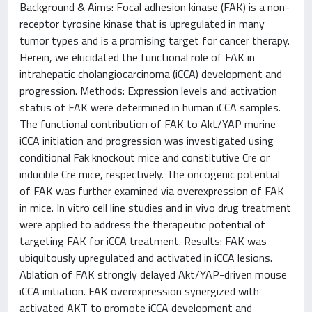
Background & Aims: Focal adhesion kinase (FAK) is a non-
receptor tyrosine kinase that is upregulated in many
tumor types and is a promising target for cancer therapy.
Herein, we elucidated the functional role of FAK in
intrahepatic cholangiocarcinoma (iCCA) development and
progression. Methods: Expression levels and activation
status of FAK were determined in human iCCA samples.
The functional contribution of FAK to Akt/YAP murine
iCCA initiation and progression was investigated using
conditional Fak knockout mice and constitutive Cre or
inducible Cre mice, respectively. The oncogenic potential
of FAK was further examined via overexpression of FAK
in mice. In vitro cell line studies and in vivo drug treatment
were applied to address the therapeutic potential of
targeting FAK for iCCA treatment. Results: FAK was
ubiquitously upregulated and activated in iCCA lesions.
Ablation of FAK strongly delayed Akt/YAP-driven mouse
iCCA initiation. FAK overexpression synergized with
activated AKT to promote iCCA development and