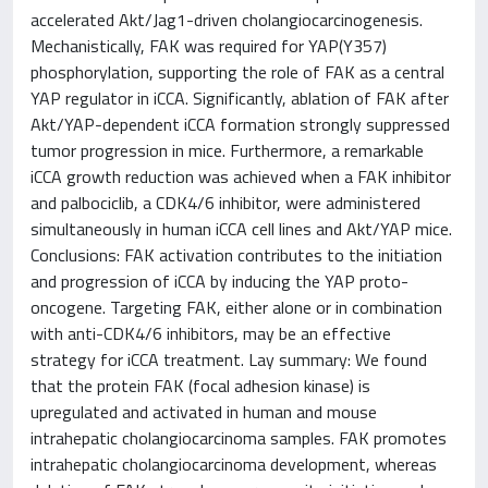
accelerated Akt/Jag1-driven cholangiocarcinogenesis.
Mechanistically, FAK was required for YAP(Y357)
phosphorylation, supporting the role of FAK as a central
YAP regulator in iCCA. Significantly, ablation of FAK after
Akt/YAP-dependent iCCA formation strongly suppressed
tumor progression in mice. Furthermore, a remarkable
iCCA growth reduction was achieved when a FAK inhibitor
and palbociclib, a CDK4/6 inhibitor, were administered
simultaneously in human iCCA cell lines and Akt/YAP mice.
Conclusions: FAK activation contributes to the initiation
and progression of iCCA by inducing the YAP proto-
oncogene. Targeting FAK, either alone or in combination
with anti-CDK4/6 inhibitors, may be an effective
strategy for iCCA treatment. Lay summary: We found
that the protein FAK (focal adhesion kinase) is
upregulated and activated in human and mouse
intrahepatic cholangiocarcinoma samples. FAK promotes
intrahepatic cholangiocarcinoma development, whereas