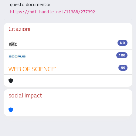
questo documento:
https://hdl.handle.net/11388/277392
Citazioni
ND
100
99
social impact