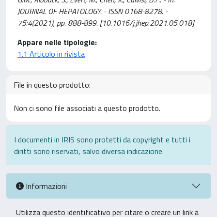
JOURNAL OF HEPATOLOGY. - ISSN 0168-8278. -
75:4(2021), pp. 888-899. [10.1016/j.jhep.2021.05.018]
Appare nelle tipologie:
1.1 Articolo in rivista
File in questo prodotto:
Non ci sono file associati a questo prodotto.
I documenti in IRIS sono protetti da copyright e tutti i
diritti sono riservati, salvo diversa indicazione.
Informazioni
Utilizza questo identificativo per citare o creare un link a