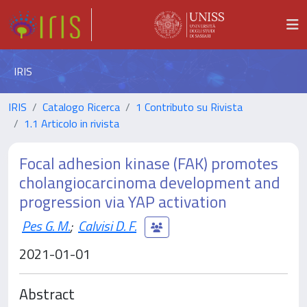
IRIS
IRIS
Catalogo Ricerca
1 Contributo su Rivista
1.1 Articolo in rivista
Focal adhesion kinase (FAK) promotes
cholangiocarcinoma development and
progression via YAP activation
Pes G. M.
;
Calvisi D. F.
2021-01-01
Abstract