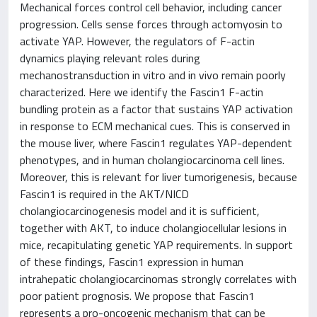
Mechanical forces control cell behavior, including cancer
progression. Cells sense forces through actomyosin to
activate YAP. However, the regulators of F-actin
dynamics playing relevant roles during
mechanostransduction in vitro and in vivo remain poorly
characterized. Here we identify the Fascin1 F-actin
bundling protein as a factor that sustains YAP activation
in response to ECM mechanical cues. This is conserved in
the mouse liver, where Fascin1 regulates YAP-dependent
phenotypes, and in human cholangiocarcinoma cell lines.
Moreover, this is relevant for liver tumorigenesis, because
Fascin1 is required in the AKT/NICD
cholangiocarcinogenesis model and it is sufficient,
together with AKT, to induce cholangiocellular lesions in
mice, recapitulating genetic YAP requirements. In support
of these findings, Fascin1 expression in human
intrahepatic cholangiocarcinomas strongly correlates with
poor patient prognosis. We propose that Fascin1
represents a pro-oncogenic mechanism that can be