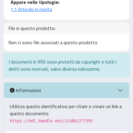
Appare nelle tipologie:
1.1 Articolo in rivista
File in questo prodotto:
Non ci sono file associati a questo prodotto.
I documenti in IRIS sono protetti da copyright e tutti i
diritti sono riservati, salvo diversa indicazione.
Informazioni
Utilizza questo identificativo per citare o creare un link a
questo documento:
https://hdl.handle.net/11388/277391