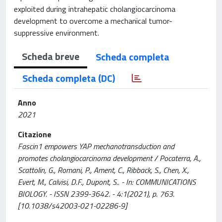
exploited during intrahepatic cholangiocarcinoma
development to overcome a mechanical tumor-
suppressive environment.
Scheda breve
Scheda completa
Scheda completa (DC)
Anno
2021
Citazione
Fascin1 empowers YAP mechanotransduction and
promotes cholangiocarcinoma development / Pocaterra, A.,
Scattolin, G., Romani, P., Ament, C., Ribback, S., Chen, X.,
Evert, M., Calvisi, D.F., Dupont, S.. - In: COMMUNICATIONS
BIOLOGY. - ISSN 2399-3642. - 4:1(2021), p. 763.
[10.1038/s42003-021-02286-9]