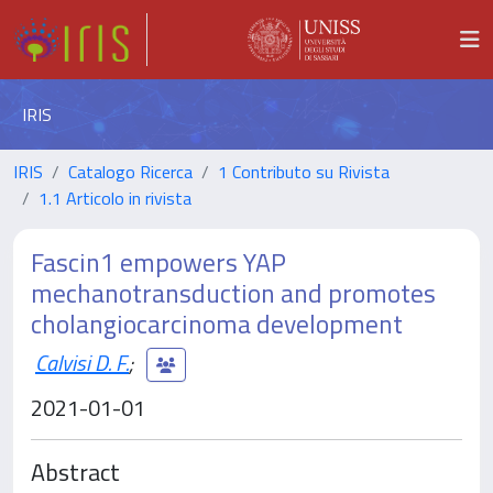
IRIS
IRIS
Catalogo Ricerca
1 Contributo su Rivista
1.1 Articolo in rivista
Fascin1 empowers YAP
mechanotransduction and promotes
cholangiocarcinoma development
Calvisi D. F.
;
2021-01-01
Abstract