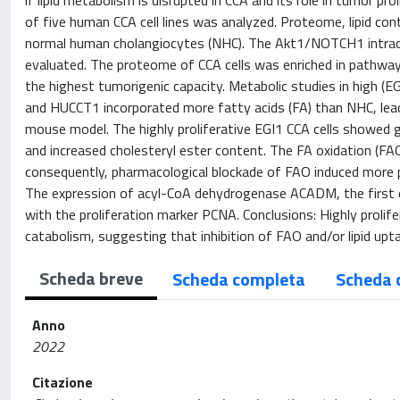
if lipid metabolism is disrupted in CCA and its role in tumor pr
of five human CCA cell lines was analyzed. Proteome, lipid co
normal human cholangiocytes (NHC). The Akt1/NOTCH1 intrace
evaluated. The proteome of CCA cells was enriched in pathways 
the highest tumorigenic capacity. Metabolic studies in high (E
and HUCCT1 incorporated more fatty acids (FA) than NHC, lead
mouse model. The highly proliferative EGI1 CCA cells showed
and increased cholesteryl ester content. The FA oxidation (FA
consequently, pharmacological blockade of FAO induced more 
The expression of acyl-CoA dehydrogenase ACADM, the first e
with the proliferation marker PCNA. Conclusions: Highly prolife
catabolism, suggesting that inhibition of FAO and/or lipid upt
Scheda breve
Scheda completa
Scheda 
Anno
2022
Citazione