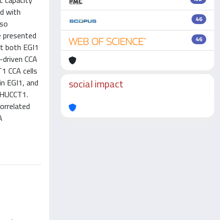
ic capacity
ed with
46
lso
e presented
46
at both EGI1
1-driven CCA
1 CCA cells
social impact
in EGI1, and
h HUCCT1.
orrelated
A