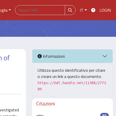
oglia
IT
LOGIN
n of
Informazioni
Utilizza questo identificativo per citare
o creare un link a questo documento:
https://hdl.handle.net/11388/2773
89
Citazioni
nvestigated
ND