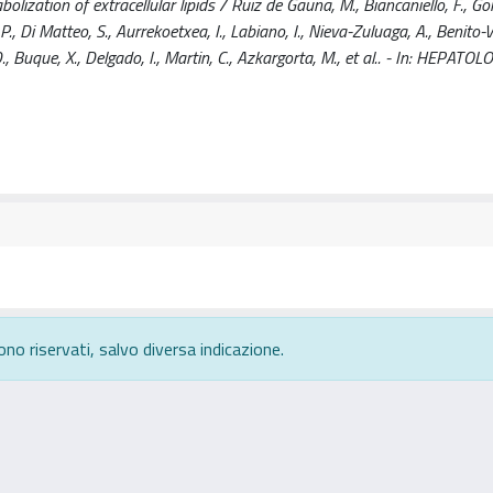
zation of extracellular lipids / Ruiz de Gauna, M., Biancaniello, F., Go
., Di Matteo, S., Aurrekoetxea, I., Labiano, I., Nieva-Zuluaga, A., Benito-V
., Buque, X., Delgado, I., Martin, C., Azkargorta, M., et al.. - In: HEPATOL
ono riservati, salvo diversa indicazione.
rivacy