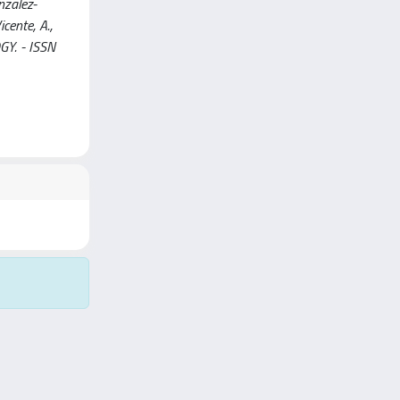
nzalez-
icente, A.,
OGY. - ISSN
Copyright © 2026