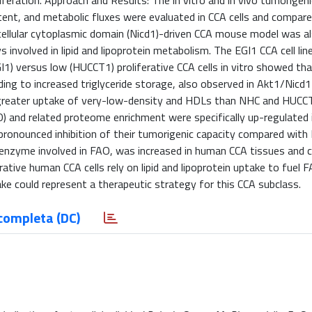
oliferation. Approach and Results: The in vitro and in vivo tumorigen
ntent, and metabolic fluxes were evaluated in CCA cells and compar
llular cytoplasmic domain (Nicd1)-driven CCA mouse model was a
involved in lipid and lipoprotein metabolism. The EGI1 CCA cell lin
GI1) versus low (HUCCT1) proliferative CCA cells in vitro showed th
ing to increased triglyceride storage, also observed in Akt1/Nicd
 greater uptake of very-low-density and HDLs than NHC and HUCCT
O) and related proteome enrichment were specifically up-regulated 
pronounced inhibition of their tumorigenic capacity compared wit
nzyme involved in FAO, was increased in human CCA tissues and c
rative human CCA cells rely on lipid and lipoprotein uptake to fuel F
ake could represent a therapeutic strategy for this CCA subclass.
completa (DC)