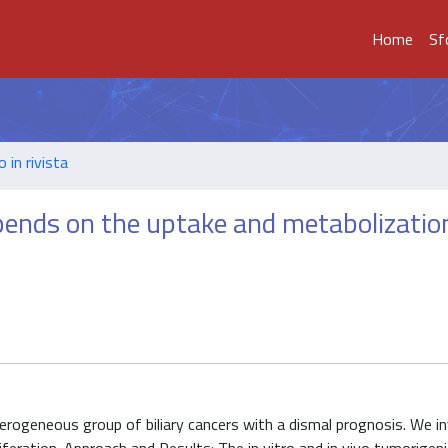
Home
Sf
o in rivista
ends on the uptake and metabolizatio
erogeneous group of biliary cancers with a dismal prognosis. We i