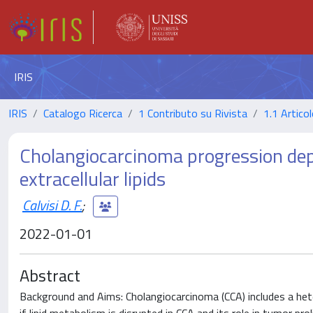
IRIS
IRIS
Catalogo Ricerca
1 Contributo su Rivista
1.1 Articol
Cholangiocarcinoma progression dep
extracellular lipids
Calvisi D. F.
;
2022-01-01
Abstract
Background and Aims: Cholangiocarcinoma (CCA) includes a het