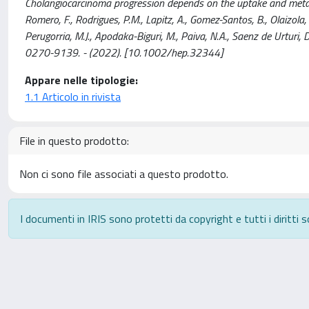
Cholangiocarcinoma progression depends on the uptake and metaboli
Romero, F., Rodrigues, P.M., Lapitz, A., Gomez-Santos, B., Olaizola, P
Perugorria, M.J., Apodaka-Biguri, M., Paiva, N.A., Saenz de Urturi, D
0270-9139. - (2022). [10.1002/hep.32344]
Appare nelle tipologie:
1.1 Articolo in rivista
File in questo prodotto:
Non ci sono file associati a questo prodotto.
I documenti in IRIS sono protetti da copyright e tutti i diritti s
Powered by
IRIS
-
about IRIS
-
Utilizzo dei cookie
-
P