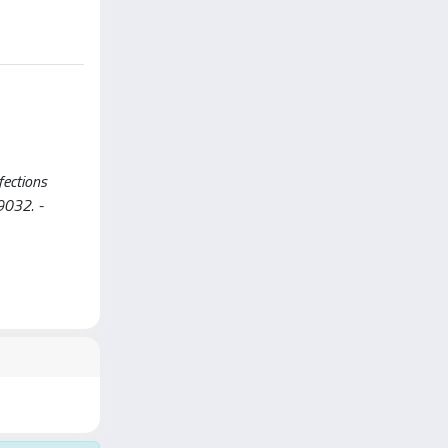
fections
-9032. -