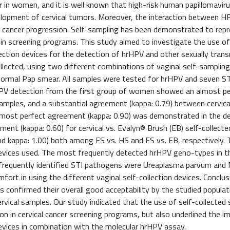
 in women, and it is well known that high-risk human papillomavir
velopment of cervical tumors. Moreover, the interaction between H
of cancer progression. Self-sampling has been demonstrated to repr
 in screening programs. This study aimed to investigate the use of
ction devices for the detection of hrHPV and other sexually tran
llected, using two different combinations of vaginal self-sampling
ormal Pap smear. All samples were tested for hrHPV and seven S
HPV detection from the first group of women showed an almost p
samples, and a substantial agreement (kappa: 0.79) between cervica
most perfect agreement (kappa: 0.90) was demonstrated in the de
nt (kappa: 0.60) for cervical vs. Evalyn® Brush (EB) self-collecte
d kappa: 1.00) both among FS vs. HS and FS vs. EB, respectively.
 devices used. The most frequently detected hrHPV geno-types in t
t frequently identified STI pathogens were Ureaplasma parvum an
ort in using the different vaginal self-collection devices. Conclus
es confirmed their overall good acceptability by the studied populat
vical samples. Our study indicated that the use of self-collected
on in cervical cancer screening programs, but also underlined the i
evices in combination with the molecular hrHPV assay.