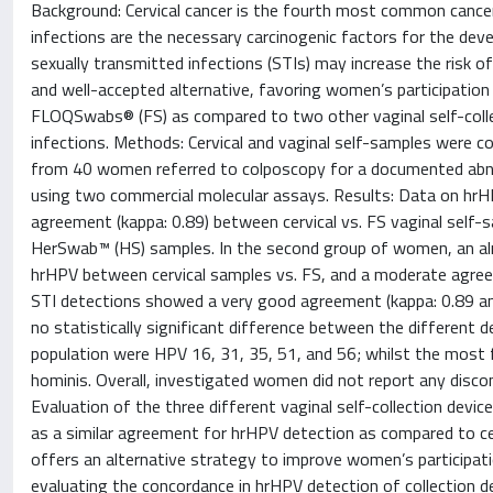
Background: Cervical cancer is the fourth most common cancer
infections are the necessary carcinogenic factors for the de
sexually transmitted infections (STIs) may increase the risk 
and well-accepted alternative, favoring women’s participation
FLOQSwabs® (FS) as compared to two other vaginal self-colle
infections. Methods: Cervical and vaginal self-samples were co
from 40 women referred to colposcopy for a documented abn
using two commercial molecular assays. Results: Data on hr
agreement (kappa: 0.89) between cervical vs. FS vaginal self-
HerSwab™ (HS) samples. In the second group of women, an al
hrHPV between cervical samples vs. FS, and a moderate agreeme
STI detections showed a very good agreement (kappa: 0.89 an
no statistically significant difference between the different
population were HPV 16, 31, 35, 51, and 56; whilst the mos
hominis. Overall, investigated women did not report any discomf
Evaluation of the three different vaginal self-collection devic
as a similar agreement for hrHPV detection as compared to cer
offers an alternative strategy to improve women’s participati
evaluating the concordance in hrHPV detection of collection d