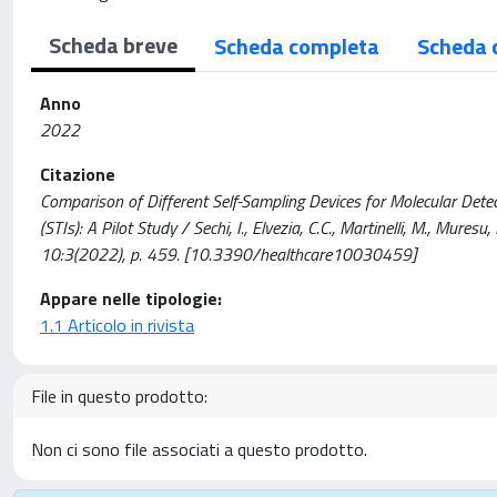
Scheda breve
Scheda completa
Scheda 
Anno
2022
Citazione
Comparison of Different Self-Sampling Devices for Molecular Dete
(STIs): A Pilot Study / Sechi, I., Elvezia, C.C., Martinelli, M., Mure
10:3(2022), p. 459. [10.3390/healthcare10030459]
Appare nelle tipologie:
1.1 Articolo in rivista
File in questo prodotto:
Non ci sono file associati a questo prodotto.