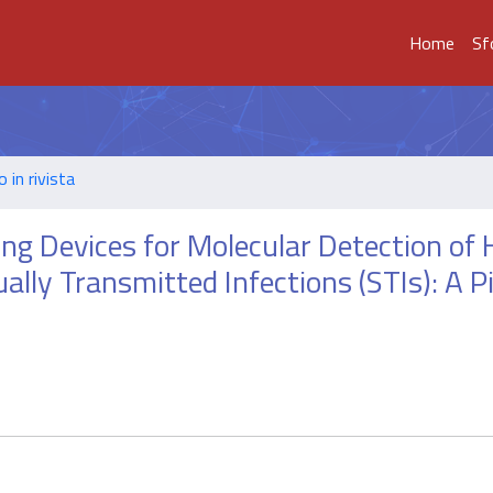
Home
Sf
o in rivista
ing Devices for Molecular Detection o
lly Transmitted Infections (STIs): A Pi