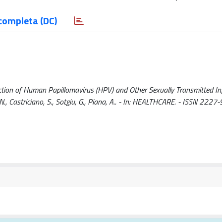
completa (DC)
ction of Human Papillomavirus (HPV) and Other Sexually Transmitted In
su, N., Castriciano, S., Sotgiu, G., Piana, A.. - In: HEALTHCARE. - ISSN 2227