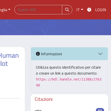
oglia
IT
LOGIN
f Human
Informazioni
lot
Utilizza questo identificativo per citare
o creare un link a questo documento:
https://hdl.handle.net/11388/2763
90
Citazioni
ND