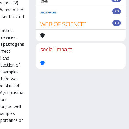
us (hrHPV)
PV and other
20
esent a valid
19
smitted
 devices,
TI pathogens
social impact
erfect
l and
tection of
d samples.
 There was
he studied
d Mycoplasma
ion:
ion, as well
 samples
mportance of