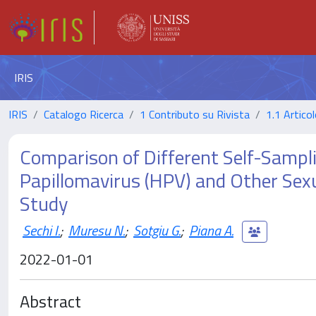
IRIS
IRIS
Catalogo Ricerca
1 Contributo su Rivista
1.1 Articol
Comparison of Different Self-Sampl
Papillomavirus (HPV) and Other Sexua
Study
Sechi I.
;
Muresu N.
;
Sotgiu G.
;
Piana A.
2022-01-01
Abstract