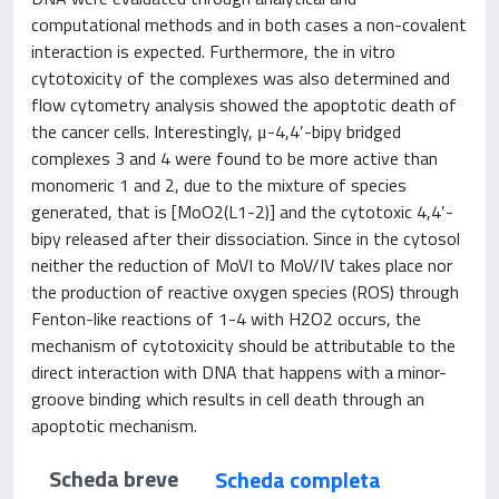
computational methods and in both cases a non-covalent
interaction is expected. Furthermore, the in vitro
cytotoxicity of the complexes was also determined and
flow cytometry analysis showed the apoptotic death of
the cancer cells. Interestingly, μ-4,4′-bipy bridged
complexes 3 and 4 were found to be more active than
monomeric 1 and 2, due to the mixture of species
generated, that is [MoO2(L1-2)] and the cytotoxic 4,4′-
bipy released after their dissociation. Since in the cytosol
neither the reduction of MoVI to MoV/IV takes place nor
the production of reactive oxygen species (ROS) through
Fenton-like reactions of 1-4 with H2O2 occurs, the
mechanism of cytotoxicity should be attributable to the
direct interaction with DNA that happens with a minor-
groove binding which results in cell death through an
apoptotic mechanism.
Scheda breve
Scheda completa