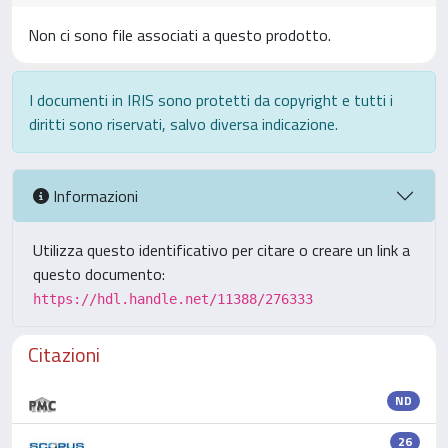
Non ci sono file associati a questo prodotto.
I documenti in IRIS sono protetti da copyright e tutti i
diritti sono riservati, salvo diversa indicazione.
Informazioni
Utilizza questo identificativo per citare o creare un link a
questo documento:
https://hdl.handle.net/11388/276333
Citazioni
ND
26