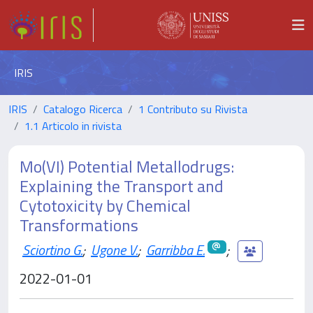
IRIS
IRIS
Catalogo Ricerca
1 Contributo su Rivista
1.1 Articolo in rivista
Mo(VI) Potential Metallodrugs:
Explaining the Transport and
Cytotoxicity by Chemical
Transformations
Sciortino G.
;
Ugone V.
;
Garribba E.
;
2022-01-01