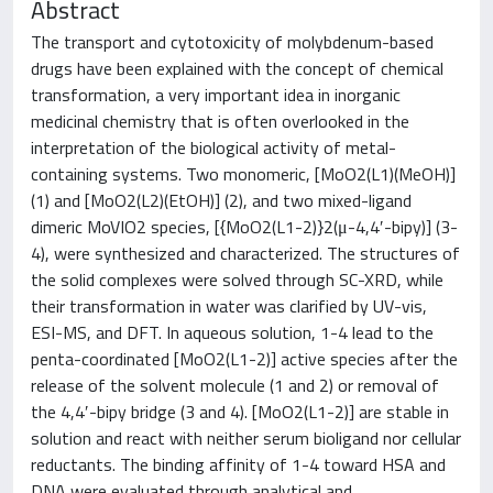
Abstract
The transport and cytotoxicity of molybdenum-based
drugs have been explained with the concept of chemical
transformation, a very important idea in inorganic
medicinal chemistry that is often overlooked in the
interpretation of the biological activity of metal-
containing systems. Two monomeric, [MoO2(L1)(MeOH)]
(1) and [MoO2(L2)(EtOH)] (2), and two mixed-ligand
dimeric MoVIO2 species, [{MoO2(L1-2)}2(μ-4,4′-bipy)] (3-
4), were synthesized and characterized. The structures of
the solid complexes were solved through SC-XRD, while
their transformation in water was clarified by UV-vis,
ESI-MS, and DFT. In aqueous solution, 1-4 lead to the
penta-coordinated [MoO2(L1-2)] active species after the
release of the solvent molecule (1 and 2) or removal of
the 4,4′-bipy bridge (3 and 4). [MoO2(L1-2)] are stable in
solution and react with neither serum bioligand nor cellular
reductants. The binding affinity of 1-4 toward HSA and
DNA were evaluated through analytical and