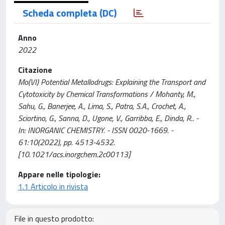
Scheda completa (DC)
Anno
2022
Citazione
Mo(VI) Potential Metallodrugs: Explaining the Transport and
Cytotoxicity by Chemical Transformations / Mohanty, M.,
Sahu, G., Banerjee, A., Lima, S., Patra, S.A., Crochet, A.,
Sciortino, G., Sanna, D., Ugone, V., Garribba, E., Dinda, R.. -
In: INORGANIC CHEMISTRY. - ISSN 0020-1669. -
61:10(2022), pp. 4513-4532.
[10.1021/acs.inorgchem.2c00113]
Appare nelle tipologie:
1.1 Articolo in rivista
File in questo prodotto: