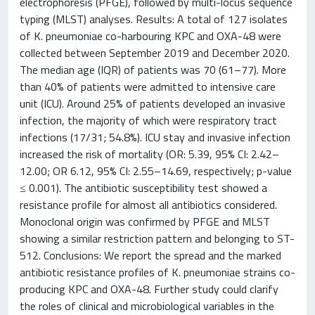
electrophoresis (PFGE), followed by multi-locus sequence
typing (MLST) analyses. Results: A total of 127 isolates
of K. pneumoniae co-harbouring KPC and OXA-48 were
collected between September 2019 and December 2020.
The median age (IQR) of patients was 70 (61–77). More
than 40% of patients were admitted to intensive care
unit (ICU). Around 25% of patients developed an invasive
infection, the majority of which were respiratory tract
infections (17/31; 54.8%). ICU stay and invasive infection
increased the risk of mortality (OR: 5.39, 95% CI: 2.42–
12.00; OR 6.12, 95% CI: 2.55–14.69, respectively; p-value
≤ 0.001). The antibiotic susceptibility test showed a
resistance profile for almost all antibiotics considered.
Monoclonal origin was confirmed by PFGE and MLST
showing a similar restriction pattern and belonging to ST-
512. Conclusions: We report the spread and the marked
antibiotic resistance profiles of K. pneumoniae strains co-
producing KPC and OXA-48. Further study could clarify
the roles of clinical and microbiological variables in the