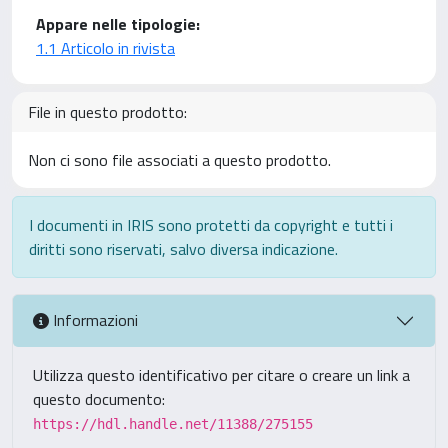
Appare nelle tipologie:
1.1 Articolo in rivista
File in questo prodotto:
Non ci sono file associati a questo prodotto.
I documenti in IRIS sono protetti da copyright e tutti i
diritti sono riservati, salvo diversa indicazione.
Informazioni
Utilizza questo identificativo per citare o creare un link a
questo documento:
https://hdl.handle.net/11388/275155