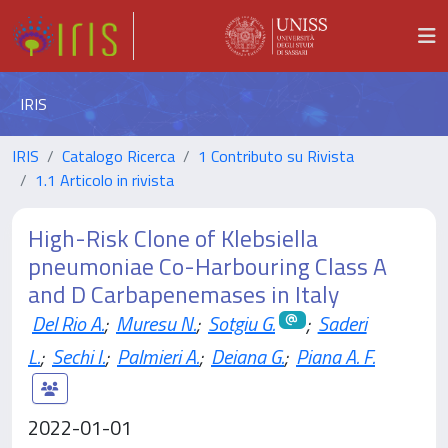
IRIS
IRIS
Catalogo Ricerca
1 Contributo su Rivista
1.1 Articolo in rivista
High-Risk Clone of Klebsiella
pneumoniae Co-Harbouring Class A
and D Carbapenemases in Italy
Del Rio A.
;
Muresu N.
;
Sotgiu G.
;
Saderi
L.
;
Sechi I.
;
Palmieri A.
;
Deiana G.
;
Piana A. F.
2022-01-01