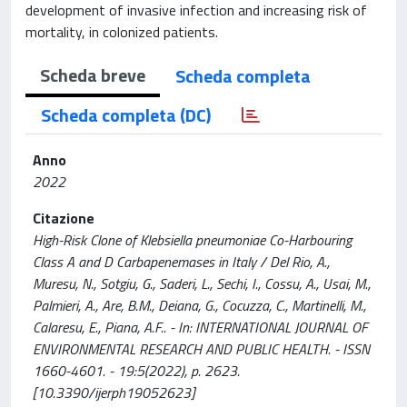
development of invasive infection and increasing risk of
mortality, in colonized patients.
Scheda breve
Scheda completa
Scheda completa (DC)
Anno
2022
Citazione
High-Risk Clone of Klebsiella pneumoniae Co-Harbouring
Class A and D Carbapenemases in Italy / Del Rio, A.,
Muresu, N., Sotgiu, G., Saderi, L., Sechi, I., Cossu, A., Usai, M.,
Palmieri, A., Are, B.M., Deiana, G., Cocuzza, C., Martinelli, M.,
Calaresu, E., Piana, A.F.. - In: INTERNATIONAL JOURNAL OF
ENVIRONMENTAL RESEARCH AND PUBLIC HEALTH. - ISSN
1660-4601. - 19:5(2022), p. 2623.
[10.3390/ijerph19052623]