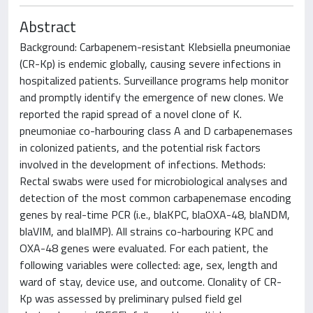
Abstract
Background: Carbapenem-resistant Klebsiella pneumoniae
(CR-Kp) is endemic globally, causing severe infections in
hospitalized patients. Surveillance programs help monitor
and promptly identify the emergence of new clones. We
reported the rapid spread of a novel clone of K.
pneumoniae co-harbouring class A and D carbapenemases
in colonized patients, and the potential risk factors
involved in the development of infections. Methods:
Rectal swabs were used for microbiological analyses and
detection of the most common carbapenemase encoding
genes by real-time PCR (i.e., blaKPC, blaOXA-48, blaNDM,
blaVIM, and blaIMP). All strains co-harbouring KPC and
OXA-48 genes were evaluated. For each patient, the
following variables were collected: age, sex, length and
ward of stay, device use, and outcome. Clonality of CR-
Kp was assessed by preliminary pulsed field gel