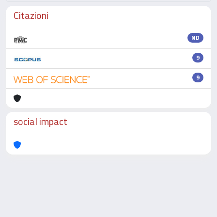
Citazioni
ND
9
9
social impact
Powered by
IRIS
-
about IRIS
-
Utilizzo dei cookie
-
Privacy
Copyright © 2026