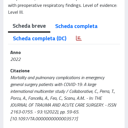
with preoperative respiratory findings. Level of evidence:
Level III.
Scheda breve
Scheda completa
Scheda completa (DC)
Anno
2022
Citazione
Mortality and pulmonary complications in emergency
general surgery patients with COVID-19: A large
international multicenter study / Collaborative, C., Perra, T.,
Porcu, A., Fancellu, A., Feo, C., Scanu, A.M.. - In: THE
JOURNAL OF TRAUMA AND ACUTE CARE SURGERY. - ISSN
2163-0755. - 93:1(2022), pp. 59-65.
[10.1097/TA.0000000000003577]