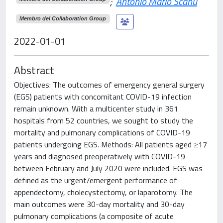
;
Antonio Mario Scanu
Membro del Collaboration Group
2022-01-01
Abstract
Objectives: The outcomes of emergency general surgery
(EGS) patients with concomitant COVID-19 infection
remain unknown. With a multicenter study in 361
hospitals from 52 countries, we sought to study the
mortality and pulmonary complications of COVID-19
patients undergoing EGS. Methods: All patients aged ≥17
years and diagnosed preoperatively with COVID-19
between February and July 2020 were included. EGS was
defined as the urgent/emergent performance of
appendectomy, cholecystectomy, or laparotomy. The
main outcomes were 30-day mortality and 30-day
pulmonary complications (a composite of acute