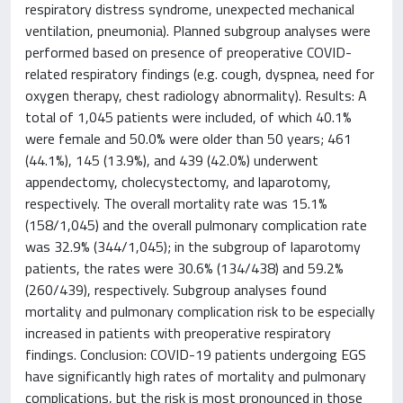
respiratory distress syndrome, unexpected mechanical
ventilation, pneumonia). Planned subgroup analyses were
performed based on presence of preoperative COVID-
related respiratory findings (e.g. cough, dyspnea, need for
oxygen therapy, chest radiology abnormality). Results: A
total of 1,045 patients were included, of which 40.1%
were female and 50.0% were older than 50 years; 461
(44.1%), 145 (13.9%), and 439 (42.0%) underwent
appendectomy, cholecystectomy, and laparotomy,
respectively. The overall mortality rate was 15.1%
(158/1,045) and the overall pulmonary complication rate
was 32.9% (344/1,045); in the subgroup of laparotomy
patients, the rates were 30.6% (134/438) and 59.2%
(260/439), respectively. Subgroup analyses found
mortality and pulmonary complication risk to be especially
increased in patients with preoperative respiratory
findings. Conclusion: COVID-19 patients undergoing EGS
have significantly high rates of mortality and pulmonary
complications, but the risk is most pronounced in those