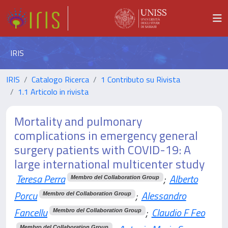
IRIS
IRIS
Catalogo Ricerca
1 Contributo su Rivista
1.1 Articolo in rivista
Mortality and pulmonary
complications in emergency general
surgery patients with COVID-19: A
large international multicenter study
Teresa Perra
;
Alberto
Membro del Collaboration Group
Porcu
;
Alessandro
Membro del Collaboration Group
Fancellu
;
Claudio F Feo
Membro del Collaboration Group
Membro del Collaboration Group