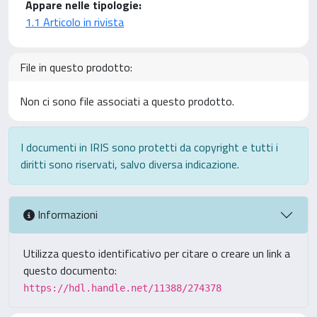
Appare nelle tipologie:
1.1 Articolo in rivista
File in questo prodotto:
Non ci sono file associati a questo prodotto.
I documenti in IRIS sono protetti da copyright e tutti i
diritti sono riservati, salvo diversa indicazione.
Informazioni
Utilizza questo identificativo per citare o creare un link a
questo documento:
https://hdl.handle.net/11388/274378