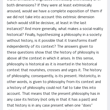
both dimensions? If they were at least extrinsically
aroused, would we have a complete exposition of them if
we did not take into account this extrinsic dimension
(which would still be decisive, at least in the last
instance)? And more generally, what makes a social reality
historical? Finally, hypothesizing a philosophy in a society
without history, is it possible that it transforms itself
independently of its context? The answers given to
these questions show that the history of philosophy is
above all the context in which it arises. In this sense,
philosophy is historical as it is inserted in the historical
context that nourishes, crosses and urges it. The history
of philosophy, consequently, is its present. Historicity, in
other words, is given to philosophy from its context and
a history of philosophy could not fail to take this into
account. That means that the present philosophy has in
any case its history (not only in that it has a past) and
that history is in any case present when one “does”