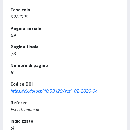
Fascicolo
02/2020
Pagina iniziale
69
Pagina finale
76
Numero di pagine
8
Codice DOI
https://dx.doi.org/10.53129/gcsi_02-2020-04
Referee
Esperti anonimi
Indicizzato
Sì