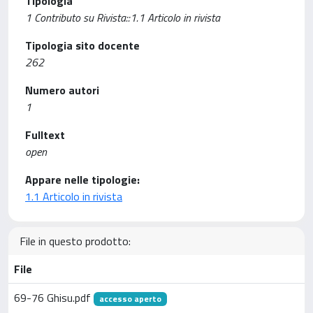
Tipologia
1 Contributo su Rivista::1.1 Articolo in rivista
Tipologia sito docente
262
Numero autori
1
Fulltext
open
Appare nelle tipologie:
1.1 Articolo in rivista
File in questo prodotto:
File
69-76 Ghisu.pdf
accesso aperto