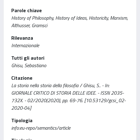
Parole chiave
History of Philosophy, History of Ideas, Historicity, Marxism,
Althusser, Gramsci
Rilevanza
Internazionale
Tutti gli autori
Ghisu, Sebastiano
Citazione
La storia nella storia della filosofia / Ghisu, S.. - In:
GIORNALE CRITICO DI STORIA DELLE IDEE. - ISSN 2035-
732X. - 02/2020(2020), pp. 69-76. [10.53129/gcsi_02-
2020-04]
Tipologia
info:eu-repo/semantics/article