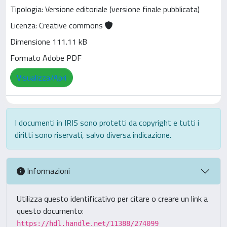
Tipologia: Versione editoriale (versione finale pubblicata)
Licenza: Creative commons
Dimensione 111.11 kB
Formato Adobe PDF
Visualizza/Apri
I documenti in IRIS sono protetti da copyright e tutti i
diritti sono riservati, salvo diversa indicazione.
Informazioni
Utilizza questo identificativo per citare o creare un link a
questo documento:
https://hdl.handle.net/11388/274099