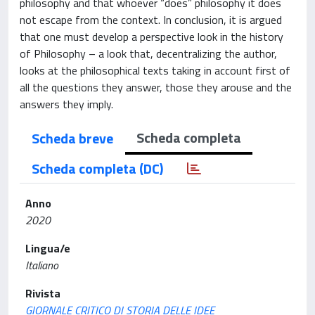
philosophy and that whoever “does” philosophy it does
not escape from the context. In conclusion, it is argued
that one must develop a perspective look in the history
of Philosophy – a look that, decentralizing the author,
looks at the philosophical texts taking in account first of
all the questions they answer, those they arouse and the
answers they imply.
Scheda completa
Scheda breve
Scheda completa (DC)
Anno
2020
Lingua/e
Italiano
Rivista
GIORNALE CRITICO DI STORIA DELLE IDEE