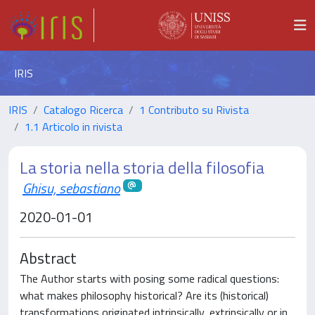
IRIS
IRIS
Catalogo Ricerca
1 Contributo su Rivista
1.1 Articolo in rivista
La storia nella storia della filosofia
Ghisu, sebastiano
2020-01-01
Abstract
The Author starts with posing some radical questions:
what makes philosophy historical? Are its (historical)
transformations originated intrinsically, extrinsically or in