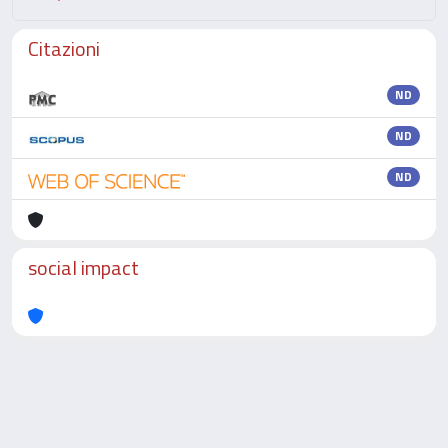
Citazioni
ND
ND
ND
social impact
Powered by
IRIS
-
about IRIS
-