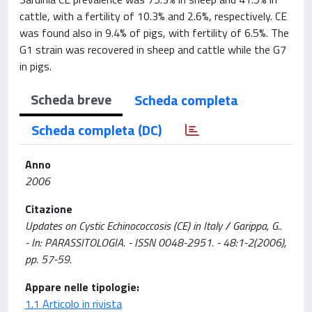
cattle, with a fertility of 10.3% and 2.6%, respectively. CE
was found also in 9.4% of pigs, with fertility of 6.5%. The
G1 strain was recovered in sheep and cattle while the G7
in pigs.
Scheda breve
Scheda completa
Scheda completa (DC)
Anno
2006
Citazione
Updates on Cystic Echinococcosis (CE) in Italy / Garippa, G..
- In: PARASSITOLOGIA. - ISSN 0048-2951. - 48:1-2(2006),
pp. 57-59.
Appare nelle tipologie:
1.1 Articolo in rivista