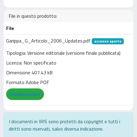
File in questo prodotto:
File
Garippa_G_Articolo_2006_Updates.pdf
accesso aperto
Tipologia: Versione editoriale (versione finale pubblicata)
Licenza: Non specificato
Dimensione 407.43 kB
Formato Adobe PDF
Visualizza/Apri
I documenti in IRIS sono protetti da copyright e tutti i
diritti sono riservati, salvo diversa indicazione.