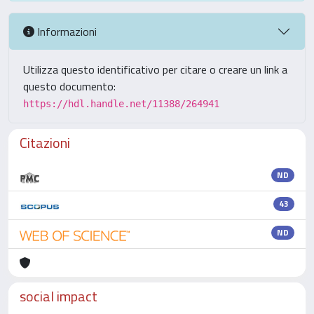
Informazioni
Utilizza questo identificativo per citare o creare un link a
questo documento:
https://hdl.handle.net/11388/264941
Citazioni
ND
43
ND
social impact