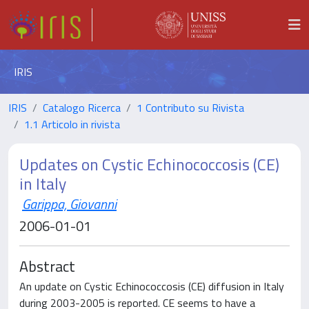
IRIS
IRIS
Catalogo Ricerca
1 Contributo su Rivista
1.1 Articolo in rivista
Updates on Cystic Echinococcosis (CE)
in Italy
Garippa, Giovanni
2006-01-01
Abstract
An update on Cystic Echinococcosis (CE) diffusion in Italy
during 2003-2005 is reported. CE seems to have a