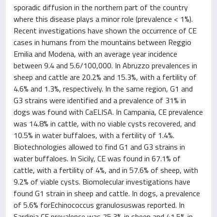
sporadic diffusion in the northern part of the country
where this disease plays a minor role (prevalence < 1%).
Recent investigations have shown the occurrence of CE
cases in humans from the mountains between Reggio
Emilia and Modena, with an average year incidence
between 9.4 and 5.6/100,000. In Abruzzo prevalences in
sheep and cattle are 20.2% and 15.3%, with a fertility of
4.6% and 1.3%, respectively. In the same region, G1 and
G3 strains were identified and a prevalence of 31% in
dogs was found with CaELISA. In Campania, CE prevalence
was 14.8% in cattle, with no viable cysts recovered, and
10.5% in water buffaloes, with a fertility of 1.4%.
Biotechnologies allowed to find G1 and G3 strains in
water buffaloes. In Sicily, CE was found in 67.1% of
cattle, with a fertility of 4%, and in 57.6% of sheep, with
9.2% of viable cysts. Biomolecular investigations have
found G1 strain in sheep and cattle. In dogs, a prevalence
of 5.6% forEchinococcus granulosuswas reported. In
Sardinia CE prevalence was 75.3% in sheep and 41.5% in