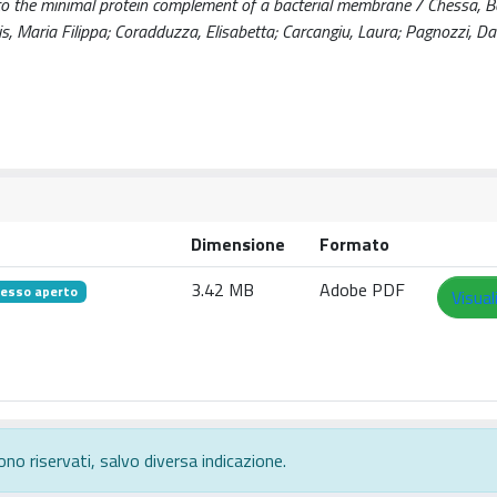
to the minimal protein complement of a bacterial membrane / Chessa, B
dis, Maria Filippa; Coradduzza, Elisabetta; Carcangiu, Laura; Pagnozzi, Dan
Dimensione
Formato
3.42 MB
Adobe PDF
esso aperto
Visual
ono riservati, salvo diversa indicazione.