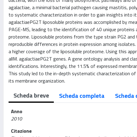
bacteria, with the loss of many biosynthetic pathways and of 
agalactiae, a minimal bacterial pathogen causing mastitis, poly
to systematic characterization in order to gain insights int
agalactiaePG2T liposoluble proteins was accomplished by mean
PAGE-MS, leading to the identification of 40 unique proteins 
proteome. Liposoluble proteins from the type strain PG2 and
reproducible differences in protein expression among isolate
a higher coverage of the liposoluble proteome. Using this app
allM. agalactiaePG2T genes. A gene ontology analysis and classi
identifications. Interestingly, the 11.5% of expressed membra
This study led to the in-depth systematic characterization of 
its membrane organization.
Scheda breve
Scheda completa
Scheda 
Anno
2010
Citazione