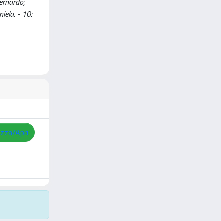
ernardo;
iela. - 10:
izza/Apri