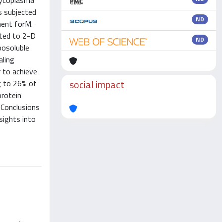
fMycoplasma
as subjected
ND
ment forM.
cted to 2-D
ND
posoluble
aling
 to achieve
social impact
g to 26% of
protein
 Conclusions
sights into