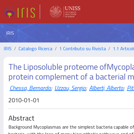
IRIS
IRIS
Catalogo Ricerca
1 Contributo su Rivista
1.1 Articol
The Liposoluble proteome ofMycoplas
protein complement of a bacterial
Chessa, Bernardo
;
Uzzau, Sergio
;
Alberti, Alberto
;
Pi
2010-01-01
Abstract
Background Mycoplasmas are the simplest bacteria capable of