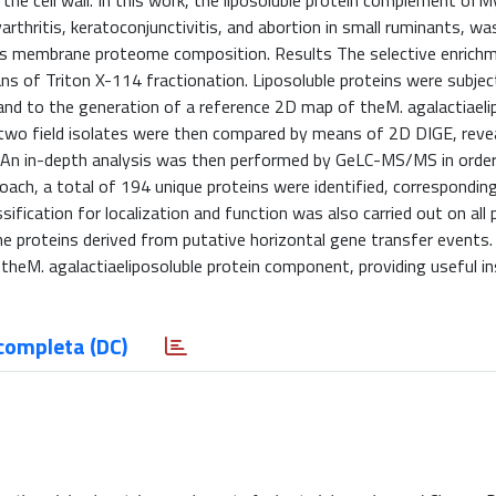
the cell wall. In this work, the liposoluble protein complement o
arthritis, keratoconjunctivitis, and abortion in small ruminants, w
o its membrane proteome composition. Results The selective enrich
s of Triton X-114 fractionation. Liposoluble proteins were subje
and to the generation of a reference 2D map of theM. agalactiaeli
 two field isolates were then compared by means of 2D DIGE, reve
s. An in-depth analysis was then performed by GeLC-MS/MS in order
roach, a total of 194 unique proteins were identified, correspondin
fication for localization and function was also carried out on all 
ne proteins derived from putative horizontal gene transfer events.
theM. agalactiaeliposoluble protein component, providing useful in
completa (DC)