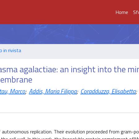
Home
Sf
o in rivista
ma agalactiae: an insight into the mi
 membrane
ttau, Marco
;
Addis, Maria Filippa
;
Coradduzza, Elisabetta
;
 autonomous replication. Their evolution proceeded from gram-po