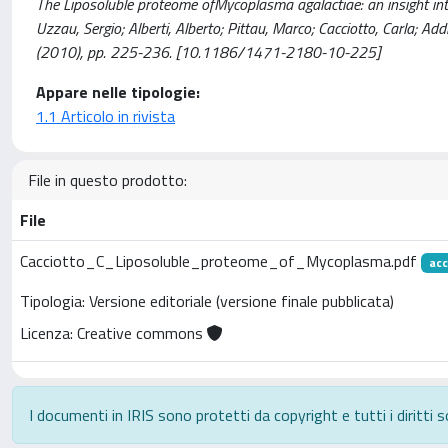
The Liposoluble proteome ofMycoplasma agalactiae: an insight in
Uzzau, Sergio; Alberti, Alberto; Pittau, Marco; Cacciotto, Carla; Ad
(2010), pp. 225-236. [10.1186/1471-2180-10-225]
Appare nelle tipologie:
1.1 Articolo in rivista
File in questo prodotto:
File
Cacciotto_C_Liposoluble_proteome_of_Mycoplasma.pdf
acc
Tipologia: Versione editoriale (versione finale pubblicata)
Licenza: Creative commons
I documenti in IRIS sono protetti da copyright e tutti i diritti s