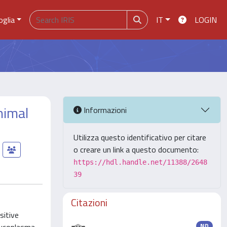
oglia
IT
LOGIN
nimal
Informazioni
Utilizza questo identificativo per citare
o creare un link a questo documento:
https://hdl.handle.net/11388/2648
39
Citazioni
sitive
ND