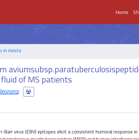
Home
Sf
o in rivista
um aviumsubsp.paratuberculosispeptid
 fluid of MS patients
Eleonora
;
arr virus (EBV) epitopes elicit a consistent humoral response in