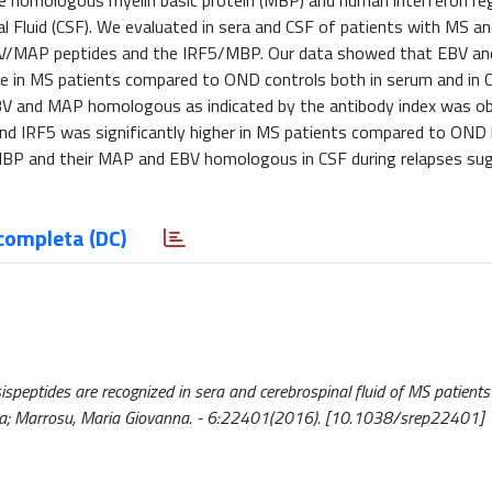
 the homologous myelin basic protein (MBP) and human interferon re
al Fluid (CSF). We evaluated in sera and CSF of patients with MS a
EBV/MAP peptides and the IRF5/MBP. Our data showed that EBV a
se in MS patients compared to OND controls both in serum and in 
EBV and MAP homologous as indicated by the antibody index was ob
d IRF5 was significantly higher in MS patients compared to OND 
 MBP and their MAP and EBV homologous in CSF during relapses su
completa (DC)
eptides are recognized in sera and cerebrospinal fluid of MS patients 
sica; Marrosu, Maria Giovanna. - 6:22401(2016). [10.1038/srep22401]