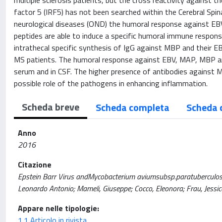
multiple sclerosis patients, but the cross reactivity against
factor 5 (IRF5) has not been searched within the Cerebral Spin
neurological diseases (OND) the humoral response against 
peptides are able to induce a specific humoral immune respon
intrathecal specific synthesis of IgG against MBP and their 
MS patients. The humoral response against EBV, MAP, MBP an
serum and in CSF. The higher presence of antibodies against
possible role of the pathogens in enhancing inflammation.
Scheda breve
Scheda completa
Scheda 
Anno
2016
Citazione
Epstein Barr Virus andMycobacterium aviumsubsp.paratuberculosisp
Leonardo Antonio; Mameli, Giuseppe; Cocco, Eleonora; Frau, Jes
Appare nelle tipologie:
1.1 Articolo in rivista