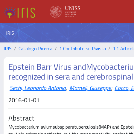
IRIS
IRIS
Catalogo Ricerca
1 Contributo su Rivista
1.1 Articol
Epstein Barr Virus andMycobacteri
recognized in sera and cerebrospinal
Sechi, Leonardo Antonio
;
Mameli, Giuseppe
;
Cocco, 
2016-01-01
Abstract
Mycobacterium aviumsubsp.paratuberculosis(MAP) and Epstein-B