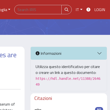
oglia
IT
LOGIN
es are
Informazioni
Utilizza questo identificativo per citare
o creare un link a questo documento:
https://hdl.handle.net/11388/2646
49
Citazioni
 serum of
ND