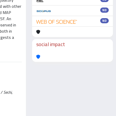
gulatory
nd with other
ND
nd MAP
CSF. An
ND
served in
both in
ggests a
social impact
/ Sechi,