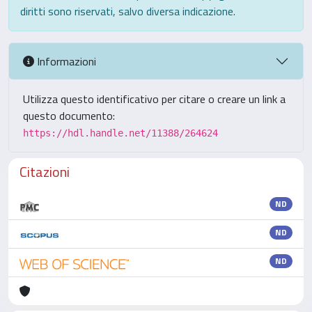
diritti sono riservati, salvo diversa indicazione.
Informazioni
Utilizza questo identificativo per citare o creare un link a
questo documento:
https://hdl.handle.net/11388/264624
Citazioni
ND
ND
ND