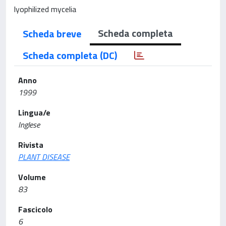
lyophilized mycelia
Scheda completa
Scheda breve
Scheda completa (DC)
Anno
1999
Lingua/e
Inglese
Rivista
PLANT DISEASE
Volume
83
Fascicolo
6