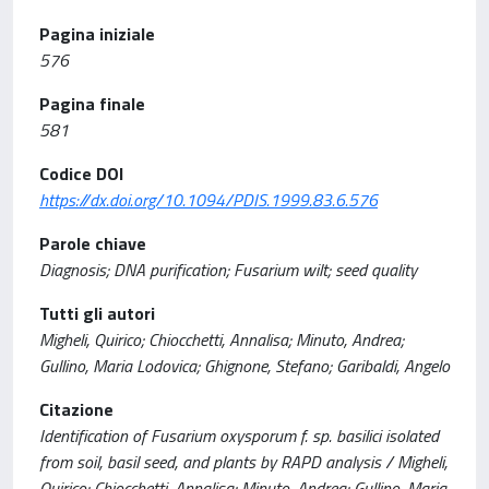
Pagina iniziale
576
Pagina finale
581
Codice DOI
https://dx.doi.org/10.1094/PDIS.1999.83.6.576
Parole chiave
Diagnosis; DNA purification; Fusarium wilt; seed quality
Tutti gli autori
Migheli, Quirico; Chiocchetti, Annalisa; Minuto, Andrea;
Gullino, Maria Lodovica; Ghignone, Stefano; Garibaldi, Angelo
Citazione
Identification of Fusarium oxysporum f. sp. basilici isolated
from soil, basil seed, and plants by RAPD analysis / Migheli,
Quirico; Chiocchetti, Annalisa; Minuto, Andrea; Gullino, Maria