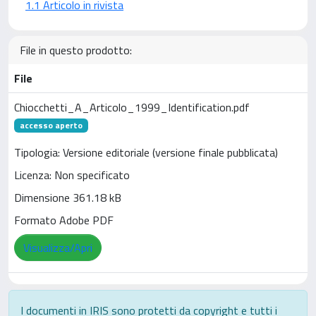
1.1 Articolo in rivista
File in questo prodotto:
File
Chiocchetti_A_Articolo_1999_Identification.pdf
accesso aperto
Tipologia: Versione editoriale (versione finale pubblicata)
Licenza: Non specificato
Dimensione 361.18 kB
Formato Adobe PDF
Visualizza/Apri
I documenti in IRIS sono protetti da copyright e tutti i