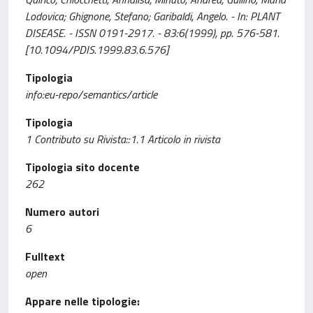
Lodovica; Ghignone, Stefano; Garibaldi, Angelo. - In: PLANT
DISEASE. - ISSN 0191-2917. - 83:6(1999), pp. 576-581.
[10.1094/PDIS.1999.83.6.576]
Tipologia
info:eu-repo/semantics/article
Tipologia
1 Contributo su Rivista::1.1 Articolo in rivista
Tipologia sito docente
262
Numero autori
6
Fulltext
open
Appare nelle tipologie: