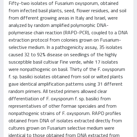
Fifty-two isolates of Fusarium oxysporum, obtained
from infected basil plants, seed, flower residues, and soil
from different growing areas in Italy and Israel, were
analyzed by random amplified polymorphic DNA-
polymerase chain reaction (RAPD-PCR), coupled to a DNA
extraction protocol from colonies grown on Fusarium-
selective medium. In a pathogenicity assay, 35 isolates
caused 32 to 92% disease on seedlings of the highly
susceptible basil cultivar Fine verde, while 17 isolates
were nonpathogenic on basil. Thirty of the F. oxysporum
f. sp. basilici isolates obtained from soil or wilted plants
gave identical amplification patterns using 31 different
random primers. All tested primers allowed clear
differentiation of F. oxysporum f. sp. basilici from
representatives of other formae speciales and from
nonpathogenic strains of F. oxysporum. RAPD profiles
obtained from DNA of isolates extracted directly from
cultures grown on Fusarium selective medium were
identical to those obtained from DNA extracted from