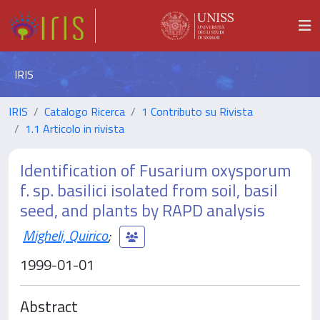
IRIS
IRIS
Catalogo Ricerca
1 Contributo su Rivista
1.1 Articolo in rivista
Identification of Fusarium oxysporum
f. sp. basilici isolated from soil, basil
seed, and plants by RAPD analysis
Migheli, Quirico
;
1999-01-01
Abstract