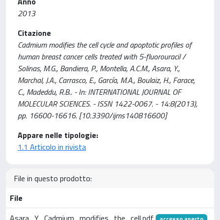
Anno
2013
Citazione
Cadmium modifies the cell cycle and apoptotic profiles of
human breast cancer cells treated with 5-fluorouracil /
Solinas, M.G., Bandiera, P., Montella, A.C.M., Asara, Y.,
Marchal, J.A., Carrasco, E., García, M.A., Boulaiz, H., Farace,
C., Madeddu, R.B.. - In: INTERNATIONAL JOURNAL OF
MOLECULAR SCIENCES. - ISSN 1422-0067. - 14:8(2013),
pp. 16600-16616. [10.3390/ijms140816600]
Appare nelle tipologie:
1.1 Articolo in rivista
File in questo prodotto:
File
Asara_Y_Cadmium_modifies_the_cell.pdf
accesso aperto