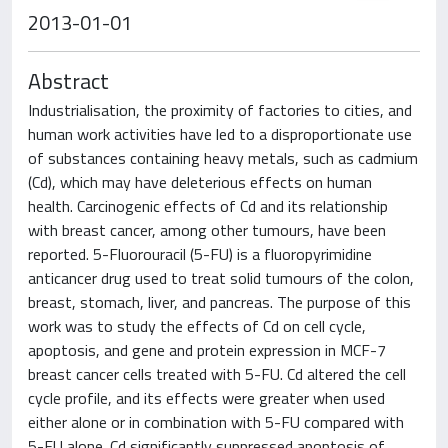
2013-01-01
Abstract
Industrialisation, the proximity of factories to cities, and
human work activities have led to a disproportionate use
of substances containing heavy metals, such as cadmium
(Cd), which may have deleterious effects on human
health. Carcinogenic effects of Cd and its relationship
with breast cancer, among other tumours, have been
reported. 5-Fluorouracil (5-FU) is a fluoropyrimidine
anticancer drug used to treat solid tumours of the colon,
breast, stomach, liver, and pancreas. The purpose of this
work was to study the effects of Cd on cell cycle,
apoptosis, and gene and protein expression in MCF-7
breast cancer cells treated with 5-FU. Cd altered the cell
cycle profile, and its effects were greater when used
either alone or in combination with 5-FU compared with
5-FU alone. Cd significantly suppressed apoptosis of