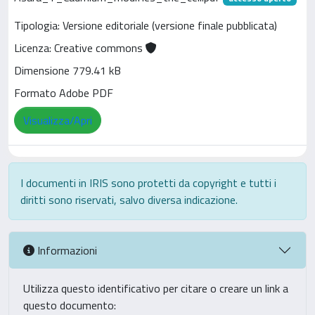
Tipologia: Versione editoriale (versione finale pubblicata)
Licenza: Creative commons
Dimensione 779.41 kB
Formato Adobe PDF
Visualizza/Apri
I documenti in IRIS sono protetti da copyright e tutti i
diritti sono riservati, salvo diversa indicazione.
Informazioni
Utilizza questo identificativo per citare o creare un link a
questo documento: