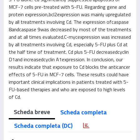
MCF-7 cells pre-treated with 5-FU. Regarding gene and
protein expression,bcl2expression was mainly upregulated
by all treatments involving Cd. The expression ofcaspase
8andcaspase 9was decreased by most of the treatments
and at all times evaluated.C-mycexpression was increased
by all treatments involving Cd, especially 5-FU plus Cd at
the half time of treatment. Cd plus 5-FU decreasedcyclin
D1and increasedcyclin A1expression. In conclusion, our
results indicate that exposure to Cd blocks the anticancer
effects of 5-FU in MCF-7 cells. These results could have
important clinical implications in patients treated with 5-
FU-based therapies and who are exposed to high levels
of Cd.
Scheda breve
Scheda completa
Scheda completa (DC)