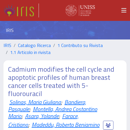
IRIS
IRIS
Catalogo Ricerca
1 Contributo su Rivista
1.1 Articolo in rivista
Cadmium modifies the cell cycle and
apoptotic profiles of human breast
cancer cells treated with 5-
fluorouracil
Solinas, Maria Giuliana
;
Bandiera,
Pasquale
;
Montella, Andrea Costantino
Mario
;
Asara, Yolande
;
Farace,
Cristiano
;
Madeddu, Roberto Beniamino