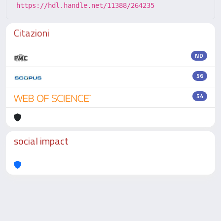
https://hdl.handle.net/11388/264235
Citazioni
ND
56
54
social impact