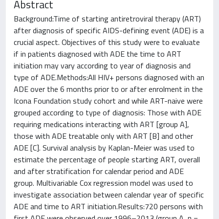
Abstract
Background:Time of starting antiretroviral therapy (ART)
after diagnosis of specific AIDS-defining event (ADE) is a
crucial aspect. Objectives of this study were to evaluate
if in patients diagnosed with ADE the time to ART
initiation may vary according to year of diagnosis and
type of ADE.Methods:All HIV+ persons diagnosed with an
ADE over the 6 months prior to or after enrolment in the
Icona Foundation study cohort and while ART-naive were
grouped according to type of diagnosis: Those with ADE
requiring medications interacting with ART [group A],
those with ADE treatable only with ART [B] and other
ADE [C]. Survival analysis by Kaplan-Meier was used to
estimate the percentage of people starting ART, overall
and after stratification for calendar period and ADE
group. Multivariable Cox regression model was used to
investigate association between calendar year of specific
ADE and time to ART initiation.Results:720 persons with
first ADE were observed over 1996–2013 (group A, n =