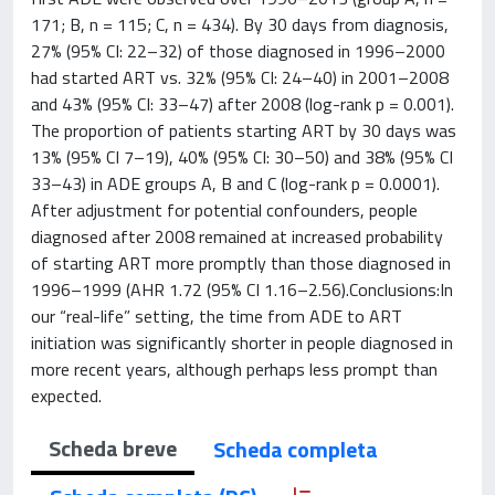
171; B, n = 115; C, n = 434). By 30 days from diagnosis,
27% (95% CI: 22–32) of those diagnosed in 1996–2000
had started ART vs. 32% (95% CI: 24–40) in 2001–2008
and 43% (95% CI: 33–47) after 2008 (log-rank p = 0.001).
The proportion of patients starting ART by 30 days was
13% (95% CI 7–19), 40% (95% CI: 30–50) and 38% (95% CI
33–43) in ADE groups A, B and C (log-rank p = 0.0001).
After adjustment for potential confounders, people
diagnosed after 2008 remained at increased probability
of starting ART more promptly than those diagnosed in
1996–1999 (AHR 1.72 (95% CI 1.16–2.56).Conclusions:In
our “real-life” setting, the time from ADE to ART
initiation was significantly shorter in people diagnosed in
more recent years, although perhaps less prompt than
expected.
Scheda breve
Scheda completa