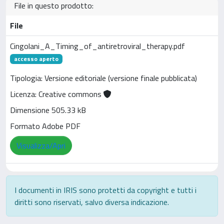
File in questo prodotto:
File
Cingolani_A_Timing_of_antiretroviral_therapy.pdf
accesso aperto
Tipologia: Versione editoriale (versione finale pubblicata)
Licenza: Creative commons
Dimensione 505.33 kB
Formato Adobe PDF
Visualizza/Apri
I documenti in IRIS sono protetti da copyright e tutti i
diritti sono riservati, salvo diversa indicazione.