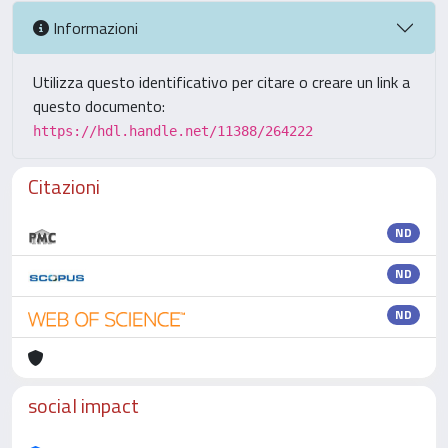
Informazioni
Utilizza questo identificativo per citare o creare un link a
questo documento:
https://hdl.handle.net/11388/264222
Citazioni
ND
ND
ND
social impact