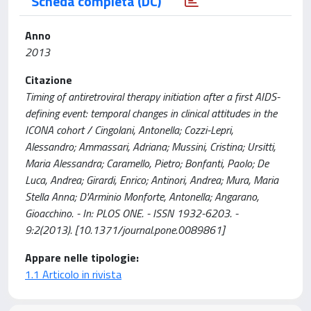
Scheda completa (DC)
Anno
2013
Citazione
Timing of antiretroviral therapy initiation after a first AIDS-
defining event: temporal changes in clinical attitudes in the
ICONA cohort / Cingolani, Antonella; Cozzi-Lepri,
Alessandro; Ammassari, Adriana; Mussini, Cristina; Ursitti,
Maria Alessandra; Caramello, Pietro; Bonfanti, Paolo; De
Luca, Andrea; Girardi, Enrico; Antinori, Andrea; Mura, Maria
Stella Anna; D'Arminio Monforte, Antonella; Angarano,
Gioacchino. - In: PLOS ONE. - ISSN 1932-6203. -
9:2(2013). [10.1371/journal.pone.0089861]
Appare nelle tipologie:
1.1 Articolo in rivista