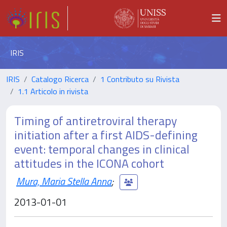
IRIS
IRIS
Catalogo Ricerca
1 Contributo su Rivista
1.1 Articolo in rivista
Timing of antiretroviral therapy
initiation after a first AIDS-defining
event: temporal changes in clinical
attitudes in the ICONA cohort
Mura, Maria Stella Anna
;
2013-01-01