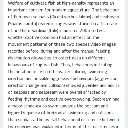
Welfare of cultivate fish at high-density represents an
important concern for modern aquaculture. The behaviour
of European seabass (Dicentrarchus labrax) and seabream
(Sparus aurata) reared in cages was studied in a fish farm
of northern Sardinia (Italy) in autumn 2006 to test
whether captive condition had an effect on the
movement patterns of these two species.Video images
recorded before, during and after the manual feeding
distribution allowed us to collect data on different
behaviours of captive fish. Thus, behaviours indicating
the position of fish in the water column, swimming
direction and possible aggressive behaviours (aggression,
direction change and collision) showed juveniles and adults
of seabass and seabream were overall affected by
feeding rhythms and captive overcrowding. Seabream had
a major tendency to swim towards the bottom and
higher frequency of horizontal swimming and collisions
than seabass. The overall behavioural difference between
two species was explained in terms of their differences in