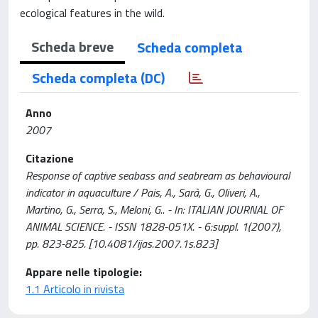
ecological features in the wild.
Scheda breve
Scheda completa
Scheda completa (DC)
Anno
2007
Citazione
Response of captive seabass and seabream as behavioural
indicator in aquaculture / Pais, A., Sarà, G., Oliveri, A.,
Martino, G., Serra, S., Meloni, G.. - In: ITALIAN JOURNAL OF
ANIMAL SCIENCE. - ISSN 1828-051X. - 6:suppl. 1(2007),
pp. 823-825. [10.4081/ijas.2007.1s.823]
Appare nelle tipologie:
1.1 Articolo in rivista