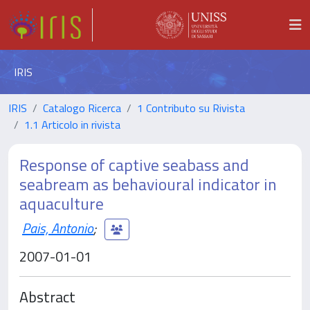
IRIS
IRIS
Catalogo Ricerca
1 Contributo su Rivista
1.1 Articolo in rivista
Response of captive seabass and
seabream as behavioural indicator in
aquaculture
Pais, Antonio
;
2007-01-01
Abstract