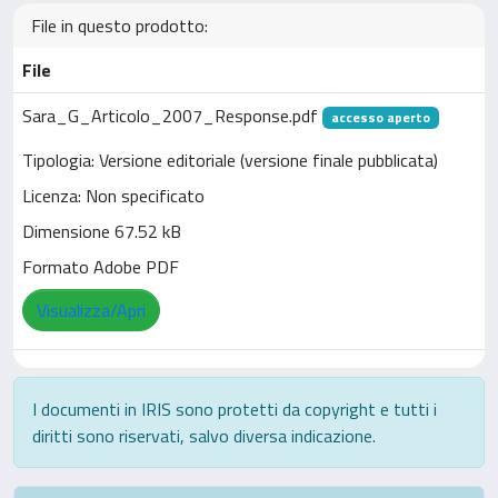
File in questo prodotto:
File
Sara_G_Articolo_2007_Response.pdf
accesso aperto
Tipologia: Versione editoriale (versione finale pubblicata)
Licenza: Non specificato
Dimensione 67.52 kB
Formato Adobe PDF
Visualizza/Apri
I documenti in IRIS sono protetti da copyright e tutti i
diritti sono riservati, salvo diversa indicazione.