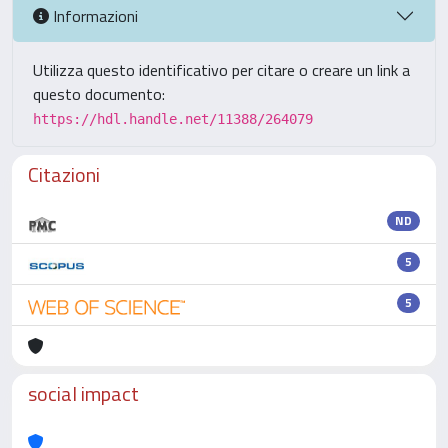
Informazioni
Utilizza questo identificativo per citare o creare un link a
questo documento:
https://hdl.handle.net/11388/264079
Citazioni
ND
5
5
social impact