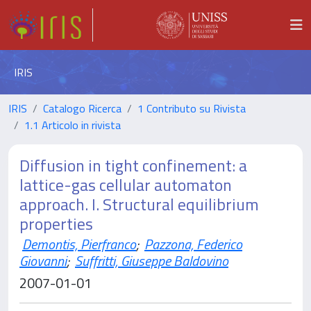
IRIS
IRIS
Catalogo Ricerca
1 Contributo su Rivista
1.1 Articolo in rivista
Diffusion in tight confinement: a
lattice-gas cellular automaton
approach. I. Structural equilibrium
properties
Demontis, Pierfranco
;
Pazzona, Federico
Giovanni
;
Suffritti, Giuseppe Baldovino
2007-01-01