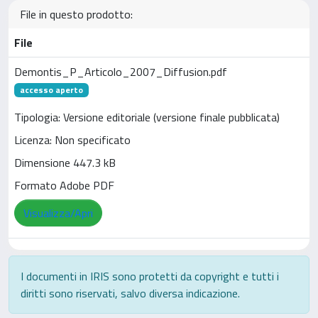
File in questo prodotto:
File
Demontis_P_Articolo_2007_Diffusion.pdf
accesso aperto
Tipologia: Versione editoriale (versione finale pubblicata)
Licenza: Non specificato
Dimensione 447.3 kB
Formato Adobe PDF
Visualizza/Apri
I documenti in IRIS sono protetti da copyright e tutti i
diritti sono riservati, salvo diversa indicazione.