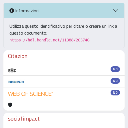
Informazioni
Utilizza questo identificativo per citare o creare un link a
questo documento:
https://hdl.handle.net/11388/263746
Citazioni
ND
ND
ND
social impact