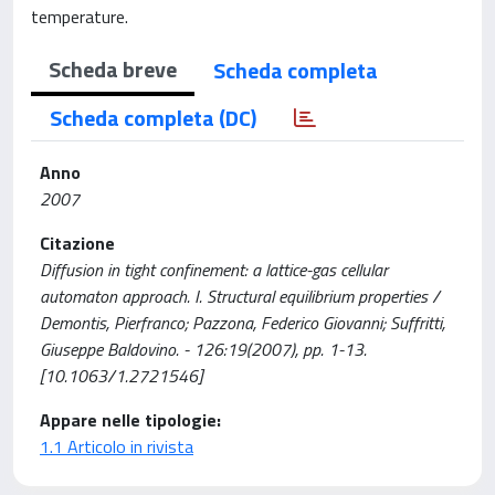
temperature.
Scheda breve
Scheda completa
Scheda completa (DC)
Anno
2007
Citazione
Diffusion in tight confinement: a lattice-gas cellular
automaton approach. I. Structural equilibrium properties /
Demontis, Pierfranco; Pazzona, Federico Giovanni; Suffritti,
Giuseppe Baldovino. - 126:19(2007), pp. 1-13.
[10.1063/1.2721546]
Appare nelle tipologie:
1.1 Articolo in rivista