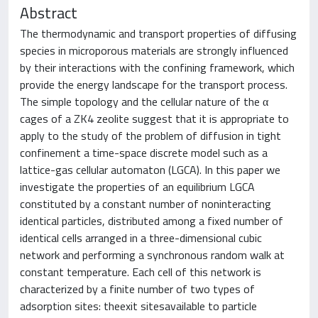
Abstract
The thermodynamic and transport properties of diffusing
species in microporous materials are strongly influenced
by their interactions with the confining framework, which
provide the energy landscape for the transport process.
The simple topology and the cellular nature of the α
cages of a ZK4 zeolite suggest that it is appropriate to
apply to the study of the problem of diffusion in tight
confinement a time-space discrete model such as a
lattice-gas cellular automaton (LGCA). In this paper we
investigate the properties of an equilibrium LGCA
constituted by a constant number of noninteracting
identical particles, distributed among a fixed number of
identical cells arranged in a three-dimensional cubic
network and performing a synchronous random walk at
constant temperature. Each cell of this network is
characterized by a finite number of two types of
adsorption sites: theexit sitesavailable to particle