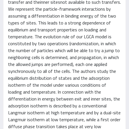
transfer and theinner sitesnot available to such transfers.
We represent the particle-framework interactions by
assuming a differentiation in binding energy of the two
types of sites. This leads to a strong dependence of
equilibrium and transport properties on loading and
temperature. The evolution rule of our LGCA model is
constituted by two operations (randomization, in which
the number of particles which will be able to try a jump to
neighboring cells is determined, and propagation, in which
the allowed jumps are performed), each one applied
synchronously to all of the cells. The authors study the
equilibrium distribution of states and the adsorption
isotherm of the model under various conditions of
loading and temperature. In connection with the
differentiation in energy between exit and inner sites, the
adsorption isotherm is described by a conventional
Langmuir isotherm at high temperature and by a dual-site
Langmuir isotherm at low temperature, while a first order
diffuse phase transition takes place at very low