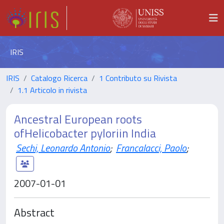
IRIS
IRIS
Catalogo Ricerca
1 Contributo su Rivista
1.1 Articolo in rivista
Ancestral European roots
ofHelicobacter pyloriin India
Sechi, Leonardo Antonio
;
Francalacci, Paolo
;
2007-01-01
Abstract