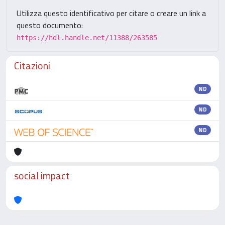
Utilizza questo identificativo per citare o creare un link a
questo documento:
https://hdl.handle.net/11388/263585
Citazioni
ND
ND
ND
social impact