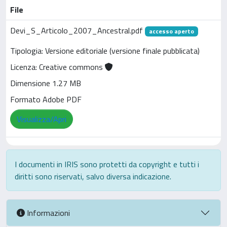
File
Devi_S_Articolo_2007_Ancestral.pdf
accesso aperto
Tipologia: Versione editoriale (versione finale pubblicata)
Licenza: Creative commons
Dimensione 1.27 MB
Formato Adobe PDF
Visualizza/Apri
I documenti in IRIS sono protetti da copyright e tutti i
diritti sono riservati, salvo diversa indicazione.
Informazioni