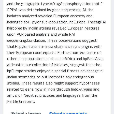
and the geographic type ofcagA phosphorylation motif
EPIYA was determined by gene sequencing. All the
isolates analyzed revealed European ancestry and
belonged toH. pylorisub-population, hpEurope. ThecagPAI
harbored by Indian strains revealed European features
upon PCR based analysis and whole PAI
sequencing.Conclusion. These observations suggest
thatH. pyloristrains in India share ancestral origins with
their European counterparts. Further, non-existence of
other sub-populations such as hpAfrica and hpEastAsia,
at least in our collection of isolates, suggest that the
hpEurope strains enjoyed a special fitness advantage in
Indian stomachs to out-compete any endogenous
strains. These results also might support hypotheses
related to gene flow in India through Indo-Aryans and
arrival of Neolithic practices and languages from the
Fertile Crescent.
Scheda breve
Scheda completa