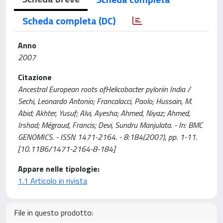
Scheda completa (DC)
Anno
2007
Citazione
Ancestral European roots ofHelicobacter pyloriin India /
Sechi, Leonardo Antonio; Francalacci, Paolo; Hussain, M.
Abid; Akhter, Yusuf; Alvi, Ayesha; Ahmed, Niyaz; Ahmed,
Irshad; Mégraud, Francis; Devi, Sundru Manjulata. - In: BMC
GENOMICS. - ISSN 1471-2164. - 8:184(2007), pp. 1-11.
[10.1186/1471-2164-8-184]
Appare nelle tipologie:
1.1 Articolo in rivista
File in questo prodotto: