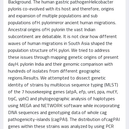
Background. The human gastric pathogenHelicobacter
pyloriis co-evolved with its host and therefore, origins
and expansion of multiple populations and sub
populations ofH. pylorimirror ancient human migrations.
Ancestral origins ofH. pyloriin the vast Indian
subcontinent are debatable. It is not clear how different
waves of human migrations in South Asia shaped the
population structure ofH. pylori. We tried to address
these issues through mapping genetic origins of present
dayH. pyloriin India and their genomic comparison with
hundreds of isolates from different geographic
regions.Results. We attempted to dissect genetic
identity of strains by multilocus sequence typing (MLST)
of the 7 housekeeping genes (atpA, efp, ureI, ppa, mutY,
trpC, yphC) and phylogeographic analysis of haplotypes
using MEGA and NETWORK software while incorporating
DNA sequences and genotyping data of whole cag
pathogenicity-islands (cagPAI). The distribution ofcagPAI
genes within these strains was analyzed by using PCR