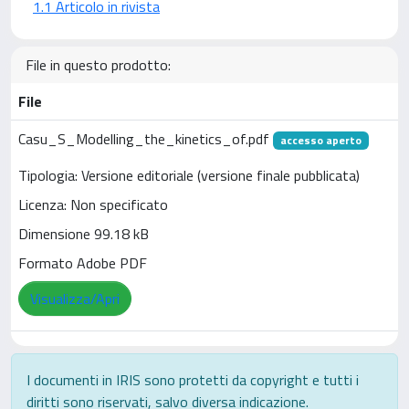
1.1 Articolo in rivista
File in questo prodotto:
File
Casu_S_Modelling_the_kinetics_of.pdf
accesso aperto
Tipologia: Versione editoriale (versione finale pubblicata)
Licenza: Non specificato
Dimensione 99.18 kB
Formato Adobe PDF
Visualizza/Apri
I documenti in IRIS sono protetti da copyright e tutti i
diritti sono riservati, salvo diversa indicazione.