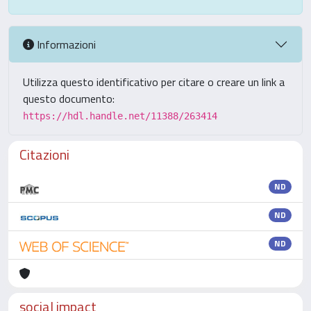
Informazioni
Utilizza questo identificativo per citare o creare un link a
questo documento:
https://hdl.handle.net/11388/263414
Citazioni
ND
ND
ND
social impact