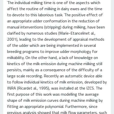
The individual milking time is one of the aspects which
affect the routine of milking in dairy ewes and the time
to devote to this laborious task. The positive effect of
an appropriate udder conformation in the reduction of
manual interventions (stripping) during milking, have been
clarified by numerous studies (Marie-Etancelinet al.,
2001), leading to the development of appraisal methods
of the udder which are being implemented in several
breeding programs to improve udder morphology for
milkability. On the other hand, a lack of knowledge on
kinetics of the milk emission during machine milking still
persists, mainly as a consequence of the difficulty of a
large scale recording. Recently an automatic device able
to follow individual kinetics of milk emission, developed by
INRA (Ricardet al., 1995), was installed at the IZCS. The
first purpose of this work was modelling the average
shape of milk emission curves during machine milking by
fitting an appropriate polynomial. Furthermore, since
previous analysis showed that milk flow parameters, such