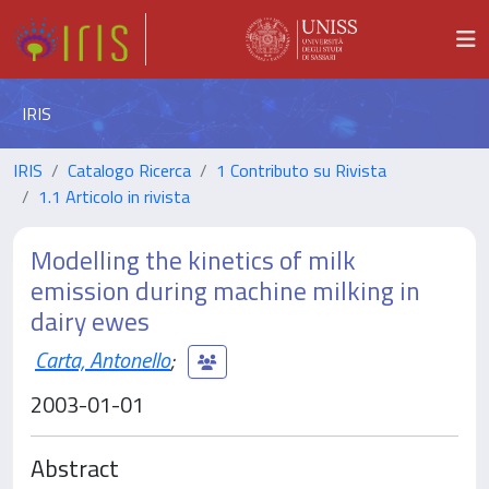
IRIS
IRIS
Catalogo Ricerca
1 Contributo su Rivista
1.1 Articolo in rivista
Modelling the kinetics of milk
emission during machine milking in
dairy ewes
Carta, Antonello
;
2003-01-01
Abstract