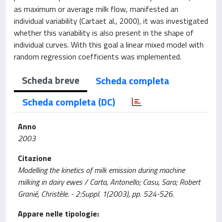
as maximum or average milk flow, manifested an
individual variability (Cartaet al., 2000), it was investigated
whether this variability is also present in the shape of
individual curves. With this goal a linear mixed model with
random regression coefficients was implemented.
Scheda breve
Scheda completa
Scheda completa (DC)
Anno
2003
Citazione
Modelling the kinetics of milk emission during machine
milking in dairy ewes / Carta, Antonello; Casu, Sara; Robert
Granié, Christèle. - 2:Suppl. 1(2003), pp. 524-526.
Appare nelle tipologie: