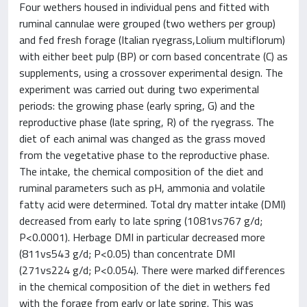
Four wethers housed in individual pens and fitted with
ruminal cannulae were grouped (two wethers per group)
and fed fresh forage (Italian ryegrass,Lolium multiflorum)
with either beet pulp (BP) or corn based concentrate (C) as
supplements, using a crossover experimental design. The
experiment was carried out during two experimental
periods: the growing phase (early spring, G) and the
reproductive phase (late spring, R) of the ryegrass. The
diet of each animal was changed as the grass moved
from the vegetative phase to the reproductive phase.
The intake, the chemical composition of the diet and
ruminal parameters such as pH, ammonia and volatile
fatty acid were determined. Total dry matter intake (DMI)
decreased from early to late spring (1081vs767 g/d;
P<0.0001). Herbage DMI in particular decreased more
(811vs543 g/d; P<0.05) than concentrate DMI
(271vs224 g/d; P<0.054). There were marked differences
in the chemical composition of the diet in wethers fed
with the forage from early or late spring. This was