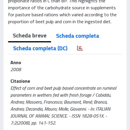
propionate ratios in C than BP. This highlights the
importance of the carbohydrate source in supplements
for pasture based rations which varied according to the
proportion of beet pulp and corn in the ingested diet.
Scheda breve
Scheda completa
Scheda completa (DC)
Anno
2008
Citazione
Effect of corn and beet pulp based concentrate on ruminal
parameters in wethers fed with fresh forage / Cabiddu,
Andrea; Masoero, Francesco; Baumont, René; Branca,
Andrea; Decandia, Mauro; Molle, Giovanni. - In: ITALIAN
JOURNAL OF ANIMAL SCIENCE. - ISSN 1828-051X. -
7:2(2008), pp. 141-152.