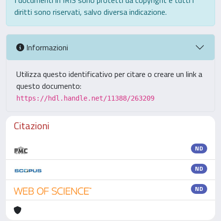
I documenti in IRIS sono protetti da copyright e tutti i
diritti sono riservati, salvo diversa indicazione.
Informazioni
Utilizza questo identificativo per citare o creare un link a
questo documento:
https://hdl.handle.net/11388/263209
Citazioni
ND
ND
ND