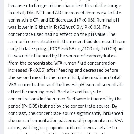
because of changes in the characteristics of the forage.
In detail, DM, NDF and ADF increased from early to late
spring while CP, and EE decreased (P<0.05). Ruminal pH
was lower in G than in R (6.24vs6.57, P<0.05). The
concentrate used had no effect on the pH value. The
ammonia concentration in the rumen fluid decreased from
early to late spring (10.79vs6.68 mg/100 ml, P<0.05) and
it was not influenced by the source of carbohydrates
from the concentrate. VFA rumen fluid concentration
increased (P<0.05) after feeding and decreased before
the second meal. In the rumen fluid, the maximum total
VFA concentration and the lowest pH were observed 2 h
after the morning meal. Acetate and butyrate
concentrations in the rumen fluid were influenced by the
period (P<0.05) but not by the concentrate source. By
contrast, the concentrate source significantly influenced
the rumen fermentation patterns of propionate and VFA
ratios, with higher propionic acid and lower acetate to