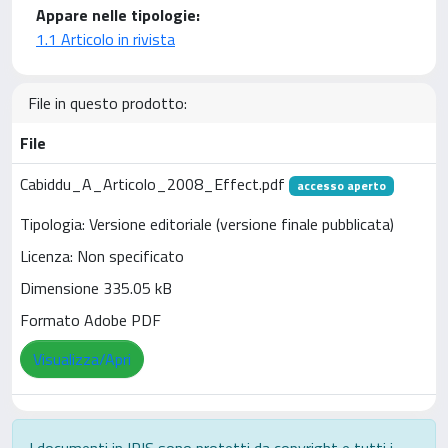
Appare nelle tipologie:
1.1 Articolo in rivista
File in questo prodotto:
File
Cabiddu_A_Articolo_2008_Effect.pdf
accesso aperto
Tipologia: Versione editoriale (versione finale pubblicata)
Licenza: Non specificato
Dimensione 335.05 kB
Formato Adobe PDF
Visualizza/Apri