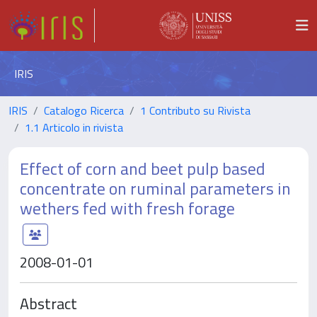
IRIS
IRIS
Catalogo Ricerca
1 Contributo su Rivista
1.1 Articolo in rivista
Effect of corn and beet pulp based
concentrate on ruminal parameters in
wethers fed with fresh forage
2008-01-01
Abstract