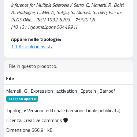
inference for Multiple Sclerosis / Serra, C., Manetti, R., Dolei,
A., Poddighe, L., Mei, A., Sotgiu, S., Mameli, G., Uleri, E.. - In:
PLOS ONE. - ISSN 1932-6203. - 7:9(2012).
[10.1371/journal.pone.0044991]
Appare nelle tipologie:
1.1 Articolo in rivista
File in questo prodotto:
File
Mameli_G_Expression_activation_Epstein_Barr.pdf
accesso aperto
Tipologia: Versione editoriale (versione finale pubblicata)
Licenza: Creative commons
Dimensione 666.91 kB