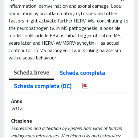
inflammation, demyelination and axonal damage. Local
stimulation by proinflammatory cytokines and other
factors might activate further HERV-Ws, contributing to
the neuropathogenity. In MS pathogenesis, a possible
model could include EBV as initial trigger of future MS,
years later, and HERV-W/MSRV/syncytin-1 as actual
contributor to MS pathogenicity, in striking parallelism
with disease behaviour.
Scheda breve
Scheda completa
Scheda completa (DC)
Anno
2012
Citazione
Expression and activation by Epstein Barr virus of human
endogenous retroviruses-W in blood cells and astrocytes: