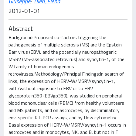
Giuseppe
;
Uleri, Elena
2012-01-01
Abstract
Background:Proposed co-factors triggering the
pathogenesis of multiple sclerosis (MS) are the Epstein
Barr virus (EBV), and the potentially neuropathogenic
MSRV (MS-associated retrovirus) and syncytin-1, of the
W family of human endogenous
retroviruses.Methodology/Principal Findings:In search of
links, the expression of HERV-W/MSRV/syncytin-1,
with/without exposure to EBV or to EBV
glycoprotein350 (EBVgp350), was studied on peripheral
blood mononuclear cells (PBMC) from healthy volunteers
and MS patients, and on astrocytes, by discriminatory
env-specific RT-PCR assays, and by flow cytometry.
Basal expression of HERV-W/MSRV/syncytin-1 occurs in
astrocytes and in monocytes, NK, and B, but not in T