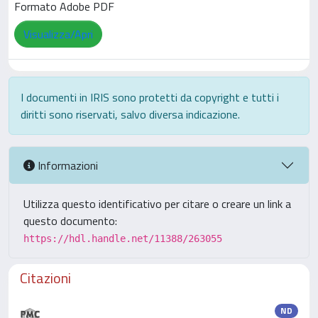
Formato Adobe PDF
Visualizza/Apri
I documenti in IRIS sono protetti da copyright e tutti i
diritti sono riservati, salvo diversa indicazione.
Informazioni
Utilizza questo identificativo per citare o creare un link a
questo documento:
https://hdl.handle.net/11388/263055
Citazioni
ND