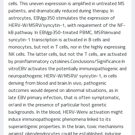
cells. This uneven expression is amplified in untreated MS
patients, and dramatically reduced during therapy. In
astrocytes, EBVgp350 stimulates the expression of
HERV-W/MSRV/syncytin-1, with requirement of the NF-
kB pathway. In EBVgp350-treated PBMC, MSRVenvand
syncytin-1 transcription is activated in B cells and
monocytes, but not in T cells, nor in the highly expressing
NK cells. The latter cells, but not the T cells, are activated
by proinflammatory cytokines.Conclusions/Significance:In
vitroEBV activates the potentially immunopathogenic and
neuropathogenic HERV-W/MSRV/ syncytin-1, in cells
deriving from blood and brain.In vivo, pathogenic
outcomes would depend on abnormal situations, as in
late EBV primary infection, that is often symptomatic,
or/and in the presence of particular host genetic
backgrounds. In the blood, HERV-Wenv activation might
induce immunopathogenic phenomena linked to its
superantigenic properties. In the brain, toxic mechanisms
against oligodendrocytes could be established, inducing