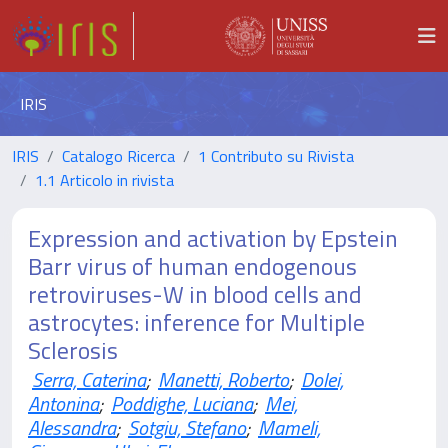
IRIS
IRIS
Catalogo Ricerca
1 Contributo su Rivista
1.1 Articolo in rivista
Expression and activation by Epstein
Barr virus of human endogenous
retroviruses-W in blood cells and
astrocytes: inference for Multiple
Sclerosis
Serra, Caterina
;
Manetti, Roberto
;
Dolei,
Antonina
;
Poddighe, Luciana
;
Mei,
Alessandra
;
Sotgiu, Stefano
;
Mameli,