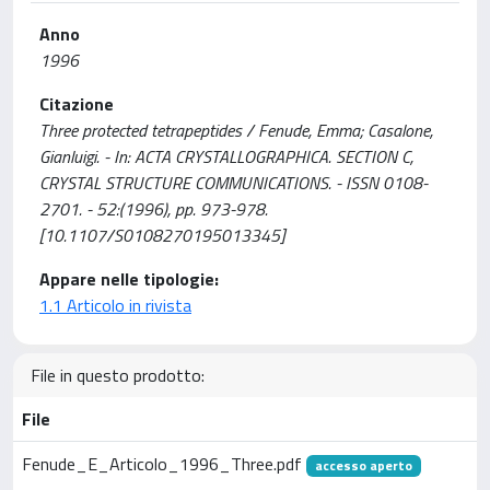
Anno
1996
Citazione
Three protected tetrapeptides / Fenude, Emma; Casalone,
Gianluigi. - In: ACTA CRYSTALLOGRAPHICA. SECTION C,
CRYSTAL STRUCTURE COMMUNICATIONS. - ISSN 0108-
2701. - 52:(1996), pp. 973-978.
[10.1107/S0108270195013345]
Appare nelle tipologie:
1.1 Articolo in rivista
File in questo prodotto:
File
Fenude_E_Articolo_1996_Three.pdf
accesso aperto