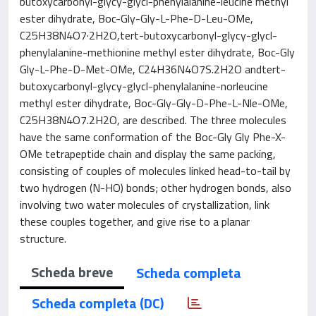
butoxycarbonyl-glycy-glycl-phenylalanine-leucine methyl
ester dihydrate, Boc-Gly-Gly-L-Phe-D-Leu-OMe,
C25H38N4O7·2H2O,tert-butoxycarbonyl-glycy-glycl-
phenylalanine-methionine methyl ester dihydrate, Boc-Gly
Gly-L-Phe-D-Met-OMe, C24H36N4O7S.2H2O andtert-
butoxycarbonyl-glycy-glycl-phenylalanine-norleucine
methyl ester dihydrate, Boc-Gly-Gly-D-Phe-L-Nle-OMe,
C25H38N4O7.2H2O, are described. The three molecules
have the same conformation of the Boc-Gly Gly Phe-X-
OMe tetrapeptide chain and display the same packing,
consisting of couples of molecules linked head-to-tail by
two hydrogen (N-HO) bonds; other hydrogen bonds, also
involving two water molecules of crystallization, link
these couples together, and give rise to a planar
structure.
Scheda breve
Scheda completa
Scheda completa (DC)