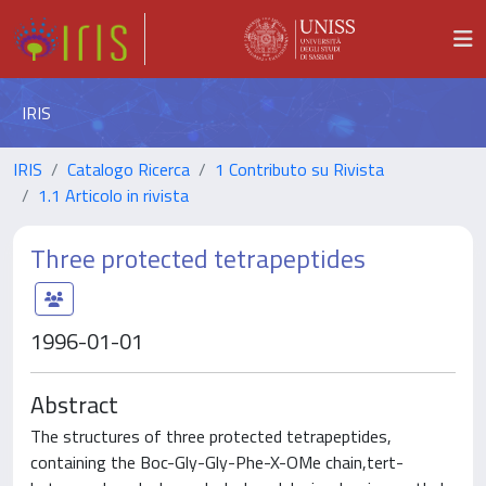
IRIS
IRIS
Catalogo Ricerca
1 Contributo su Rivista
1.1 Articolo in rivista
Three protected tetrapeptides
1996-01-01
Abstract
The structures of three protected tetrapeptides,
containing the Boc-Gly-Gly-Phe-X-OMe chain,tert-