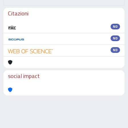
Citazioni
ND
ND
ND
social impact
Powered by
IRIS
-
about IRIS
-