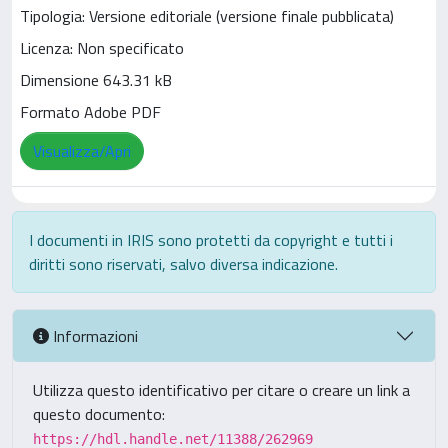
Tipologia: Versione editoriale (versione finale pubblicata)
Licenza: Non specificato
Dimensione 643.31 kB
Formato Adobe PDF
Visualizza/Apri
I documenti in IRIS sono protetti da copyright e tutti i
diritti sono riservati, salvo diversa indicazione.
Informazioni
Utilizza questo identificativo per citare o creare un link a
questo documento:
https://hdl.handle.net/11388/262969