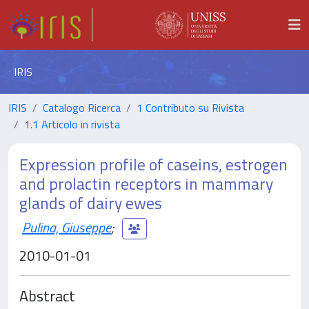
IRIS
IRIS
Catalogo Ricerca
1 Contributo su Rivista
1.1 Articolo in rivista
Expression profile of caseins, estrogen
and prolactin receptors in mammary
glands of dairy ewes
Pulina, Giuseppe
;
2010-01-01
Abstract