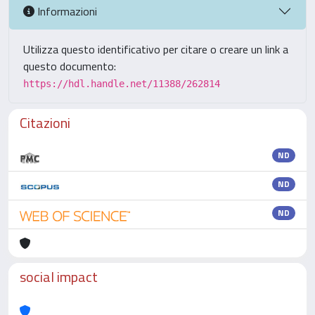
Informazioni
Utilizza questo identificativo per citare o creare un link a
questo documento:
https://hdl.handle.net/11388/262814
Citazioni
ND
ND
ND
social impact