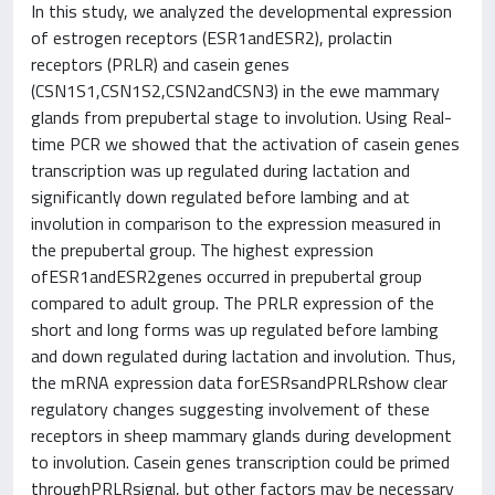
In this study, we analyzed the developmental expression
of estrogen receptors (ESR1andESR2), prolactin
receptors (PRLR) and casein genes
(CSN1S1,CSN1S2,CSN2andCSN3) in the ewe mammary
glands from prepubertal stage to involution. Using Real-
time PCR we showed that the activation of casein genes
transcription was up regulated during lactation and
significantly down regulated before lambing and at
involution in comparison to the expression measured in
the prepubertal group. The highest expression
ofESR1andESR2genes occurred in prepubertal group
compared to adult group. The PRLR expression of the
short and long forms was up regulated before lambing
and down regulated during lactation and involution. Thus,
the mRNA expression data forESRsandPRLRshow clear
regulatory changes suggesting involvement of these
receptors in sheep mammary glands during development
to involution. Casein genes transcription could be primed
throughPRLRsignal, but other factors may be necessary