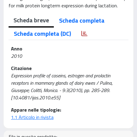
for milk protein longterm expression during lactation.
Scheda breve
Scheda completa
Scheda completa (DC)
Anno
2010
Citazione
Expression profile of caseins, estrogen and prolactin
receptors in mammary glands of dairy ewes / Pulina,
Giuseppe; Colitti, Monica. - 9:3(2010), pp. 285-289.
[10.4081/ijas.2010.e55]
Appare nelle tipologie:
1.1 Articolo in rivista
File in questo prodotto: