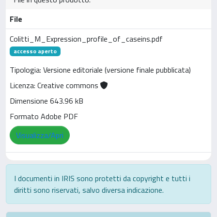
File
Colitti_M_Expression_profile_of_caseins.pdf
accesso aperto
Tipologia: Versione editoriale (versione finale pubblicata)
Licenza: Creative commons
Dimensione 643.96 kB
Formato Adobe PDF
Visualizza/Apri
I documenti in IRIS sono protetti da copyright e tutti i
diritti sono riservati, salvo diversa indicazione.