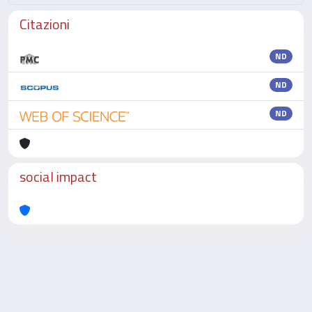
Citazioni
ND
ND
ND
social impact
Powered by
IRIS
-
about IRIS
-
Utilizzo dei cookie
-
Privacy
Copyright © 2026