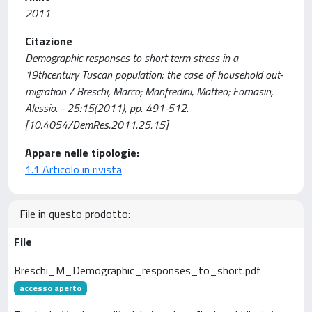
2011
Citazione
Demographic responses to short-term stress in a
19thcentury Tuscan population: the case of household out-
migration / Breschi, Marco; Manfredini, Matteo; Fornasin,
Alessio. - 25:15(2011), pp. 491-512.
[10.4054/DemRes.2011.25.15]
Appare nelle tipologie:
1.1 Articolo in rivista
File in questo prodotto:
File
Breschi_M_Demographic_responses_to_short.pdf
accesso aperto