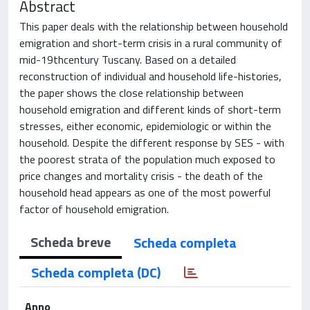
Abstract
This paper deals with the relationship between household
emigration and short-term crisis in a rural community of
mid-19thcentury Tuscany. Based on a detailed
reconstruction of individual and household life-histories,
the paper shows the close relationship between
household emigration and different kinds of short-term
stresses, either economic, epidemiologic or within the
household. Despite the different response by SES - with
the poorest strata of the population much exposed to
price changes and mortality crisis - the death of the
household head appears as one of the most powerful
factor of household emigration.
Scheda breve
Scheda completa
Scheda completa (DC)
Anno