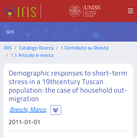
IRIS
IRIS
Catalogo Ricerca
1 Contributo su Rivista
1.1 Articolo in rivista
Demographic responses to short-term
stress in a 19thcentury Tuscan
population: the case of household out-
migration
Breschi, Marco
;
2011-01-01