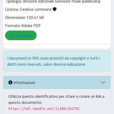
Tipologia: Versione editoriale (versione finale pubblicata)
Licenza: Creative commons
Dimensione 720.41 kB
Formato Adobe PDF
Visualizza/Apri
I documenti in IRIS sono protetti da copyright e tutti i
diritti sono riservati, salvo diversa indicazione.
Informazioni
Utilizza questo identificativo per citare o creare un link a
questo documento:
https://hdl.handle.net/11388/262781