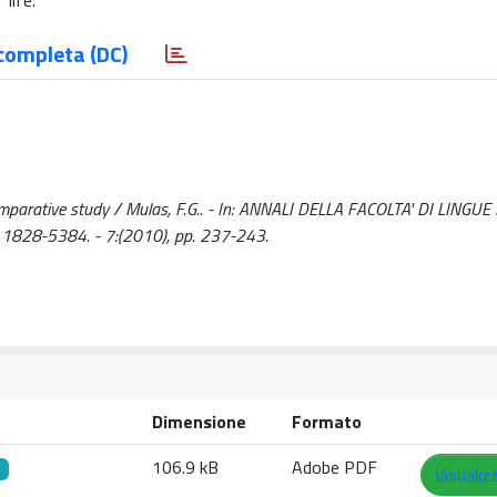
life.
completa (DC)
omparative study / Mulas, F.G.. - In: ANNALI DELLA FACOLTA' DI LINGUE 
1828-5384. - 7:(2010), pp. 237-243.
Dimensione
Formato
106.9 kB
Adobe PDF
Visualiz