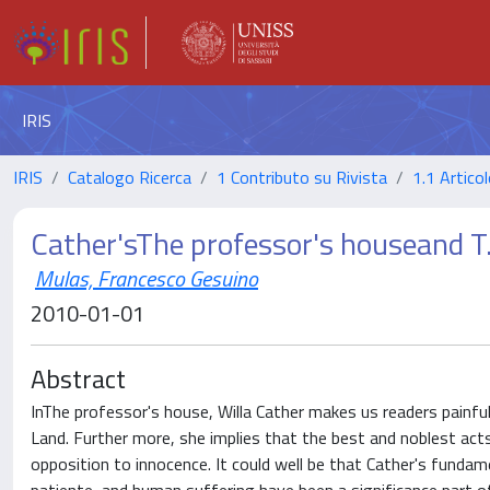
IRIS
IRIS
Catalogo Ricerca
1 Contributo su Rivista
1.1 Articol
Cather'sThe professor's houseand T.
Mulas, Francesco Gesuino
2010-01-01
Abstract
InThe professor's house, Willa Cather makes us readers painful
Land. Further more, she implies that the best and noblest act
opposition to innocence. It could well be that Cather's fund