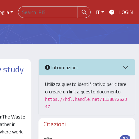
oglia
IT
LOGIN
e study
Informazioni
Utilizza questo identificativo per citare
o creare un link a questo documento:
https://hdl.handle.net/11388/2623
47
s inThe Waste
Citazioni
ather in
where work,
ND