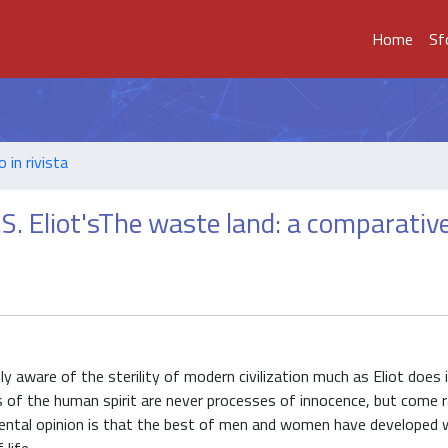
Home
Sf
o in rivista
S. Eliot'sThe waste land: a comparativ
ly aware of the sterility of modern civilization much as Eliot doe
s of the human spirit are never processes of innocence, but come r
amental opinion is that the best of men and women have developed 