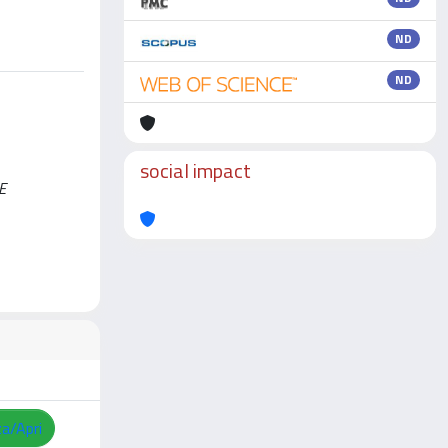
ND
ND
social impact
E
za/Apri