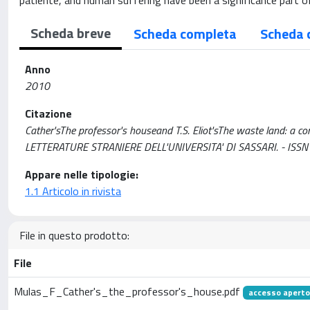
patiente, and human suffering have been a significance part of 
Scheda breve
Scheda completa
Scheda 
Anno
2010
Citazione
Cather'sThe professor's houseand T.S. Eliot'sThe waste land: a c
LETTERATURE STRANIERE DELL'UNIVERSITA' DI SASSARI. - ISSN 
Appare nelle tipologie:
1.1 Articolo in rivista
File in questo prodotto:
File
Mulas_F_Cather's_the_professor's_house.pdf
accesso aperto