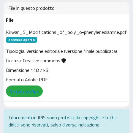
File in questo prodotto:
File
Kirwan_S_Modifications_of_poly_o-phenylenediamine.pdf
accesso aperto
Tipologia: Versione editoriale (versione finale pubblicata)
Licenza: Creative commons
Dimensione 148.7 kB
Formato Adobe PDF
Visualizza/Apri
I documenti in IRIS sono protetti da copyright e tutti i
diritti sono riservati, salvo diversa indicazione.