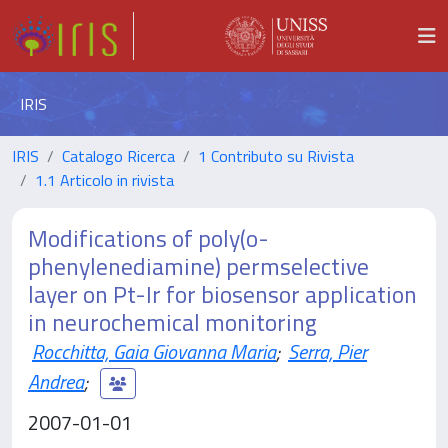
IRIS
IRIS
Catalogo Ricerca
1 Contributo su Rivista
1.1 Articolo in rivista
Modifications of poly(o-
phenylenediamine) permselective
layer on Pt-Ir for biosensor application
in neurochemical monitoring
Rocchitta, Gaia Giovanna Maria
;
Serra, Pier
Andrea
;
2007-01-01