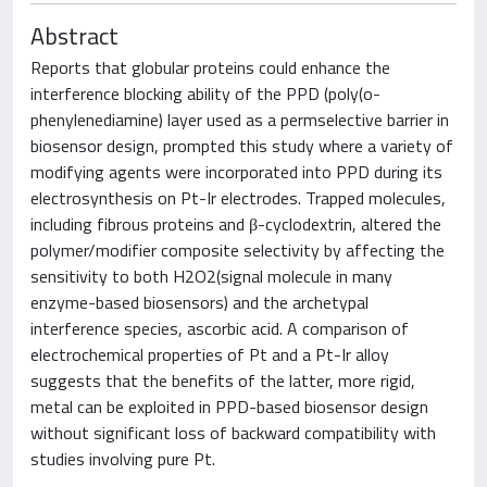
Abstract
Reports that globular proteins could enhance the
interference blocking ability of the PPD (poly(o-
phenylenediamine) layer used as a permselective barrier in
biosensor design, prompted this study where a variety of
modifying agents were incorporated into PPD during its
electrosynthesis on Pt-Ir electrodes. Trapped molecules,
including fibrous proteins and β-cyclodextrin, altered the
polymer/modifier composite selectivity by affecting the
sensitivity to both H2O2(signal molecule in many
enzyme-based biosensors) and the archetypal
interference species, ascorbic acid. A comparison of
electrochemical properties of Pt and a Pt-Ir alloy
suggests that the benefits of the latter, more rigid,
metal can be exploited in PPD-based biosensor design
without significant loss of backward compatibility with
studies involving pure Pt.