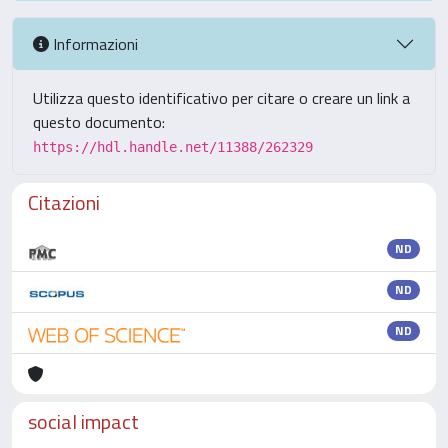
Informazioni
Utilizza questo identificativo per citare o creare un link a
questo documento:
https://hdl.handle.net/11388/262329
Citazioni
ND
ND
ND
social impact