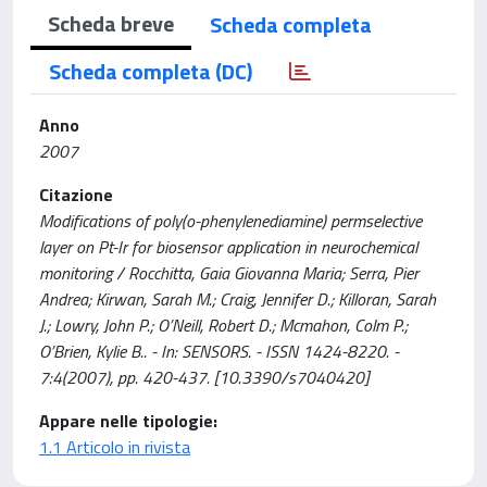
Scheda breve
Scheda completa
Scheda completa (DC)
Anno
2007
Citazione
Modifications of poly(o-phenylenediamine) permselective
layer on Pt-Ir for biosensor application in neurochemical
monitoring / Rocchitta, Gaia Giovanna Maria; Serra, Pier
Andrea; Kirwan, Sarah M.; Craig, Jennifer D.; Killoran, Sarah
J.; Lowry, John P.; O’Neill, Robert D.; Mcmahon, Colm P.;
O’Brien, Kylie B.. - In: SENSORS. - ISSN 1424-8220. -
7:4(2007), pp. 420-437. [10.3390/s7040420]
Appare nelle tipologie:
1.1 Articolo in rivista