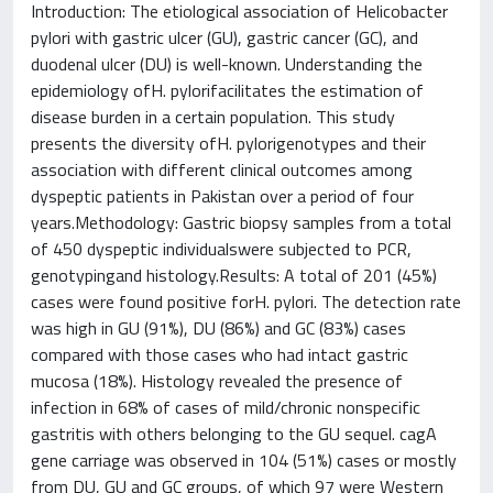
Introduction: The etiological association of Helicobacter
pylori with gastric ulcer (GU), gastric cancer (GC), and
duodenal ulcer (DU) is well-known. Understanding the
epidemiology ofH. pylorifacilitates the estimation of
disease burden in a certain population. This study
presents the diversity ofH. pylorigenotypes and their
association with different clinical outcomes among
dyspeptic patients in Pakistan over a period of four
years.Methodology: Gastric biopsy samples from a total
of 450 dyspeptic individualswere subjected to PCR,
genotypingand histology.Results: A total of 201 (45%)
cases were found positive forH. pylori. The detection rate
was high in GU (91%), DU (86%) and GC (83%) cases
compared with those cases who had intact gastric
mucosa (18%). Histology revealed the presence of
infection in 68% of cases of mild/chronic nonspecific
gastritis with others belonging to the GU sequel. cagA
gene carriage was observed in 104 (51%) cases or mostly
from DU, GU and GC groups, of which 97 were Western