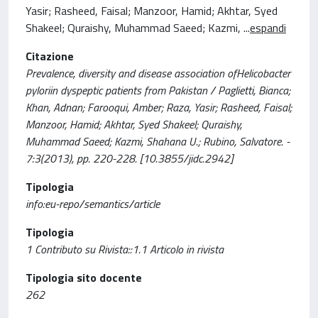
Yasir; Rasheed, Faisal; Manzoor, Hamid; Akhtar, Syed
Shakeel; Quraishy, Muhammad Saeed; Kazmi,
...
espandi
Citazione
Prevalence, diversity and disease association ofHelicobacter
pyloriin dyspeptic patients from Pakistan / Paglietti, Bianca;
Khan, Adnan; Farooqui, Amber; Raza, Yasir; Rasheed, Faisal;
Manzoor, Hamid; Akhtar, Syed Shakeel; Quraishy,
Muhammad Saeed; Kazmi, Shahana U.; Rubino, Salvatore. -
7:3(2013), pp. 220-228. [10.3855/jidc.2942]
Tipologia
info:eu-repo/semantics/article
Tipologia
1 Contributo su Rivista::1.1 Articolo in rivista
Tipologia sito docente
262