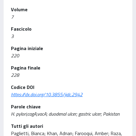
Volume
7
Fascicolo
3
Pagina iniziale
220
Pagina finale
228
Codice DOI
https://dx.doi.org/10.3855/jidc.2942
Parole chiave
H. pylori;cagA;vacA; duodenal ulcer; gastric ulcer; Pakistan
Tutti gli autori
Paglietti, Bianca; Khan, Adnan; Farooqui, Amber; Raza,