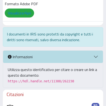
Formato Adobe PDF
Visualizza/Apri
I documenti in IRIS sono protetti da copyright e tutti i
diritti sono riservati, salvo diversa indicazione.
Informazioni
Utilizza questo identificativo per citare o creare un link a
questo documento:
https://hdl.handle.net/11388/262238
Citazioni
ND