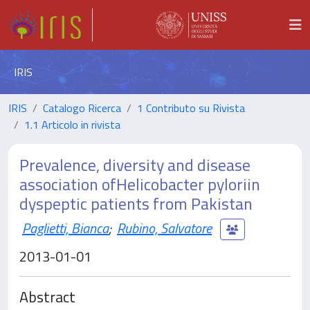
IRIS
IRIS
Catalogo Ricerca
1 Contributo su Rivista
1.1 Articolo in rivista
Prevalence, diversity and disease
association ofHelicobacter pyloriin
dyspeptic patients from Pakistan
Paglietti, Bianca
;
Rubino, Salvatore
2013-01-01
Abstract