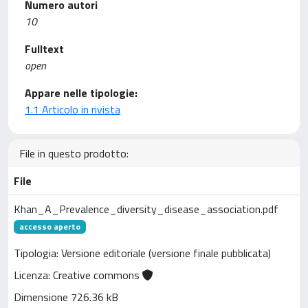
Numero autori
10
Fulltext
open
Appare nelle tipologie:
1.1 Articolo in rivista
File in questo prodotto:
File
Khan_A_Prevalence_diversity_disease_association.pdf
accesso aperto
Tipologia: Versione editoriale (versione finale pubblicata)
Licenza: Creative commons
Dimensione 726.36 kB