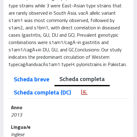
type strains while 3 were East-Asian type strains that
are rarely observed in South Asia. vacA allelic variant
s1am1 was most commonly observed, followed by
s1am2, and s1bm1, with direct correlation in diseased
cases (gastritis, GU, DU and GC). Prevalent genotypic
combinations were s1am1/cagA-in gastritis and
s1am1/cagA+in DU, GU, and GC.Conclusions: Our study
indicates the predominant circulation of Western
typecagAandvacAs1am1 typeH. pyloristrains in Pakistan.
Scheda completa
Scheda breve
Scheda completa (DC)
Anno
2013
Lingua/e
Inglese