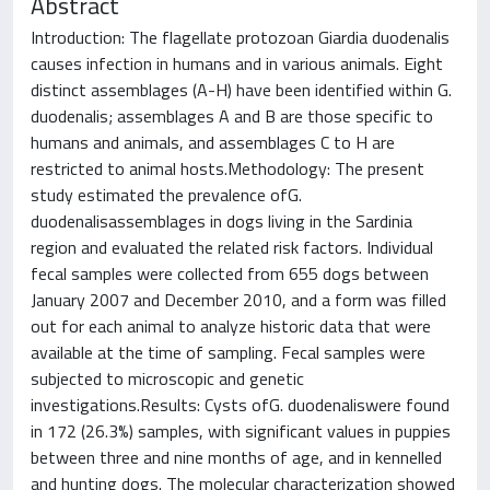
Abstract
Introduction: The flagellate protozoan Giardia duodenalis
causes infection in humans and in various animals. Eight
distinct assemblages (A-H) have been identified within G.
duodenalis; assemblages A and B are those specific to
humans and animals, and assemblages C to H are
restricted to animal hosts.Methodology: The present
study estimated the prevalence ofG.
duodenalisassemblages in dogs living in the Sardinia
region and evaluated the related risk factors. Individual
fecal samples were collected from 655 dogs between
January 2007 and December 2010, and a form was filled
out for each animal to analyze historic data that were
available at the time of sampling. Fecal samples were
subjected to microscopic and genetic
investigations.Results: Cysts ofG. duodenaliswere found
in 172 (26.3%) samples, with significant values in puppies
between three and nine months of age, and in kennelled
and hunting dogs. The molecular characterization showed