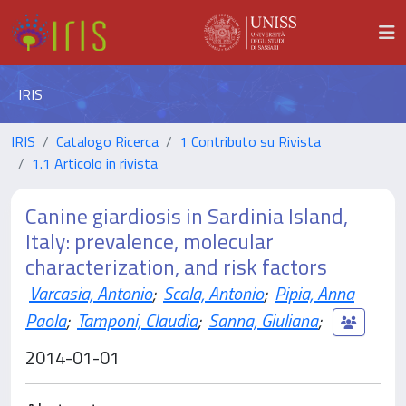
IRIS
IRIS
Catalogo Ricerca
1 Contributo su Rivista
1.1 Articolo in rivista
Canine giardiosis in Sardinia Island,
Italy: prevalence, molecular
characterization, and risk factors
Varcasia, Antonio
;
Scala, Antonio
;
Pipia, Anna
Paola
;
Tamponi, Claudia
;
Sanna, Giuliana
;
2014-01-01