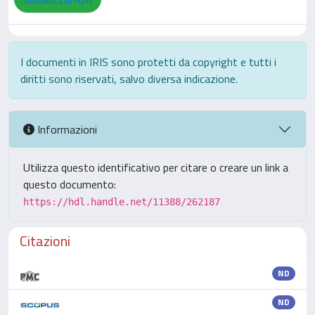
I documenti in IRIS sono protetti da copyright e tutti i
diritti sono riservati, salvo diversa indicazione.
Informazioni
Utilizza questo identificativo per citare o creare un link a
questo documento:
https://hdl.handle.net/11388/262187
Citazioni
ND
ND