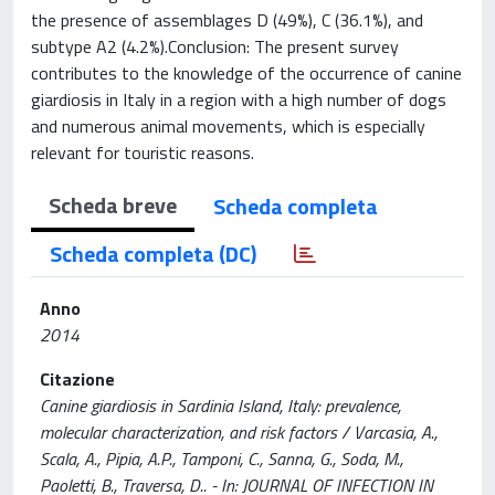
the presence of assemblages D (49%), C (36.1%), and
subtype A2 (4.2%).Conclusion: The present survey
contributes to the knowledge of the occurrence of canine
giardiosis in Italy in a region with a high number of dogs
and numerous animal movements, which is especially
relevant for touristic reasons.
Scheda breve
Scheda completa
Scheda completa (DC)
Anno
2014
Citazione
Canine giardiosis in Sardinia Island, Italy: prevalence,
molecular characterization, and risk factors / Varcasia, A.,
Scala, A., Pipia, A.P., Tamponi, C., Sanna, G., Soda, M.,
Paoletti, B., Traversa, D.. - In: JOURNAL OF INFECTION IN