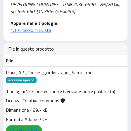
DEVELOPING COUNTRIES. - ISSN 2036-6590. - 8:5(2014),
pp. 655-660. [10.3855/jidc.4255]
Appare nelle tipologie:
1.1 Articolo in rivista
File in questo prodotto:
File
Pipia_AP_Canine_giardiosis_in_Sardinia.pdf
accesso aperto
Tipologia: Versione editoriale (versione finale pubblicata)
Licenza: Creative commons
Dimensione 489.7 kB
Formato Adobe PDF
Visualizza/Apri