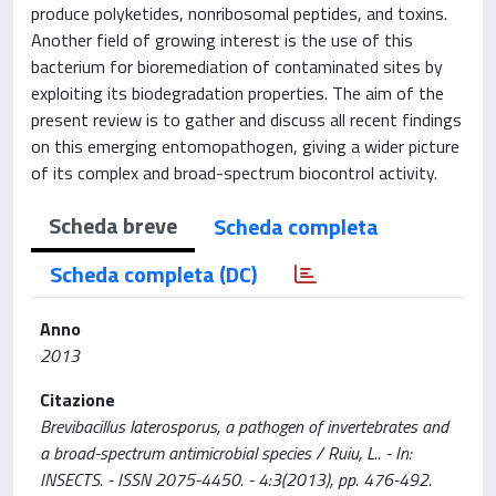
produce polyketides, nonribosomal peptides, and toxins.
Another field of growing interest is the use of this
bacterium for bioremediation of contaminated sites by
exploiting its biodegradation properties. The aim of the
present review is to gather and discuss all recent findings
on this emerging entomopathogen, giving a wider picture
of its complex and broad-spectrum biocontrol activity.
Scheda breve
Scheda completa
Scheda completa (DC)
Anno
2013
Citazione
Brevibacillus laterosporus, a pathogen of invertebrates and
a broad-spectrum antimicrobial species / Ruiu, L.. - In:
INSECTS. - ISSN 2075-4450. - 4:3(2013), pp. 476-492.