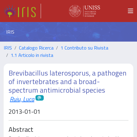
IRIS
IRIS
Catalogo Ricerca
1 Contributo su Rivista
1.1 Articolo in rivista
Brevibacillus laterosporus, a pathogen
of invertebrates and a broad-
spectrum antimicrobial species
Ruiu, Luca
2013-01-01
Abstract