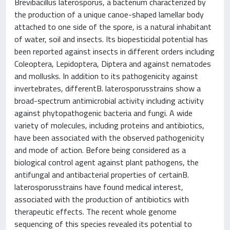
Brevibacillus laterosporus, a bacterium characterized by
the production of a unique canoe-shaped lamellar body
attached to one side of the spore, is a natural inhabitant
of water, soil and insects. Its biopesticidal potential has
been reported against insects in different orders including
Coleoptera, Lepidoptera, Diptera and against nematodes
and mollusks. In addition to its pathogenicity against
invertebrates, differentB. laterosporusstrains show a
broad-spectrum antimicrobial activity including activity
against phytopathogenic bacteria and fungi. A wide
variety of molecules, including proteins and antibiotics,
have been associated with the observed pathogenicity
and mode of action. Before being considered as a
biological control agent against plant pathogens, the
antifungal and antibacterial properties of certainB.
laterosporusstrains have found medical interest,
associated with the production of antibiotics with
therapeutic effects. The recent whole genome
sequencing of this species revealed its potential to