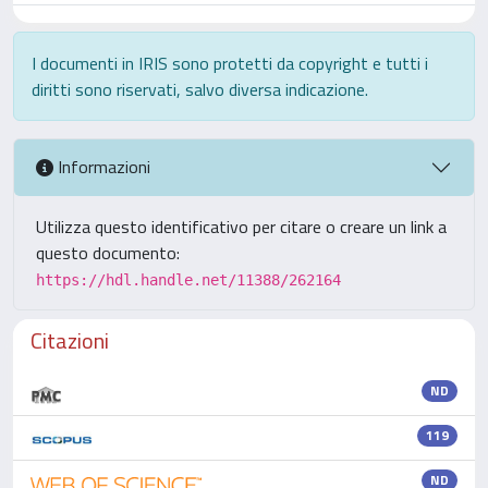
I documenti in IRIS sono protetti da copyright e tutti i
diritti sono riservati, salvo diversa indicazione.
Informazioni
Utilizza questo identificativo per citare o creare un link a
questo documento:
https://hdl.handle.net/11388/262164
Citazioni
ND
119
ND