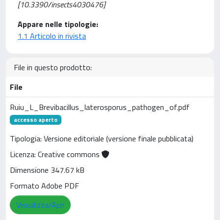
[10.3390/insects4030476]
Appare nelle tipologie:
1.1 Articolo in rivista
File in questo prodotto:
File
Ruiu_L_Brevibacillus_laterosporus_pathogen_of.pdf
accesso aperto
Tipologia: Versione editoriale (versione finale pubblicata)
Licenza: Creative commons
Dimensione 347.67 kB
Formato Adobe PDF
Visualizza/Apri