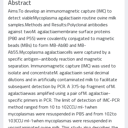
Abstract
Aims:To develop an immunomagnetic capture (IMC) to
detect viableMycoplasma agalactiaein routine ovine milk
samples.Methods and Results:Polyclonal antibodies
against twoM. agalactiaemembrane surface proteins
(P80 and P55) were covalently conjugated to magnetic
beads (MBs) to form MB-Ab80 and MB-
Ab55.Mycoplasma agalactiaecells were captured by a
specific antigen–antibody reaction and magnetic
separation. Immunomagnetic capture (IMC) was used to
isolate and concentrateM. agalactiaein serial decimal
dilutions and in artificially contaminated milk to facilitate
subsequent detection by PCR. A 375-bp fragment ofM.
agalactiaewas amplified using a pair ofM. agalactiae-
specific primers in PCR. The limit of detection of IMC-PCR
method ranged from 10 to 102CCU ml-1when
mycoplasmas were resuspended in PBS and from 102to
103CCU ml-1when mycoplasmas were resuspended in
uncontaminated ovine milk. This study also describes the