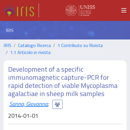
IRIS
IRIS
Catalogo Ricerca
1 Contributo su Rivista
1.1 Articolo in rivista
Development of a specific
immunomagnetic capture-PCR for
rapid detection of viable Mycoplasma
agalactiae in sheep milk samples
Sanna, Giovanna
;
2014-01-01