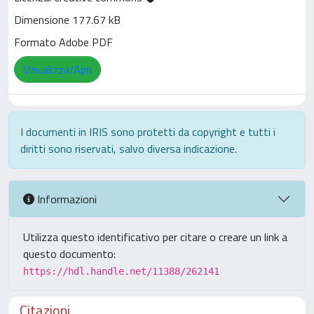
Dimensione 177.67 kB
Formato Adobe PDF
Visualizza/Apri
I documenti in IRIS sono protetti da copyright e tutti i
diritti sono riservati, salvo diversa indicazione.
Informazioni
Utilizza questo identificativo per citare o creare un link a
questo documento:
https://hdl.handle.net/11388/262141
Citazioni