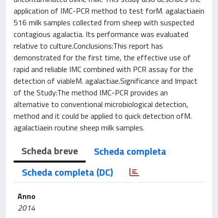
application of IMC-PCR method to test forM. agalactiaein
516 milk samples collected from sheep with suspected
contagious agalactia. Its performance was evaluated
relative to culture.Conclusions:This report has
demonstrated for the first time, the effective use of
rapid and reliable IMC combined with PCR assay for the
detection of viableM. agalactiae.Significance and Impact
of the Study:The method IMC-PCR provides an
alternative to conventional microbiological detection,
method and it could be applied to quick detection ofM.
agalactiaein routine sheep milk samples.
Scheda breve
Scheda completa
Scheda completa (DC)
Anno
2014