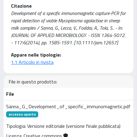
Citazione
Development of a specific immunomagnetic capture-PCR for
rapid detection of viable Mycoplasma agalactiae in sheep
milk samples / Sanna, G., Lecca, V., Foddai, A., Tola, S.. - In:
JOURNAL OF APPLIED MICROBIOLOGY. - ISSN 1364-5072.
- 117:6(2014), pp. 1585-1591. [10.1111/jam.12657]
Appare nelle tipologie:
1.1 Articolo in rivista
File in questo prodotto:
File
Sanna_G_Development_of_specific_immunomagnetic.pdf
accesso aperto
Tipologia: Versione editoriale (versione finale pubblicata)
Licenza: Creative commons