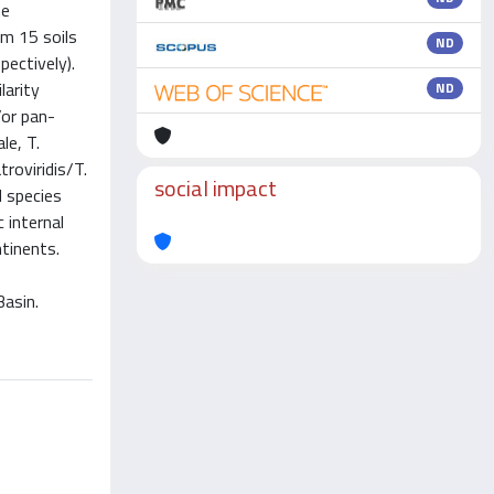
he
m 15 soils
ND
ectively).
larity
ND
/or pan-
le, T.
troviridis/T.
social impact
d species
 internal
ntinents.
Basin.