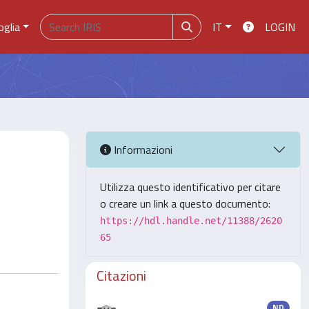
oglia
IT
LOGIN
Informazioni
Utilizza questo identificativo per citare
o creare un link a questo documento:
https://hdl.handle.net/11388/2620
65
Citazioni
ND