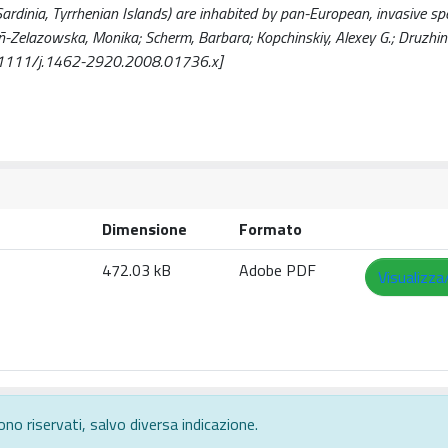
ardinia, Tyrrhenian Islands) are inhabited by pan-European, invasive sp
ñ-Zelazowska, Monika; Scherm, Barbara; Kopchinskiy, Alexey G.; Druzhinin
 [10.1111/j.1462-2920.2008.01736.x]
Dimensione
Formato
472.03 kB
Adobe PDF
Visualizza
ono riservati, salvo diversa indicazione.