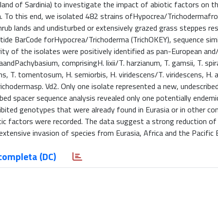
and of Sardinia) to investigate the impact of abiotic factors on t
. To this end, we isolated 482 strains ofHypocrea/Trichodermafro
rub lands and undisturbed or extensively grazed grass steppes resp
leotide BarCode forHypocrea/Trichoderma (TrichOKEY), sequence simi
ity of the isolates were positively identified as pan-European and
Pachybasium, comprisingH. lixii/T. harzianum, T. gamsii, T. spira
ens, T. tomentosum, H. semiorbis, H. viridescens/T. viridescens, H. a
 Trichodermasp. Vd2. Only one isolate represented a new, undescribe
bed spacer sequence analysis revealed only one potentially endemic
hibited genotypes that were already found in Eurasia or in other co
tic factors were recorded. The data suggest a strong reduction of
xtensive invasion of species from Eurasia, Africa and the Pacific 
completa (DC)