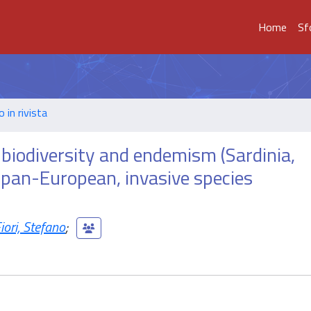
Home
Sf
o in rivista
 biodiversity and endemism (Sardinia,
y pan-European, invasive species
iori, Stefano
;