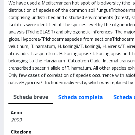
We have used a Mediterranean hot spot of biodiversity (the Isl
distribution of species of the common soil fungusTrichoderma
comprising undisturbed and disturbed environments (forest, sh
Isolates were identified at the species level by the oligonuc
analysis (TrichoBLAST) and phylogenetic inferences. The major
globalHypocrea/Trichodermaspecies from sectionsTrichodermaand
velutinum, T. hamatum, H. koningii/T. koningii, H. virens/T. vir
atroviride, T. asperellum, H. koningiopsis/T. koningiopsis and
belonging to the Harzianum–Catoptron Clade. Internal transcri
transcribed spacer 1 allele ofT. hamatum. All other species ex
Only few cases of correlation of species occurrence with abio
nativeHypocrea/ Trichodermadiversity, which was replaced by e
Scheda breve
Scheda completa
Scheda 
Anno
2009
Citazione