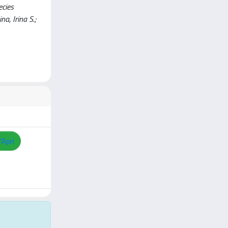
ecies
a, Irina S.;
/Apri