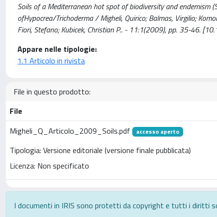
Soils of a Mediterranean hot spot of biodiversity and endemism (S
ofHypocrea/Trichoderma / Migheli, Quirico; Balmas, Virgilio; Komo
Fiori, Stefano; Kubicek, Christian P.. - 11:1(2009), pp. 35-46.
Appare nelle tipologie:
1.1 Articolo in rivista
File in questo prodotto:
File
Migheli_Q_Articolo_2009_Soils.pdf
accesso aperto
Tipologia: Versione editoriale (versione finale pubblicata)
Licenza: Non specificato
I documenti in IRIS sono protetti da copyright e tutti i diritti s