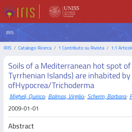
IRIS
IRIS
Catalogo Ricerca
1 Contributo su Rivista
1.1 Articol
Soils of a Mediterranean hot spot of
Tyrrhenian Islands) are inhabited b
ofHypocrea/Trichoderma
Migheli, Quirico
;
Balmas, Virgilio
;
Scherm, Barbara
;
F
2009-01-01
Abstract