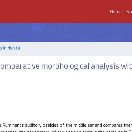
Home
Sf
o in rivista
 comparative morphological analysis wi
 Ruminants auditory ossicles of the middle ear and compares the