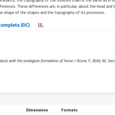
Ruminants, the topography of the ossicles chain is the same as in E
ferences. These differences are, in particular, about the head and 
the shape of the stapes and the topography of its processes.
completa (DC)
sis with the analogues formations of horse / Acone, F., Botti, M., Secci,
Dimensione
Formato