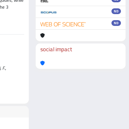
quides, while
the 3
ND
ND
social impact
 F.,