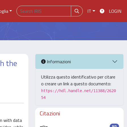
oglia
IT
LOGIN
th the
Informazioni
Utilizza questo identificativo per citare
o creare un link a questo documento:
https://hdl.handle.net/11388/2620
54
Citazioni
m with data
ND