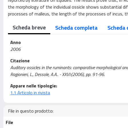
reported by literature on Equides. The results prove that, in 
the morphology of the individual ossicle shows substantial dif
processes of malleus, the length of the processes of incus, 
Scheda breve
Scheda completa
Scheda 
Anno
2006
Citazione
Auditory ossicles in the ruminants: comparative morphological analy
Ragionieri, L., Dessole, A.A.. - XXVI:(2006), pp. 91-96.
Appare nelle tipologie:
1.1 Articolo in rivista
File in questo prodotto:
File