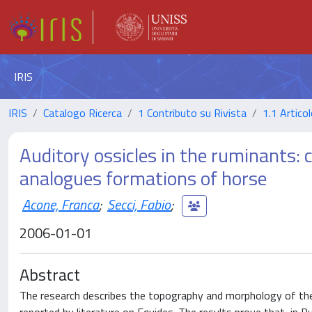
IRIS
IRIS
Catalogo Ricerca
1 Contributo su Rivista
1.1 Articol
Auditory ossicles in the ruminants:
analogues formations of horse
Acone, Franca
;
Secci, Fabio
;
2006-01-01
Abstract
The research describes the topography and morphology of the