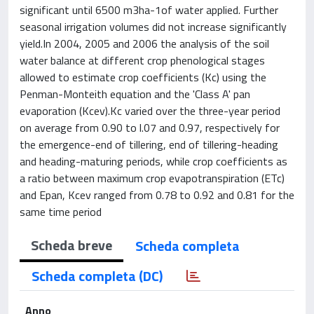
significant until 6500 m3ha-1of water applied. Further
seasonal irrigation volumes did not increase significantly
yield.In 2004, 2005 and 2006 the analysis of the soil
water balance at different crop phenological stages
allowed to estimate crop coefficients (Kc) using the
Penman-Monteith equation and the 'Class A' pan
evaporation (Kcev).Kc varied over the three-year period
on average from 0.90 to l.07 and 0.97, respectively for
the emergence-end of tillering, end of tillering-heading
and heading-maturing periods, while crop coefficients as
a ratio between maximum crop evapotranspiration (ETc)
and Epan, Kcev ranged from 0.78 to 0.92 and 0.81 for the
same time period
Scheda breve
Scheda completa
Scheda completa (DC)
Anno