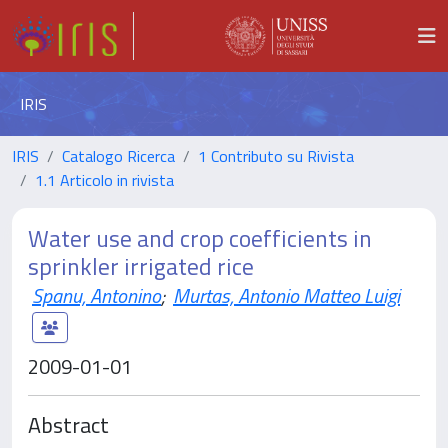
IRIS
IRIS
Catalogo Ricerca
1 Contributo su Rivista
1.1 Articolo in rivista
Water use and crop coefficients in
sprinkler irrigated rice
Spanu, Antonino
;
Murtas, Antonio Matteo Luigi
2009-01-01
Abstract