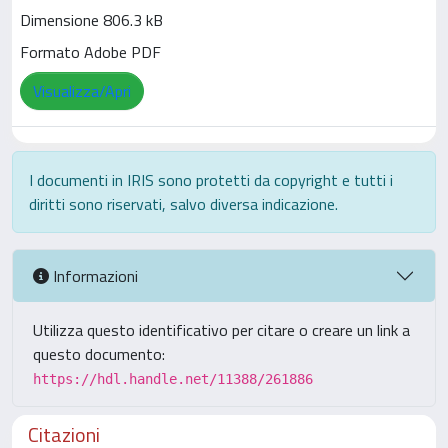
Dimensione 806.3 kB
Formato Adobe PDF
Visualizza/Apri
I documenti in IRIS sono protetti da copyright e tutti i
diritti sono riservati, salvo diversa indicazione.
Informazioni
Utilizza questo identificativo per citare o creare un link a
questo documento:
https://hdl.handle.net/11388/261886
Citazioni