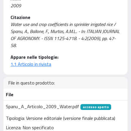
2009
Citazione
Water use and crop coefficients in sprinkler irrigated rice /
Spanu, A., Ballone, F., Murtas, A.M.L.. - In: ITALIAN JOURNAL
OF AGRONOMY. - ISSN 1125-4718. - 4:2(2009), pp. 47-
58.
Appare nelle tipologie:
1.1 Articolo in rivista
File in questo prodotto:
File
Spanu_A_Articolo_2009_Water.pdf
accesso aperto
Tipologia: Versione editoriale (versione finale pubblicata)
Licenza: Non specificato