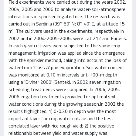
Field experiments were carried out during the years 2002,
2004, 2005 and 2006 to analyze water-soil-atmosphere
interactions in sprinkler irrigated rice. The research was
carried out in Sardinia (39° 59' N; 8° 40' E, at altitude 15
m). The cultivars used in the experiments, respectively in
2002 and in 2004-2005-2006, were Irat 212 and Eurosis.
In each year cultivars were subjected to the same crop
management. Irrigation was applied since the emergence
with the sprinkler method, taking into account the loss of
water from 'Class A' pan evaporation. Soil water content
was monitored at 0.10 m intervals until l.00-m depth
using a 'Diviner 2000' (Sentek). In 2002 seven irrigation
scheduling treatments were compared. In 2004, 2005,
2006 irrigation treatments provided for optimal soil
water conditions during the growing season.In 2002 the
results highlighted: 1) 0-0.20 m depth was the most
important layer for crop water uptake and the best
correlated layer with rice rough yield; 2) the positive
relationship between yield and water supply was