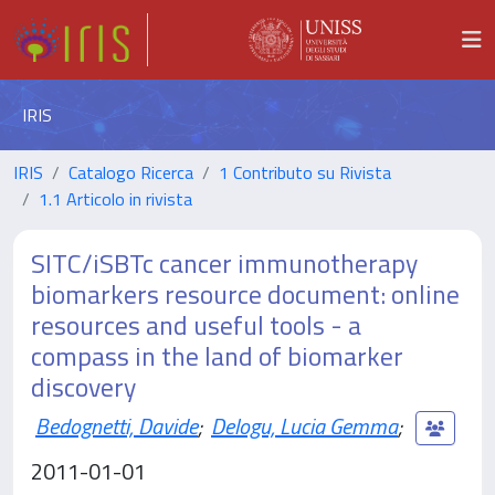
IRIS
IRIS
Catalogo Ricerca
1 Contributo su Rivista
1.1 Articolo in rivista
SITC/iSBTc cancer immunotherapy
biomarkers resource document: online
resources and useful tools - a
compass in the land of biomarker
discovery
Bedognetti, Davide
;
Delogu, Lucia Gemma
;
2011-01-01