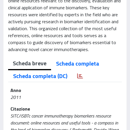
online resources relevant to the discovery, evaluation and
clinical application of immune biomarkers. These key
resources were identified by experts in the field who are
actively pursuing research in biomarker identification and
validation. This organized collection of the most useful
references, online resources and tools serves as a
compass to guide discovery of biomarkers essential to
advancing novel cancer immunotherapies.
Scheda breve
Scheda completa
Scheda completa (DC)
Anno
2011
Citazione
SITC/iSBTc cancer immunotherapy biomarkers resource
document: online resources and useful tools - a compass in
the land of biomarker discovery / Bedognetti, Davide; Wang,