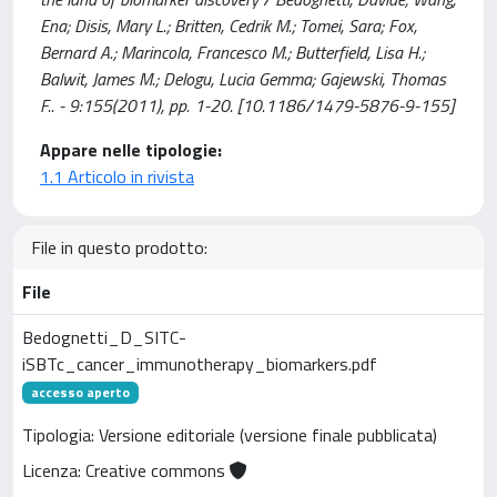
Ena; Disis, Mary L.; Britten, Cedrik M.; Tomei, Sara; Fox,
Bernard A.; Marincola, Francesco M.; Butterfield, Lisa H.;
Balwit, James M.; Delogu, Lucia Gemma; Gajewski, Thomas
F.. - 9:155(2011), pp. 1-20. [10.1186/1479-5876-9-155]
Appare nelle tipologie:
1.1 Articolo in rivista
File in questo prodotto:
File
Bedognetti_D_SITC-
iSBTc_cancer_immunotherapy_biomarkers.pdf
accesso aperto
Tipologia: Versione editoriale (versione finale pubblicata)
Licenza: Creative commons