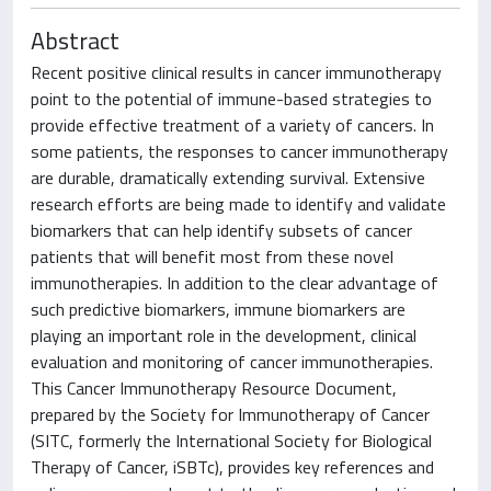
Abstract
Recent positive clinical results in cancer immunotherapy
point to the potential of immune-based strategies to
provide effective treatment of a variety of cancers. In
some patients, the responses to cancer immunotherapy
are durable, dramatically extending survival. Extensive
research efforts are being made to identify and validate
biomarkers that can help identify subsets of cancer
patients that will benefit most from these novel
immunotherapies. In addition to the clear advantage of
such predictive biomarkers, immune biomarkers are
playing an important role in the development, clinical
evaluation and monitoring of cancer immunotherapies.
This Cancer Immunotherapy Resource Document,
prepared by the Society for Immunotherapy of Cancer
(SITC, formerly the International Society for Biological
Therapy of Cancer, iSBTc), provides key references and