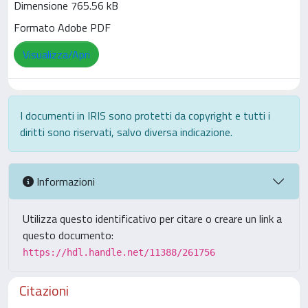
Dimensione 765.56 kB
Formato Adobe PDF
Visualizza/Apri
I documenti in IRIS sono protetti da copyright e tutti i
diritti sono riservati, salvo diversa indicazione.
Informazioni
Utilizza questo identificativo per citare o creare un link a
questo documento:
https://hdl.handle.net/11388/261756
Citazioni