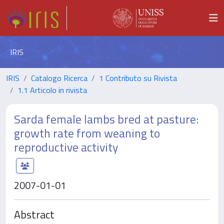
IRIS
IRIS
Catalogo Ricerca
1 Contributo su Rivista
1.1 Articolo in rivista
Sarda female lambs bred at pasture:
growth rate from weaning to
reproductive activity
2007-01-01
Abstract