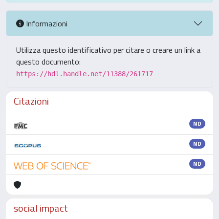
Informazioni
Utilizza questo identificativo per citare o creare un link a
questo documento:
https://hdl.handle.net/11388/261717
Citazioni
ND
ND
ND
social impact