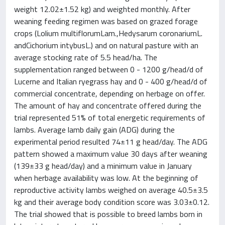
weight 12.02±1.52 kg) and weighted monthly. After
weaning feeding regimen was based on grazed forage
crops (Lolium multiflorumLam.,Hedysarum coronariumL.
andCichorium intybusL.) and on natural pasture with an
average stocking rate of 5.5 head/ha. The
supplementation ranged between 0 - 1200 g/head/d of
Lucerne and Italian ryegrass hay and 0 - 400 g/head/d of
commercial concentrate, depending on herbage on offer.
The amount of hay and concentrate offered during the
trial represented 51% of total energetic requirements of
lambs. Average lamb daily gain (ADG) during the
experimental period resulted 74±11 g head/day. The ADG
pattern showed a maximum value 30 days after weaning
(139±33 g head/day) and a minimum value in January
when herbage availability was low. At the beginning of
reproductive activity lambs weighed on average 40.5±3.5
kg and their average body condition score was 3.03±0.12.
The trial showed that is possible to breed lambs born in