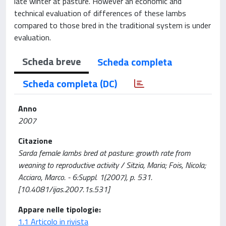
late winter at pasture. However an economic and
technical evaluation of differences of these lambs
compared to those bred in the traditional system is under
evaluation.
Scheda breve
Scheda completa
Scheda completa (DC)
Anno
2007
Citazione
Sarda female lambs bred at pasture: growth rate from
weaning to reproductive activity / Sitzia, Maria; Fois, Nicola;
Acciaro, Marco. - 6:Suppl. 1(2007), p. 531.
[10.4081/ijas.2007.1s.531]
Appare nelle tipologie:
1.1 Articolo in rivista