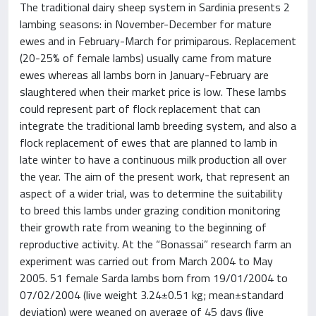
The traditional dairy sheep system in Sardinia presents 2
lambing seasons: in November-December for mature
ewes and in February-March for primiparous. Replacement
(20-25% of female lambs) usually came from mature
ewes whereas all lambs born in January-February are
slaughtered when their market price is low. These lambs
could represent part of flock replacement that can
integrate the traditional lamb breeding system, and also a
flock replacement of ewes that are planned to lamb in
late winter to have a continuous milk production all over
the year. The aim of the present work, that represent an
aspect of a wider trial, was to determine the suitability
to breed this lambs under grazing condition monitoring
their growth rate from weaning to the beginning of
reproductive activity. At the “Bonassai” research farm an
experiment was carried out from March 2004 to May
2005. 51 female Sarda lambs born from 19/01/2004 to
07/02/2004 (live weight 3.24±0.51 kg; mean±standard
deviation) were weaned on average of 45 days (live