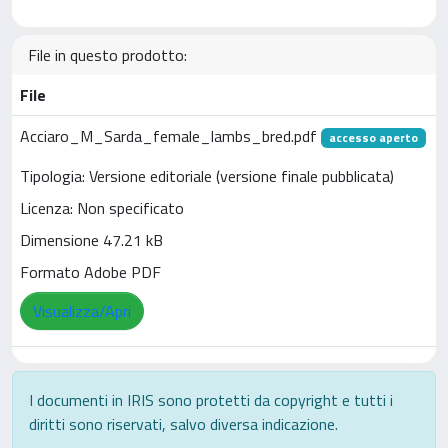
File in questo prodotto:
File
Acciaro_M_Sarda_female_lambs_bred.pdf
accesso aperto
Tipologia: Versione editoriale (versione finale pubblicata)
Licenza: Non specificato
Dimensione 47.21 kB
Formato Adobe PDF
Visualizza/Apri
I documenti in IRIS sono protetti da copyright e tutti i
diritti sono riservati, salvo diversa indicazione.